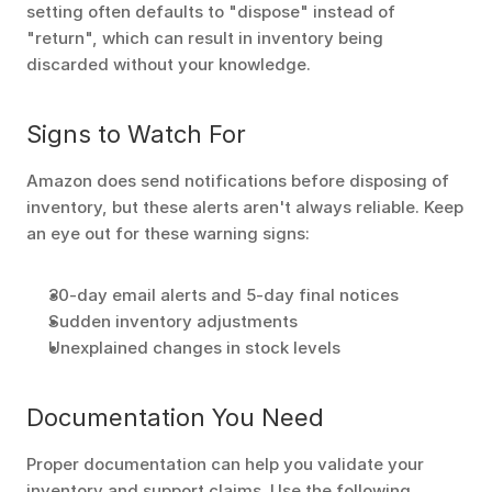
setting often defaults to "dispose" instead of 
"return", which can result in inventory being 
discarded without your knowledge.
Signs to Watch For
Amazon does send notifications before disposing of 
inventory, but these alerts aren't always reliable. Keep 
an eye out for these warning signs:
30-day email alerts and 5-day final notices
Sudden inventory adjustments
Unexplained changes in stock levels
Documentation You Need
Proper documentation can help you validate your 
inventory and support claims. Use the following 