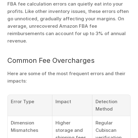
FBA fee calculation errors can quietly eat into your 
profits. Like other inventory issues, these errors often 
go unnoticed, gradually affecting your margins. On 
average, unrecovered Amazon FBA fee 
reimbursements can account for up to 3% of annual 
revenue.
Common Fee Overcharges
Here are some of the most frequent errors and their 
impacts:
Error Type
Impact
Detection 
Method
Dimension 
Higher 
Regular 
Mismatches
storage and 
Cubiscan 
shipping fees
verification