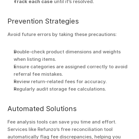
Track each case
 until it’s resolved. 
Prevention Strategies
Avoid future errors by taking these precautions:
Double-check product dimensions and weights 
when listing items.
Ensure categories are assigned correctly to avoid 
referral fee mistakes.
Review return-related fees for accuracy.
Regularly audit storage fee calculations.
Automated Solutions
Fee analysis tools can save you time and effort. 
Services like Refunzo’s free reconciliation tool 
automatically flag fee discrepancies, helping you 