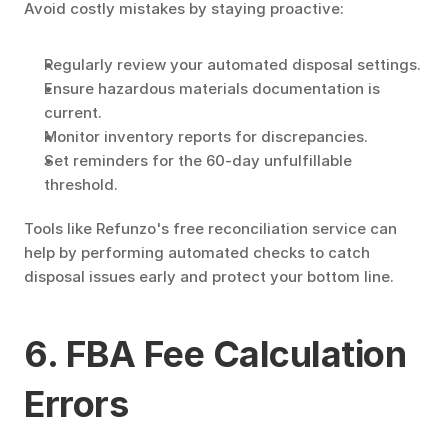
Avoid costly mistakes by staying proactive:
Regularly review your automated disposal settings.
Ensure hazardous materials documentation is 
current.
Monitor inventory reports for discrepancies.
Set reminders for the 60-day unfulfillable 
threshold.
Tools like Refunzo's free reconciliation service can 
help by performing automated checks to catch 
disposal issues early and protect your bottom line.
6. FBA Fee Calculation 
Errors