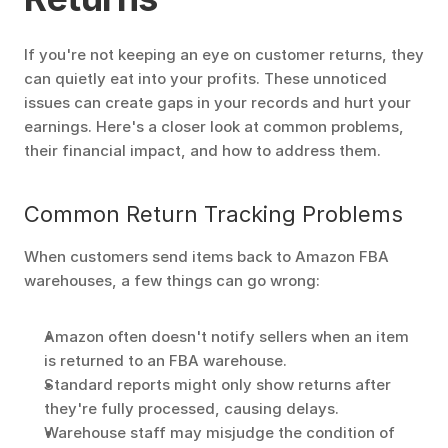
If you're not keeping an eye on customer returns, they 
can quietly eat into your profits. These unnoticed 
issues can create gaps in your records and hurt your 
earnings. Here's a closer look at common problems, 
their financial impact, and how to address them.
Common Return Tracking Problems
When customers send items back to Amazon FBA 
warehouses, a few things can go wrong:
Amazon often doesn't notify sellers when an item 
is returned to an FBA warehouse.
Standard reports might only show returns after 
they're fully processed, causing delays.
Warehouse staff may misjudge the condition of 