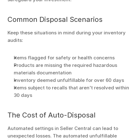
Common Disposal Scenarios
Keep these situations in mind during your inventory 
audits:
Items flagged for safety or health concerns
Products are missing the required hazardous 
materials documentation
Inventory deemed unfulfillable for over 60 days 
Items subject to recalls that aren't resolved within 
30 days 
The Cost of Auto-Disposal
Automated settings in Seller Central can lead to 
unexpected losses. The automated unfulfillable 