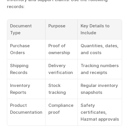
records:
Document 
Purpose
Key Details to 
Type
Include
Purchase 
Proof of 
Quantities, dates, 
Orders
ownership
and costs
Shipping 
Delivery 
Tracking numbers 
Records
verification
and receipts
Inventory 
Stock 
Regular inventory 
Reports
tracking
snapshots
Product 
Compliance 
Safety 
Documentation
proof
certificates, 
Hazmat approvals