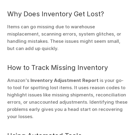
Why Does Inventory Get Lost?
Items can go missing due to warehouse 
misplacement, scanning errors, system glitches, or 
handling mistakes. These issues might seem small, 
but can add up quickly.
How to Track Missing Inventory
Amazon's 
Inventory Adjustment Report
 is your go-
to tool for spotting lost items. It uses reason codes to 
highlight issues like missing shipments, reconciliation 
errors, or unaccounted adjustments. Identifying these 
problems early gives you a head start on recovering 
your losses.