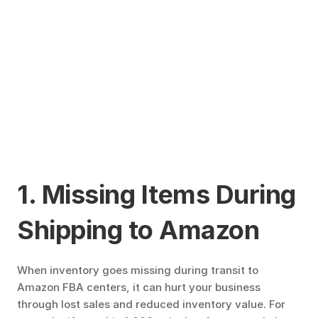
1. Missing Items During 
Shipping to Amazon
When inventory goes missing during transit to 
Amazon FBA centers, it can hurt your business 
through lost sales and reduced inventory value. For 