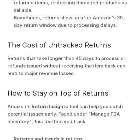
returned items, restocking damaged products as 
sellable.
Sometimes, returns show up after Amazon's 30-
day return window due to processing delays.
The Cost of Untracked Returns
Returns that take longer than 45 days to process or 
refunds issued without receiving the item back can 
lead to major revenue losses.
How to Stay on Top of Returns
Amazon's 
Return Insights
 tool can help you catch 
potential issues early. Found under "Manage FBA 
Inventory", this tool lets you track:
Patterns and trends in returns