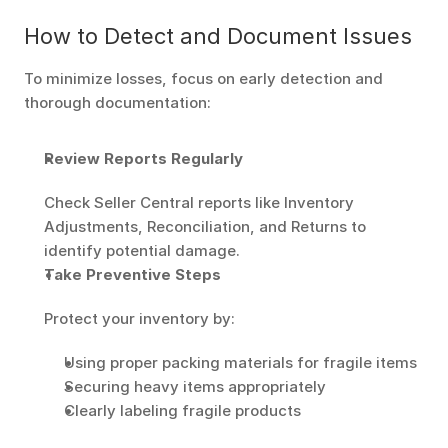
How to Detect and Document Issues
To minimize losses, focus on early detection and 
thorough documentation:
Review Reports Regularly
Check Seller Central reports like Inventory 
Adjustments, Reconciliation, and Returns to 
identify potential damage.
Take Preventive Steps
Protect your inventory by:
Using proper packing materials for fragile items
Securing heavy items appropriately
Clearly labeling fragile products 