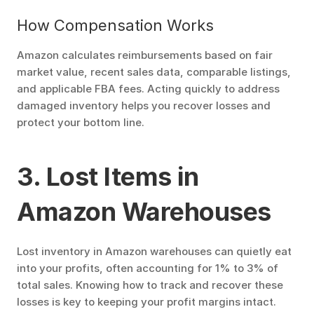
How Compensation Works
Amazon calculates reimbursements based on fair 
market value, recent sales data, comparable listings, 
and applicable FBA fees. Acting quickly to address 
damaged inventory helps you recover losses and 
protect your bottom line.
3. Lost Items in 
Amazon Warehouses
Lost inventory in Amazon warehouses can quietly eat 
into your profits, often accounting for 1% to 3% of 
total sales. Knowing how to track and recover these 
losses is key to keeping your profit margins intact.