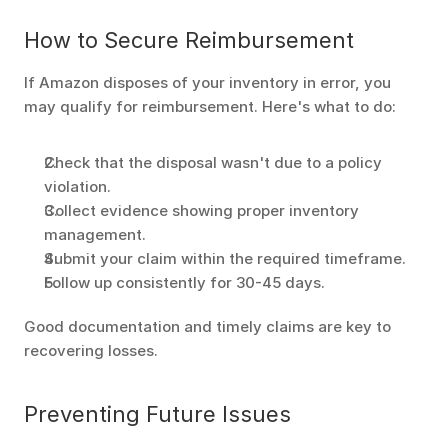
How to Secure Reimbursement
If Amazon disposes of your inventory in error, you 
may qualify for reimbursement. Here's what to do:
Check that the disposal wasn't due to a policy 
violation.
Collect evidence showing proper inventory 
management.
Submit your claim within the required timeframe.
Follow up consistently for 30-45 days.
Good documentation and timely claims are key to 
recovering losses.
Preventing Future Issues