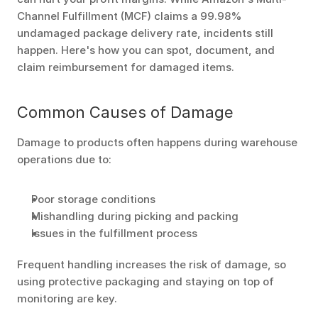
Channel Fulfillment (MCF) claims a 99.98% 
undamaged package delivery rate, incidents still 
happen. Here's how you can spot, document, and 
claim reimbursement for damaged items.
Common Causes of Damage
Damage to products often happens during warehouse 
operations due to:
Poor storage conditions
Mishandling during picking and packing
Issues in the fulfillment process
Frequent handling increases the risk of damage, so 
using protective packaging and staying on top of 
monitoring are key.