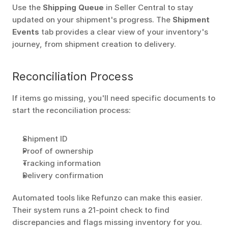
Use the 
Shipping Queue
 in Seller Central to stay 
updated on your shipment's progress. The 
Shipment 
Events
 tab provides a clear view of your inventory's 
journey, from shipment creation to delivery. 
Reconciliation Process
If items go missing, you'll need specific documents to 
start the reconciliation process: 
Shipment ID
Proof of ownership
Tracking information
Delivery confirmation
Automated tools like Refunzo can make this easier. 
Their system runs a 21-point check to find 
discrepancies and flags missing inventory for you. 