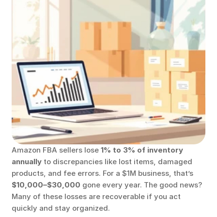
Amazon FBA sellers lose 
1% to 3% of inventory 
annually
 to discrepancies like lost items, damaged 
products, and fee errors. For a $1M business, that’s 
$10,000–$30,000
 gone every year. The good news? 
Many of these losses are recoverable if you act 
quickly and stay organized.