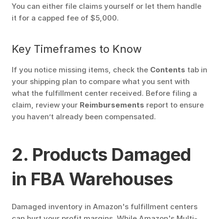
You can either file claims yourself or let them handle 
it for a capped fee of $5,000.
Key Timeframes to Know
If you notice missing items, check the 
Contents
 tab in 
your shipping plan to compare what you sent with 
what the fulfillment center received. Before filing a 
claim, review your 
Reimbursements
 report to ensure 
you haven’t already been compensated. 
2. Products Damaged 
in FBA Warehouses
Damaged inventory in Amazon's fulfillment centers 
can hurt your profit margins. While Amazon's Multi-