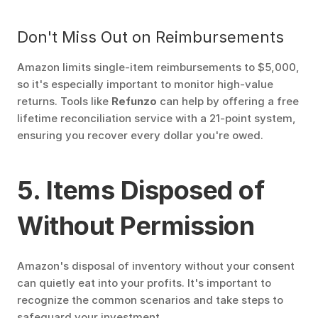
Don't Miss Out on Reimbursements
Amazon limits single-item reimbursements to $5,000, 
so it's especially important to monitor high-value 
returns. Tools like 
Refunzo
 can help by offering a free 
lifetime reconciliation service with a 21-point system, 
ensuring you recover every dollar you're owed.
5. Items Disposed of 
Without Permission
Amazon's disposal of inventory without your consent 
can quietly eat into your profits. It's important to 
recognize the common scenarios and take steps to 
safeguard your investment.