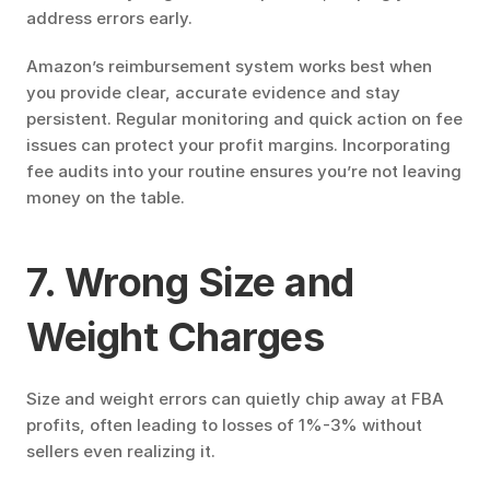
address errors early.
Amazon’s reimbursement system works best when 
you provide clear, accurate evidence and stay 
persistent. Regular monitoring and quick action on fee 
issues can protect your profit margins. Incorporating 
fee audits into your routine ensures you’re not leaving 
money on the table.
7. Wrong Size and 
Weight Charges
Size and weight errors can quietly chip away at FBA 
profits, often leading to losses of 1%-3% without 
sellers even realizing it.