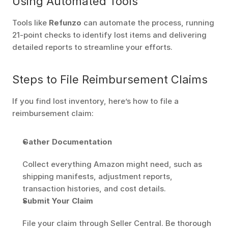
Using Automated Tools
Tools like 
Refunzo
 can automate the process, running 
21-point checks to identify lost items and delivering 
detailed reports to streamline your efforts.
Steps to File Reimbursement Claims
If you find lost inventory, here’s how to file a 
reimbursement claim:
Gather Documentation
Collect everything Amazon might need, such as 
shipping manifests, adjustment reports, 
transaction histories, and cost details.
Submit Your Claim
File your claim through Seller Central. Be thorough 