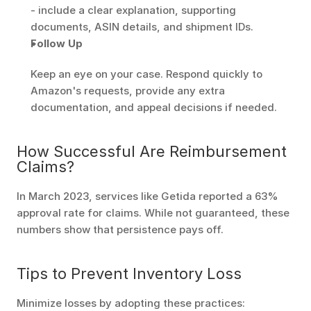
- include a clear explanation, supporting 
documents, ASIN details, and shipment IDs.
Follow Up
Keep an eye on your case. Respond quickly to 
Amazon's requests, provide any extra 
documentation, and appeal decisions if needed.
How Successful Are Reimbursement 
Claims?
In March 2023, services like Getida reported a 63% 
approval rate for claims. While not guaranteed, these 
numbers show that persistence pays off.
Tips to Prevent Inventory Loss
Minimize losses by adopting these practices: