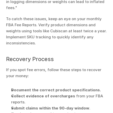
in logging dimensions or weights can lead to inflated 
fees." 
To catch these issues, keep an eye on your monthly 
FBA Fee Reports. Verify product dimensions and 
weights using tools like Cubiscan at least twice a year. 
Implement SKU tracking to quickly identify any 
inconsistencies.
Recovery Process
If you spot fee errors, follow these steps to recover 
your money:
Document the correct product specifications.
Collect evidence of overcharges
 from your FBA 
reports. 
Submit claims within the 90-day window
. 