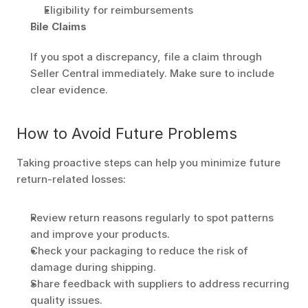
Eligibility for reimbursements
File Claims
If you spot a discrepancy, file a claim through 
Seller Central immediately. Make sure to include 
clear evidence.
How to Avoid Future Problems
Taking proactive steps can help you minimize future 
return-related losses:
Review return reasons regularly to spot patterns 
and improve your products.
Check your packaging to reduce the risk of 
damage during shipping.
Share feedback with suppliers to address recurring 
quality issues.