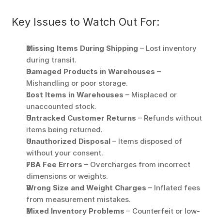
Key Issues to Watch Out For:
Missing Items During Shipping
 – Lost inventory 
during transit. 
Damaged Products in Warehouses
 – 
Mishandling or poor storage. 
Lost Items in Warehouses
 – Misplaced or 
unaccounted stock. 
Untracked Customer Returns
 – Refunds without 
items being returned. 
Unauthorized Disposal
 – Items disposed of 
without your consent. 
FBA Fee Errors
 – Overcharges from incorrect 
dimensions or weights. 
Wrong Size and Weight Charges
 – Inflated fees 
from measurement mistakes. 
Mixed Inventory Problems
 – Counterfeit or low-