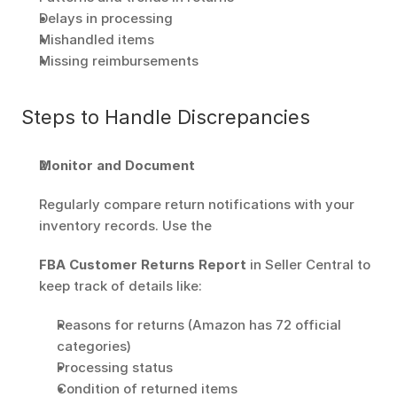
Delays in processing
Mishandled items
Missing reimbursements
Steps to Handle Discrepancies
Monitor and Document
Regularly compare return notifications with your 
inventory records. Use the
FBA Customer Returns Report
 in Seller Central to 
keep track of details like: 
Reasons for returns (Amazon has 72 official 
categories) 
Processing status
Condition of returned items