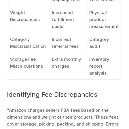
Weight 
Increased 
Physical 
Discrepancies
fulfillment 
product 
costs
measurement
Category 
Incorrect 
Category 
Misclassification
referral fees
audit
Storage Fee 
Extra monthly 
Inventory 
Miscalculations
charges
report 
analysis
Identifying Fee Discrepancies
"Amazon charges sellers FBA fees based on the 
dimensions and weight of their products. These fees 
cover storage, picking, packing, and shipping. Errors 