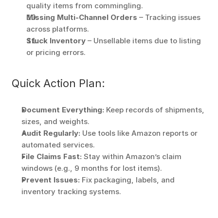
quality items from commingling. 
Missing Multi-Channel Orders
 – Tracking issues 
across platforms. 
Stuck Inventory
 – Unsellable items due to listing 
or pricing errors. 
Quick Action Plan:
Document Everything:
 Keep records of shipments, 
sizes, and weights. 
Audit Regularly:
 Use tools like Amazon reports or 
automated services. 
File Claims Fast:
 Stay within Amazon’s claim 
windows (e.g., 9 months for lost items). 
Prevent Issues:
 Fix packaging, labels, and 
inventory tracking systems. 