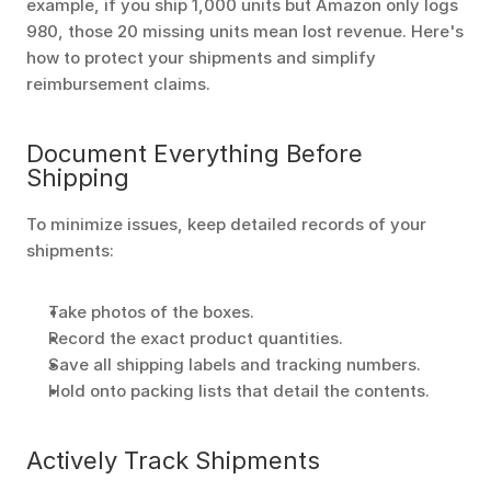
example, if you ship 1,000 units but Amazon only logs 
980, those 20 missing units mean lost revenue. Here's 
how to protect your shipments and simplify 
reimbursement claims.
Document Everything Before 
Shipping
To minimize issues, keep detailed records of your 
shipments:
Take photos of the boxes.
Record the exact product quantities.
Save all shipping labels and tracking numbers.
Hold onto packing lists that detail the contents. 
Actively Track Shipments