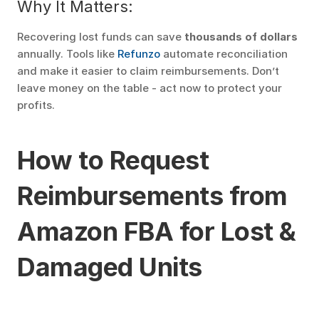
Why It Matters:
Recovering lost funds can save 
thousands of dollars
annually. Tools like 
Refunzo
 automate reconciliation 
and make it easier to claim reimbursements. Don’t 
leave money on the table - act now to protect your 
profits.
How to Request 
Reimbursements from 
Amazon FBA for Lost & 
Damaged Units