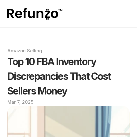
Amazon Selling
Top 10 FBA Inventory 
Discrepancies That Cost 
Sellers Money
Mar 7, 2025