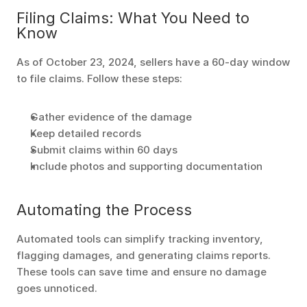
Filing Claims: What You Need to 
Know
As of October 23, 2024, sellers have a 60-day window 
to file claims. Follow these steps:
Gather evidence of the damage
Keep detailed records
Submit claims within 60 days
Include photos and supporting documentation
Automating the Process
Automated tools can simplify tracking inventory, 
flagging damages, and generating claims reports. 
These tools can save time and ensure no damage 
goes unnoticed.