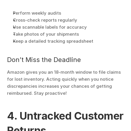
Perform weekly audits
Cross-check reports regularly
Use scannable labels for accuracy
Take photos of your shipments
Keep a detailed tracking spreadsheet
Don’t Miss the Deadline
Amazon gives you an 18-month window to file claims 
for lost inventory. Acting quickly when you notice 
discrepancies increases your chances of getting 
reimbursed. Stay proactive!
4. Untracked Customer 
Returns