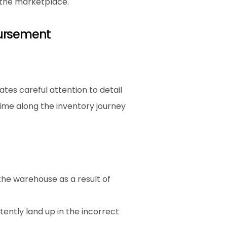
n the marketplace.
ursement
es careful attention to detail 
me along the inventory journey 
he warehouse as a result of 
ently land up in the incorrect 