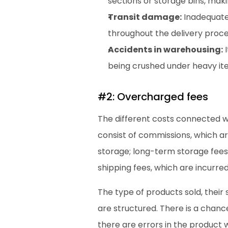
sections or storage bins, maki
Transit damage:
 Inadequat
throughout the delivery proce
Accidents in warehousing:
 
being crushed under heavy ite
#2: Overcharged fees 
The different costs connected wi
consist of commissions, which ar
storage; long-term storage fees
shipping fees, which are incurr
The type of products sold, their
are structured. There is a chanc
there are errors in the product 