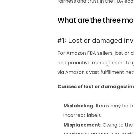
fairness and trust in the FBA ec
What are the three m
#1: Lost or damaged inv
For Amazon FBA sellers, lost or 
and proactive management to gua
via Amazon's vast fulfillment ne
Causes of lost or damaged in
Mislabeling:
 Items may be tr
incorrect labels.
Misplacement:
 Owing to the 