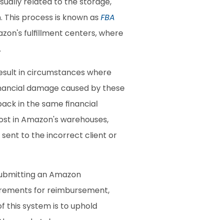
ally related to the storage, 
 This process is known as 
FBA 
zon's fulfillment centers, where 
.
esult in circumstances where 
inancial damage caused by these 
ack in the same financial 
lost in Amazon's warehouses, 
ent to the incorrect client or 
submitting an Amazon 
uirements for reimbursement, 
 this system is to uphold 