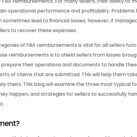
f FBA reimbursements. For many sellers, their ability to
ain operational performance and profitability. Problems li
n sometimes lead to financial losses; however, if manage
llers to recover these expenses.
gories of FBA reimbursements is vital for all sellers fun
se reimbursements is to shield sellers from losses broug
 prepare their operations and documents to handle these 
s of claims that are submitted. This will help them take 
ely theirs. This blog will examine the three most typical 
hey happen, and strategies for sellers to successfully ha
o.
ement?