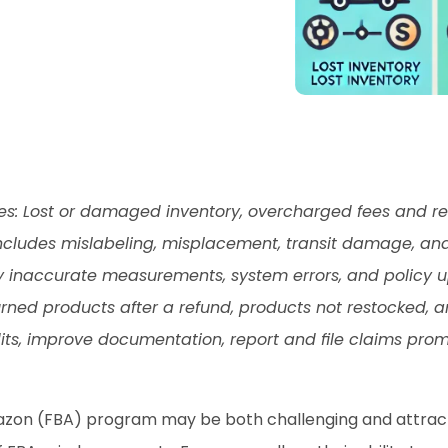
 Lost or damaged inventory, overcharged fees and ret
Includes mislabeling, misplacement, transit damage, an
 inaccurate measurements, system errors, and policy u
urned products after a refund, products not restocked, 
ts, improve documentation, report and file claims promp
azon (FBA) program may be both challenging and attracti