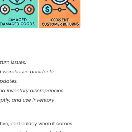
urn issues.
d warehouse accidents.
pdates.
and inventory discrepancies.
tly, and use inventory 
ve, particularly when it comes 