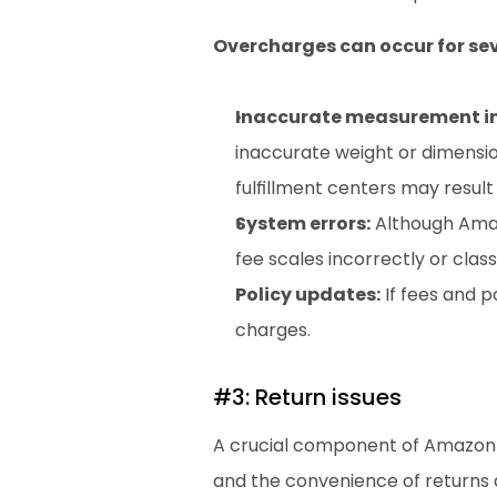
Overcharges can occur for sev
Inaccurate measurement i
inaccurate weight or dimensi
fulfillment centers may result
System errors:
 Although Amaz
fee scales incorrectly or class
Policy updates:
 If fees and 
charges.
#3: Return issues
A crucial component of Amazon s