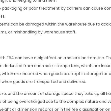
ng it challenging to find them.
e packaging or poor treatment by carriers can cause co
ss.
Items can be damaged within the warehouse due to accident
ms, or mishandling by warehouse staff.
th FBA can have a big effect on a seller's bottom line. Th
e deducted from each sale; storage fees, which are incur
, which are incurred when goods are kept in storage for 
ed when goods are transported and delivered.
 size, and the amount of storage space they take up all h
e of being overcharged due to the complex nature and varie
weight or dimension records or in the fee classification o