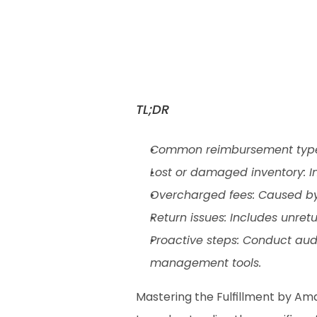
TL;DR
Common reimbursement types:
Lost or damaged inventory: 
Overcharged fees: Caused by
Return issues: Includes unret
Proactive steps: Conduct audi
management tools.
Mastering the Fulfillment by Am