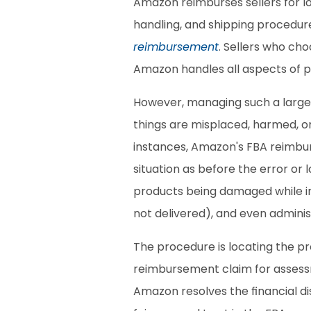
Amazon reimburses sellers for lo
handling, and shipping procedur
reimbursement
. Sellers who cho
Amazon handles all aspects of p
However, managing such a large v
things are misplaced, harmed, o
instances, Amazon's FBA reimburs
situation as before the error or 
products being damaged while in 
not delivered), and even administ
The procedure is locating the pr
reimbursement claim for assessme
Amazon resolves the financial di