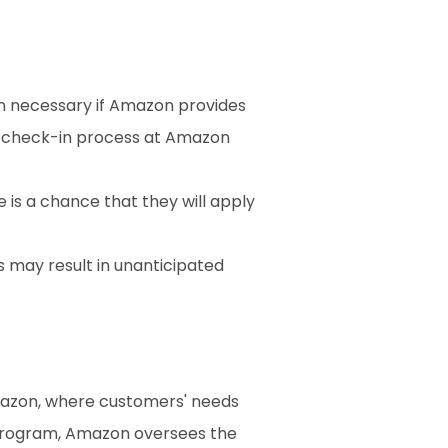
n necessary if Amazon provides 
 check-in process at Amazon 
 is a chance that they will apply 
 may result in unanticipated 
mazon, where customers' needs 
and the convenience of returns are given top priority. For products sold through its FBA program, Amazon oversees the 