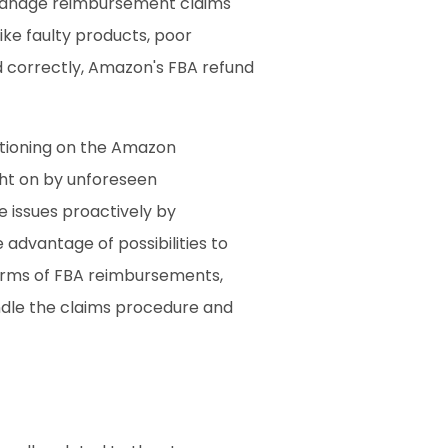
 manage reimbursement claims 
ke faulty products, poor 
d correctly, Amazon's FBA refund 
ctioning on the Amazon 
ht on by unforeseen 
issues proactively by 
advantage of possibilities to 
forms of FBA reimbursements, 
ndle the claims procedure and 