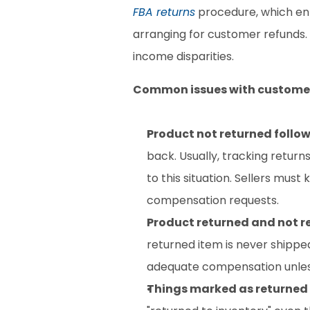
FBA returns
 procedure, which ent
arranging for customer refunds. 
income disparities.
Common issues with customer
Product not returned follow
back. Usually, tracking return
to this situation. Sellers must
compensation requests.
Product returned and not r
returned item is never shipped 
adequate compensation unless t
Things marked as returned b