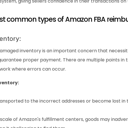
osystem, giving sellers confidence in their transactions o
ost common types of Amazon FBA reimb
entory:
damaged inventory is an important concern that necessitat
rantee proper payment. There are multiple points in ti
twork where errors can occur.
ventory:
ansported to the incorrect addresses or become lost in t
scale of Amazon's fulfillment centers, goods may inadvert