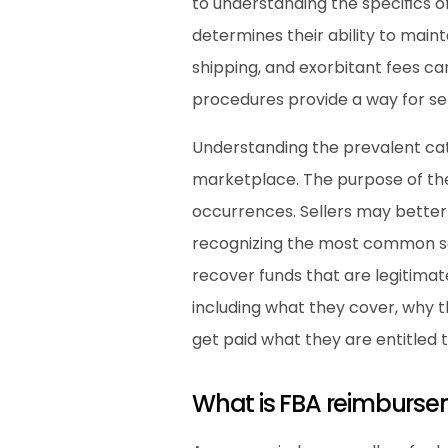
to understanding the specifics o
determines their ability to maint
shipping, and exorbitant fees ca
procedures provide a way for se
Understanding the prevalent cate
marketplace. The purpose of the
occurrences. Sellers may better
recognizing the most common sort
recover funds that are legitimat
including what they cover, why t
get paid what they are entitled t
What is FBA reimburs