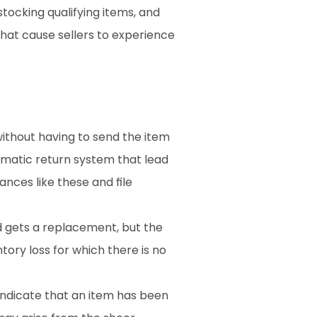
tocking qualifying items, and 
hat cause sellers to experience 
ithout having to send the item 
omatic return system that lead 
ances like these and file 
 gets a replacement, but the 
tory loss for which there is no 
ndicate that an item has been 