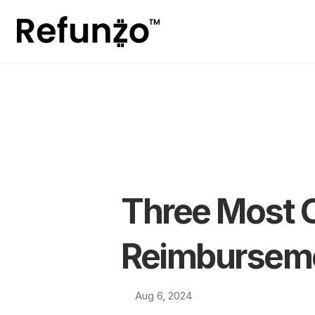
Three Most 
Reimbursem
Aug 6, 2024