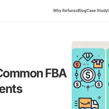
Why Refunzo
Blog
Case Study
Common FBA 
ents