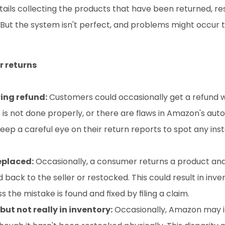
ails collecting the products that have been returned, res
But the system isn't perfect, and problems might occur t
 returns
ing refund:
 Customers could occasionally get a refund w
s is not done properly, or there are flaws in Amazon's aut
 keep a careful eye on their return reports to spot any inst
eplaced:
 Occasionally, a consumer returns a product and
back to the seller or restocked. This could result in inven
he mistake is found and fixed by filing a claim.
ut not really in inventory:
 Occasionally, Amazon may i