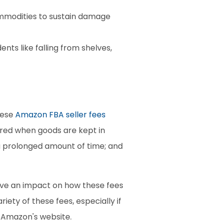
mmodities to sustain damage 
s like falling from shelves, 
ese 
Amazon FBA seller fees
red when goods are kept in 
a prolonged amount of time; and 
ave an impact on how these fees 
ty of these fees, especially if 
n Amazon's website.