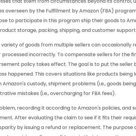
sses that stem from circumstances beyond its control, usu
es overseen by the Fulfillment by Amazon (FBA) program.
ose to participate in this program ship their goods to Ama
roduct storage, packing, shipping, and customer support
ariety of goods from multiple sellers can occasionally r
r processed incorrectly. To compensate sellers for the f
ement policy takes effect. The goal is to put the seller b
loss happened. This covers situations like products being 
Amazon's custody, shipment problems (i.e., goods being s
rative mistakes (i.e., overcharging for FBA fees).
oblem, recording it according to Amazon's policies, and 
nt. After evaluating the claim to see if it fits their req
sparity by issuing a refund or replacement. The purpose of