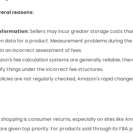
eral reasons:
nformation:
 Sellers may incur greater storage costs tha
on data for a product. Measurement problems during the
 in an incorrect assessment of fees.
on's fee calculation systems are generally reliable, there
ify things under the incorrect fee structures.
policies are not regularly checked, Amazon's rapid changes
hopping is consumer returns, especially on sites like A