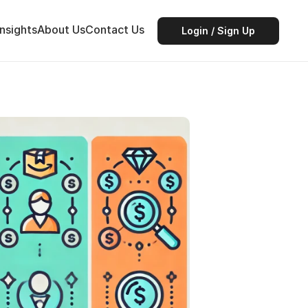
Insights
About Us
Contact Us
Login / Sign Up