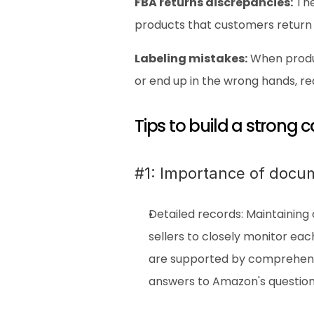
FBA returns discrepancies:
 Th
products that customers return
Labeling mistakes:
 When produ
or end up in the wrong hands, r
Tips to build a strong
#1: Importance of docu
Detailed records: Maintaining 
sellers to closely monitor ea
are supported by comprehensi
answers to Amazon's question