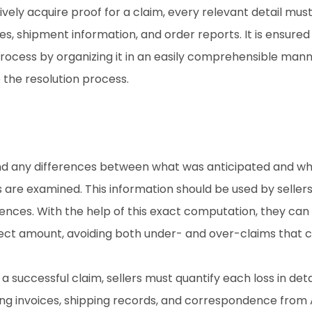
vely acquire proof for a claim, every relevant detail mus
es, shipment information, and order reports. It is ensured t
rocess by organizing it in an easily comprehensible manner
e the resolution process.
find any differences between what was anticipated and wh
 are examined. This information should be used by sellers
erences. With the help of this exact computation, they can 
ct amount, avoiding both under- and over-claims that ca
a successful claim, sellers must quantify each loss in deta
ng invoices, shipping records, and correspondence from Am