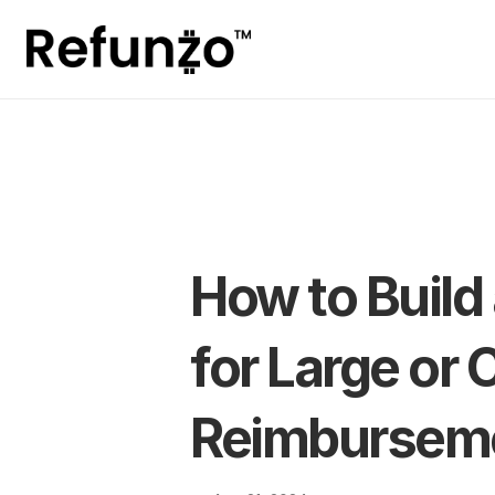
How to Build 
for Large or
Reimburseme