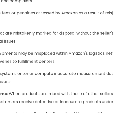
 and complaints.
 fees or penalties assessed by Amazon as a result of mis
at are mistakenly marked for disposal without the seller's 
l issues.
shipments may be misplaced within Amazon's logistics netw
eries to fulfillment centers.
 systems enter or compute inaccurate measurement data,
sions.
ems:
 When products are mixed with those of other sellers,
ustomers receive defective or inaccurate products under