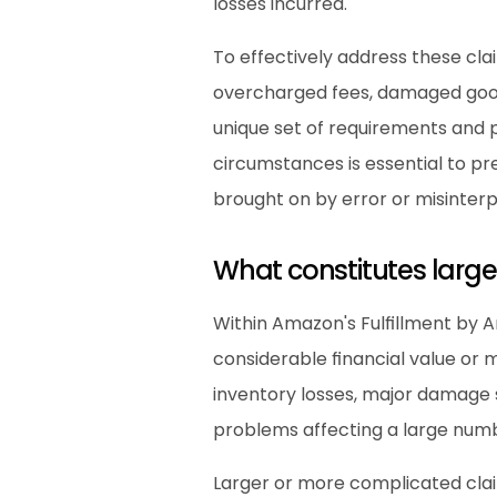
losses incurred.
To effectively address these cla
overcharged fees, damaged goods
unique set of requirements and p
circumstances is essential to pr
brought on by error or misinterp
What constitutes larg
Within Amazon's Fulfillment by A
considerable financial value or m
inventory losses, major damage s
problems affecting a large numbe
Larger or more complicated claim