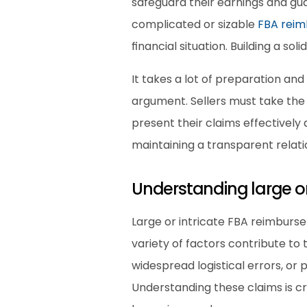
safeguard their earnings and gu
complicated or sizable 
FBA rei
financial situation. Building a so
It takes a lot of preparation and 
argument. Sellers must take the i
present their claims effectively
maintaining a transparent relatio
Understanding large o
Large or intricate FBA reimburse
variety of factors contribute to
widespread logistical errors, or 
Understanding these claims is c