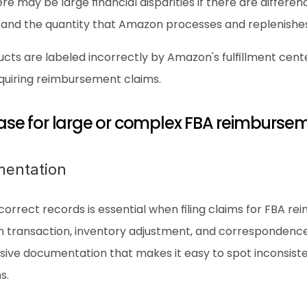
ere may be large financial disparities if there are differe
 and the quantity that Amazon processes and replenishes
cts are labeled incorrectly by Amazon's fulfillment cen
equiring reimbursement claims.
 case for large or complex FBA reimburse
mentation
correct records is essential when filing claims for FBA rei
ch transaction, inventory adjustment, and correspondenc
ve documentation that makes it easy to spot inconsisten
s.