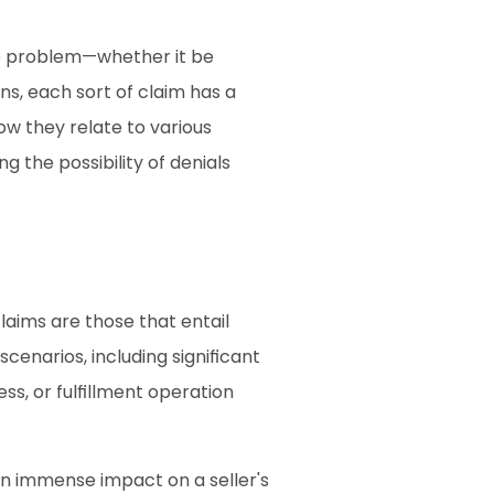
he problem—whether it be 
, each sort of claim has a 
w they relate to various 
the possibility of denials 
aims are those that entail 
cenarios, including significant 
, or fulfillment operation 
n immense impact on a seller's 