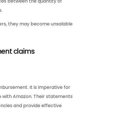
nces between the quantity of 
.
ters, they may become unsalable 
ment claims
mbursement. It is imperative for 
e with Amazon. Their statements 
cies and provide effective 