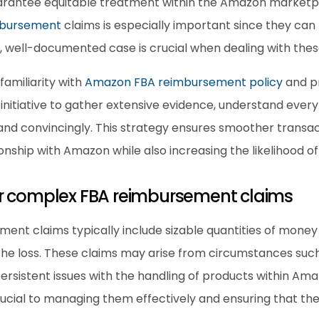
arantee equitable treatment within the Amazon marketpl
mbursement
 claims is especially important since they can h
lid, well-documented case is crucial when dealing with thes
familiarity with 
Amazon FBA reimbursement policy
 and p
nitiative to gather extensive evidence, understand every d
 and convincingly. This strategy ensures smoother transac
nship with Amazon while also increasing the likelihood of
r complex FBA reimbursement claims
ment claims typically include sizable quantities of money
 the loss. These claims may arise from circumstances suc
persistent issues with the handling of products within Amaz
rucial to managing them effectively and ensuring that t