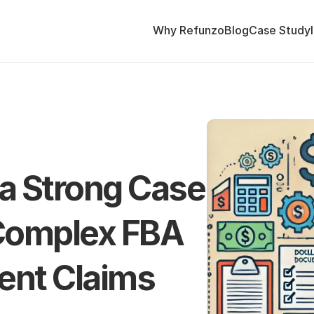
Why Refunzo
Blog
Case Study
a Strong Case 
 Complex FBA 
nt Claims