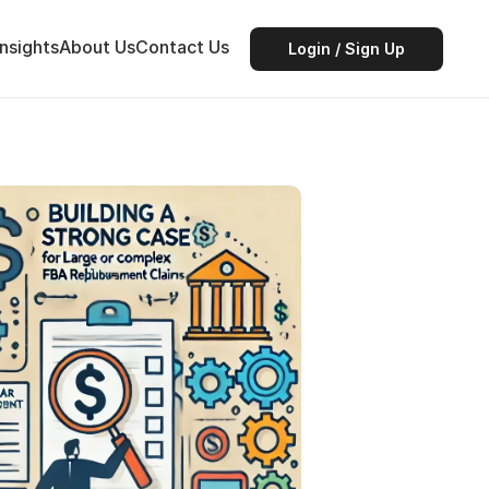
Insights
About Us
Contact Us
Login / Sign Up