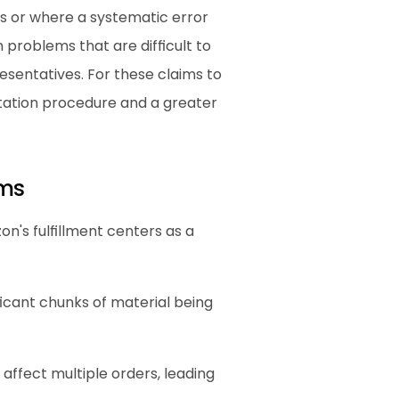
 or where a systematic error 
roblems that are difficult to 
sentatives. For these claims to 
ation procedure and a greater 
ims
's fulfillment centers as a 
icant chunks of material being 
 affect multiple orders, leading 