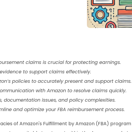
sement claims is crucial for protecting earnings.
vidence to support claims effectively.
zon’s policies to accurately present and support claims.
ommunication with Amazon to resolve claims quickly.
, documentation issues, and policy complexities.
amline and optimize your FBA reimbursement process.
cacies of Amazon's Fulfillment by Amazon (FBA) program is 