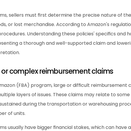
ims, sellers must first determine the precise nature of t
, or lost merchandise. According to Amazon's regulations
rocedures. Understanding these policies' specifics and ho
esenting a thorough and well-supported claim and lowering 
retation.
e or complex reimbursement claims
mazon (FBA) program, large or difficult reimbursement cl
ultiple layers of issues. These claims may relate to some s
ustained during the transportation or warehousing process
r of units.
s usually have bigger financial stakes, which can have a