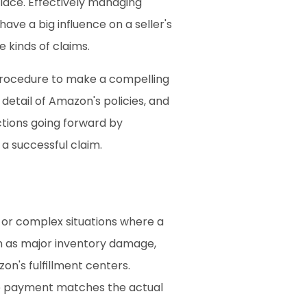
ace. Effectively managing 
ave a big influence on a seller's 
e kinds of claims.
rocedure to make a compelling 
etail of Amazon's policies, and 
tions going forward by 
 a successful claim.
 or complex situations where a 
h as major inventory damage, 
on's fulfillment centers. 
he payment matches the actual 