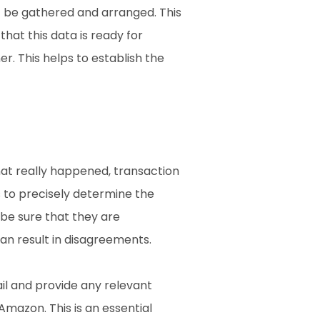
t be gathered and arranged. This 
hat this data is ready for 
. This helps to establish the 
at really happened, transaction 
 to precisely determine the 
be sure that they are 
n result in disagreements.
il and provide any relevant 
azon. This is an essential 