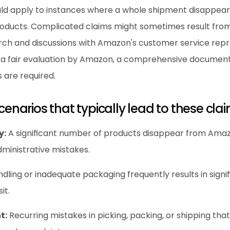
ld apply to instances where a whole shipment disappears
ducts. Complicated claims might sometimes result from p
arch and discussions with Amazon's customer service repre
n a fair evaluation by Amazon, a comprehensive document
 are required.
scenarios that typically lead to these cla
y:
 A significant number of products disappear from Amazon
dministrative mistakes.
ndling or inadequate packaging frequently results in signif
it.
t:
 Recurring mistakes in picking, packing, or shipping that