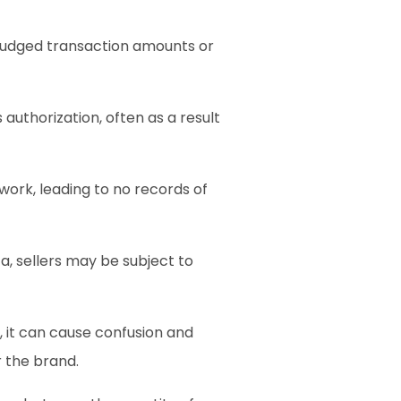
judged transaction amounts or 
authorization, often as a result 
ork, leading to no records of 
 sellers may be subject to 
 it can cause confusion and 
 the brand.