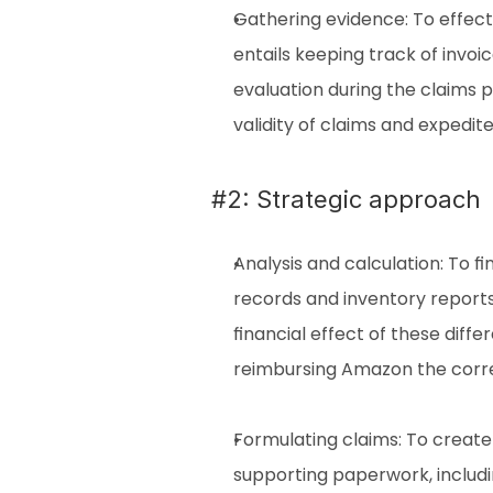
Gathering evidence: To effecti
entails keeping track of invoic
evaluation during the claims p
validity of claims and expedit
#2: Strategic approach
Analysis and calculation: To 
records and inventory reports
financial effect of these diff
reimbursing Amazon the corre
Formulating claims: To create 
supporting paperwork, includi