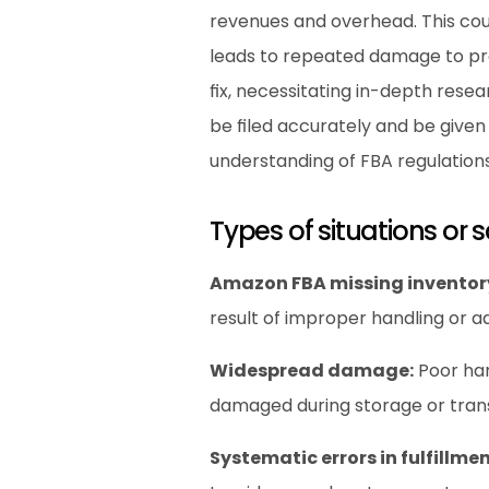
revenues and overhead. This cou
leads to repeated damage to pro
fix, necessitating in-depth rese
be filed accurately and be give
understanding of FBA regulations
Types of situations or 
Amazon FBA missing inventor
result of improper handling or a
Widespread damage:
 Poor ha
damaged during storage or trans
Systematic errors in fulfillmen