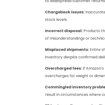
to widespread customer returns
Chargeback issues:
 Inaccurate
stock levels.
Incorrect disposal:
 Products th
of misunderstandings or technica
Misplaced shipments:
 Entire 
inventory despite confirmed deliv
Overcharged fees:
 If Amazon's
overcharges for weight or dimen
Commingled inventory probl
result in circumstances where c