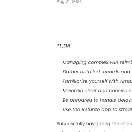
Aug 21, 2024
TL;DR
Managing complex FBA reimbur
Gather detailed records and e
Familiarize yourself with Ama
Maintain clear and concise c
Be prepared to handle delays
Use the Refunzo app to stre
Successfully navigating the intri