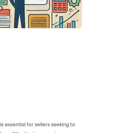
essential for sellers seeking to 