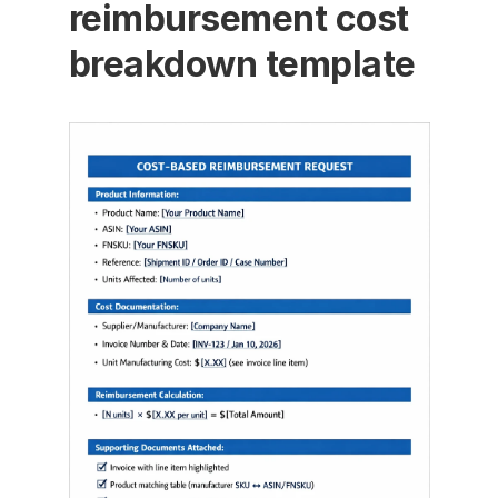
reimbursement cost 
breakdown template