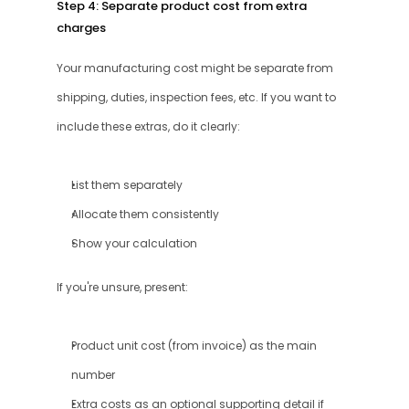
Step 4: Separate product cost from extra 
charges
Your manufacturing cost might be separate from 
shipping, duties, inspection fees, etc. If you want to 
include these extras, do it clearly:
List them separately
Allocate them consistently
Show your calculation
If you're unsure, present:
Product unit cost (from invoice) as the main 
number
Extra costs as an optional supporting detail if 