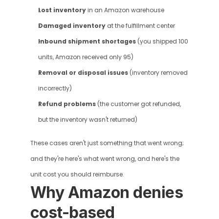
Lost inventory
 in an Amazon warehouse
Damaged inventory
 at the fulfillment center
Inbound shipment shortages
 (you shipped 100 
units, Amazon received only 95)
Removal or disposal issues
 (inventory removed 
incorrectly)
Refund problems
 (the customer got refunded, 
but the inventory wasn't returned)
These cases aren't just something that went wrong; 
and they're here's what went wrong, and here's the 
unit cost you should reimburse.
Why Amazon denies 
cost-based 