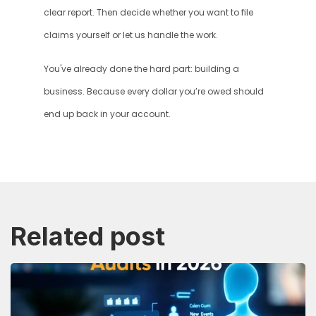
clear report. Then decide whether you want to file 
claims yourself or let us handle the work.
You've already done the hard part: building a 
business. Because every dollar you’re owed should 
end up back in your account.
Related post