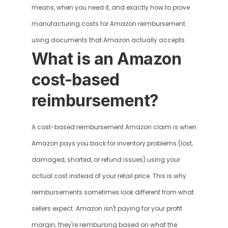
means, when you need it, and exactly how to prove 
manufacturing costs for Amazon reimbursement 
using documents that Amazon actually accepts.
What is an Amazon 
cost-based 
reimbursement?
A cost-based reimbursement Amazon claim is when 
Amazon pays you back for inventory problems (lost, 
damaged, shorted, or refund issues) using your 
actual cost instead of your retail price. This is why 
reimbursements sometimes look different from what 
sellers expect. Amazon isn't paying for your profit 
margin; they're reimbursing based on what the 