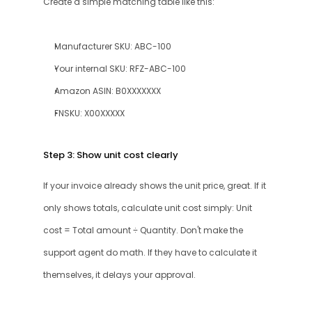
Create a simple matching table like this:
Manufacturer SKU: ABC-100
Your internal SKU: RFZ-ABC-100
Amazon ASIN: B0XXXXXXX
FNSKU: X00XXXXX
Step 3: Show unit cost clearly
If your invoice already shows the unit price, great. If it 
only shows totals, calculate unit cost simply: Unit 
cost = Total amount ÷ Quantity. Don't make the 
support agent do math. If they have to calculate it 
themselves, it delays your approval.