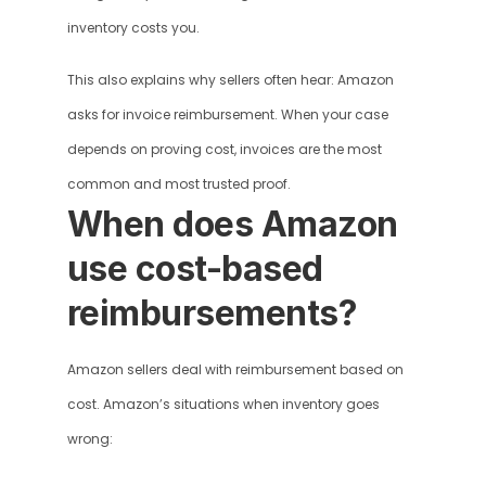
inventory costs you.
This also explains why sellers often hear: Amazon 
asks for invoice reimbursement. When your case 
depends on proving cost, invoices are the most 
common and most trusted proof.
When does Amazon 
use cost-based 
reimbursements?
Amazon sellers deal with reimbursement based on 
cost. Amazon’s situations when inventory goes 
wrong: