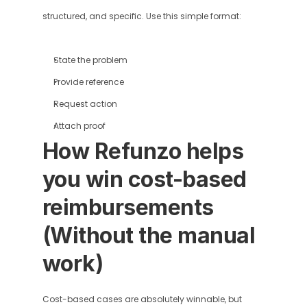
structured, and specific. Use this simple format:
State the problem
Provide reference
Request action
Attach proof
How Refunzo helps 
you win cost-based 
reimbursements 
(Without the manual 
work)
Cost-based cases are absolutely winnable, but 