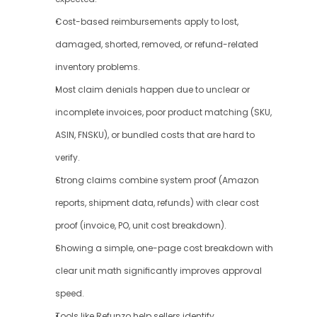
Cost-based reimbursements apply to lost, 
damaged, shorted, removed, or refund-related 
inventory problems.
Most claim denials happen due to unclear or 
incomplete invoices, poor product matching (SKU, 
ASIN, FNSKU), or bundled costs that are hard to 
verify.
Strong claims combine system proof (Amazon 
reports, shipment data, refunds) with clear cost 
proof (invoice, PO, unit cost breakdown).
Showing a simple, one-page cost breakdown with 
clear unit math significantly improves approval 
speed.
Tools like Refunzo help sellers identify 