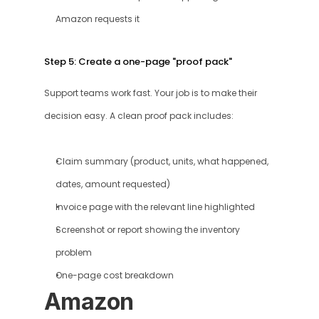
Amazon requests it
Step 5: Create a one-page "proof pack"
Support teams work fast. Your job is to make their 
decision easy. A clean proof pack includes:
Claim summary (product, units, what happened, 
dates, amount requested)
Invoice page with the relevant line highlighted
Screenshot or report showing the inventory 
problem
One-page cost breakdown
Amazon 