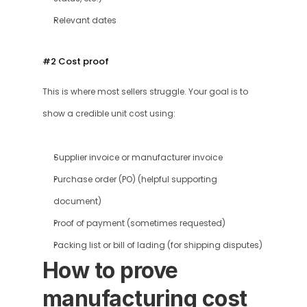
Relevant dates
#2 Cost proof 
This is where most sellers struggle. Your goal is to 
show a credible unit cost using:
Supplier invoice or manufacturer invoice
Purchase order (PO) (helpful supporting 
document)
Proof of payment (sometimes requested)
Packing list or bill of lading (for shipping disputes)
How to prove 
manufacturing cost 