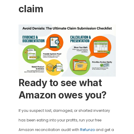
claim 
Ready to see what 
Amazon owes you?
If you suspect lost, damaged, or shorted inventory 
has been eating into your profits, run your free 
Amazon reconciliation audit with 
Refunzo
 and get a 