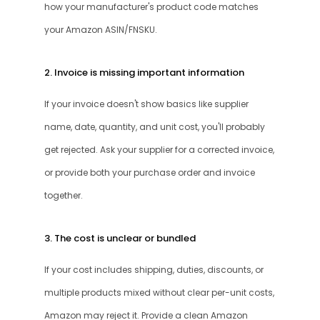
how your manufacturer's product code matches 
your Amazon ASIN/FNSKU.
2. Invoice is missing important information
If your invoice doesn't show basics like supplier 
name, date, quantity, and unit cost, you'll probably 
get rejected. Ask your supplier for a corrected invoice, 
or provide both your purchase order and invoice 
together.
3. The cost is unclear or bundled
If your cost includes shipping, duties, discounts, or 
multiple products mixed without clear per-unit costs, 
Amazon may reject it. Provide a clean Amazon 