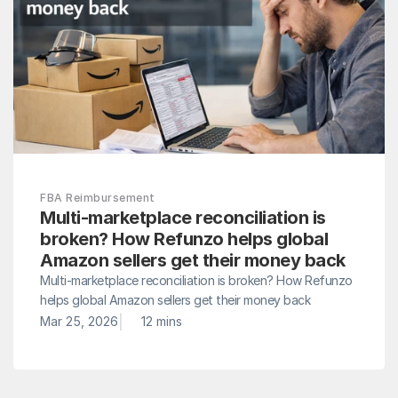
FBA Reimbursement
Multi-marketplace reconciliation is 
broken? How Refunzo helps global 
Amazon sellers get their money back
Multi-marketplace reconciliation is broken? How Refunzo 
helps global Amazon sellers get their money back
|
Mar 25, 2026
12 mins