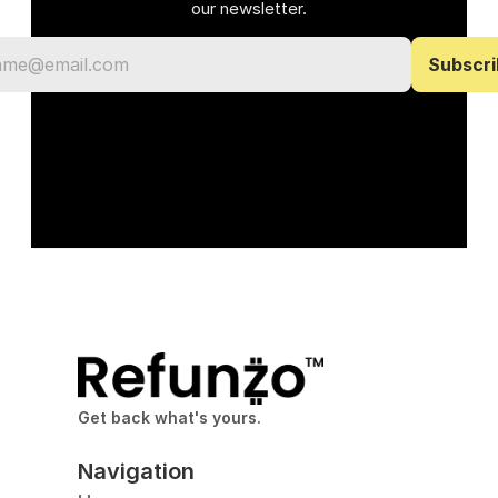
our newsletter.
Get back what's yours.
Navigation