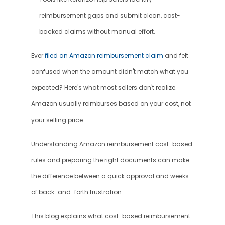
reimbursement gaps and submit clean, cost-
backed claims without manual effort.
Ever 
filed an Amazon reimbursement claim
 and felt 
confused when the amount didn't match what you 
expected? Here's what most sellers don't realize. 
Amazon usually reimburses based on your cost, not 
your selling price.
Understanding Amazon reimbursement cost-based 
rules and preparing the right documents can make 
the difference between a quick approval and weeks 
of back-and-forth frustration.
This blog explains what cost-based reimbursement 