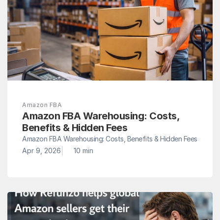
Amazon FBA
Amazon FBA Warehousing: Costs, 
Benefits & Hidden Fees
Amazon FBA Warehousing: Costs, Benefits & Hidden Fees
|
Apr 9, 2026
10 min