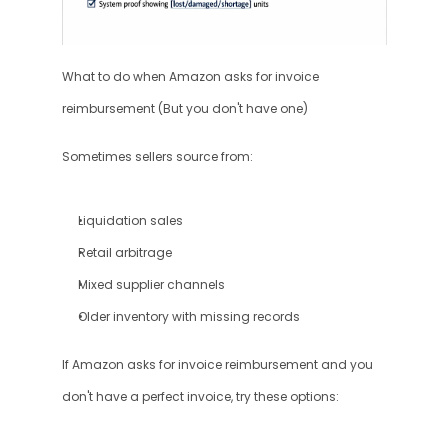
What to do when Amazon asks for invoice 
reimbursement (But you don't have one)
Sometimes sellers source from:
Liquidation sales
Retail arbitrage
Mixed supplier channels
Older inventory with missing records
If Amazon asks for invoice reimbursement and you 
don't have a perfect invoice, try these options: