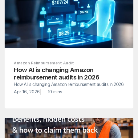
Amazon Reimbursement Audit
How AI is changing Amazon 
reimbursement audits in 2026
How AI is changing Amazon reimbursement audits in 2026
|
Apr 16, 2026
10 mins 