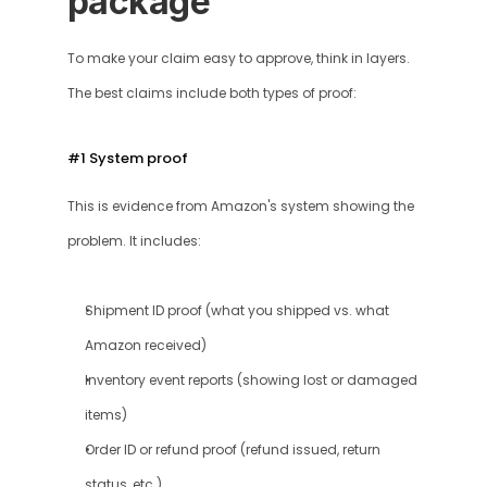
package
To make your claim easy to approve, think in layers. 
The best claims include both types of proof:
#1 System proof
This is evidence from Amazon's system showing the 
problem. It includes: 
Shipment ID proof (what you shipped vs. what 
Amazon received)
Inventory event reports (showing lost or damaged 
items)
Order ID or refund proof (refund issued, return 
status, etc.)