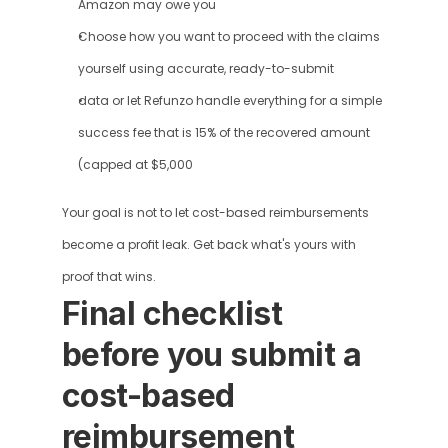
Amazon may owe you
Choose how you want to proceed with the claims 
yourself using accurate, ready-to-submit
data or let Refunzo handle everything for a simple 
success fee that is 15% of the recovered amount 
(capped at $5,000
Your goal is not to let cost-based reimbursements 
become a profit leak. Get back what's yours with 
proof that wins.
Final checklist 
before you submit a 
cost-based 
reimbursement 