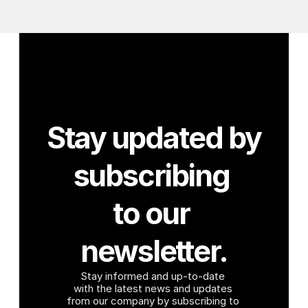
Stay updated by 
subscribing 
to our 
newsletter.
Stay informed and up-to-date 
with the latest news and updates 
from our company by subscribing to 