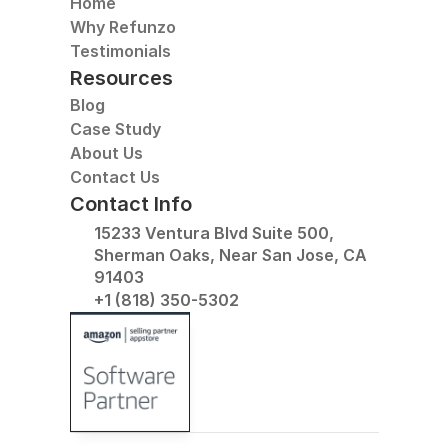
Home
Why Refunzo
Testimonials
Resources
Blog
Case Study
About Us
Contact Us
Contact Info
15233 Ventura Blvd Suite 500, 
Sherman Oaks, Near San Jose, CA 
91403
+1 (818) 350-5302