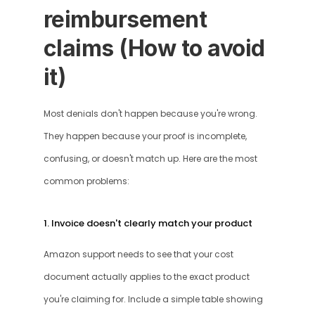
reimbursement 
claims (How to avoid 
it)
Most denials don't happen because you're wrong. 
They happen because your proof is incomplete, 
confusing, or doesn't match up. Here are the most 
common problems:
1. Invoice doesn't clearly match your product
Amazon support needs to see that your cost 
document actually applies to the exact product 
you're claiming for. Include a simple table showing 