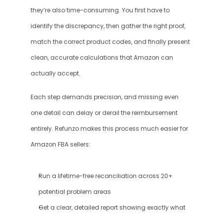
they’re also time-consuming. You first have to 
identify the discrepancy, then gather the right proof, 
match the correct product codes, and finally present 
clean, accurate calculations that Amazon can 
actually accept. 
Each step demands precision, and missing even 
one detail can delay or derail the reimbursement 
entirely. Refunzo makes this process much easier for 
Amazon FBA sellers:
Run a lifetime-free reconciliation across 20+ 
potential problem areas
Get a clear, detailed report showing exactly what 