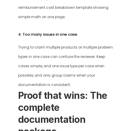
reimbursement cost breakdown template showing 
simple math on one page.
4. Too many issues in one case
Trying to claim multiple products or multiple problem 
types in one case can confuse the reviewer. Keep 
cases simple, and one issue type per case when 
possible, and only group claims when your 
documentation is consistent.
Proof that wins: The 
complete 
documentation 