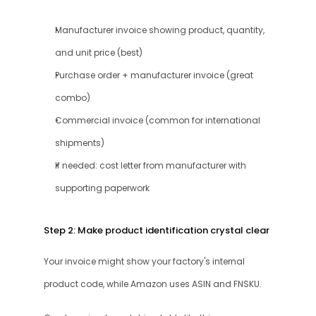
Manufacturer invoice showing product, quantity, 
and unit price (best)
Purchase order + manufacturer invoice (great 
combo)
Commercial invoice (common for international 
shipments)
If needed: cost letter from manufacturer with 
supporting paperwork
Step 2: Make product identification crystal clear
Your invoice might show your factory's internal 
product code, while Amazon uses ASIN and FNSKU.