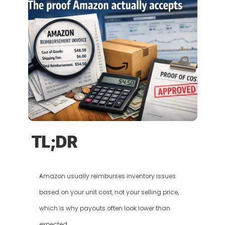
TL;DR
Amazon usually reimburses inventory issues 
based on your unit cost, not your selling price, 
which is why payouts often look lower than 
expected.