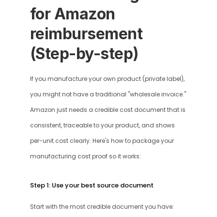
for Amazon 
reimbursement 
(Step-by-step)
If you manufacture your own product (private label), 
you might not have a traditional "wholesale invoice." 
Amazon just needs a credible cost document that is 
consistent, traceable to your product, and shows 
per-unit cost clearly. Here's how to package your 
manufacturing cost proof so it works:
Step 1: Use your best source document
Start with the most credible document you have: