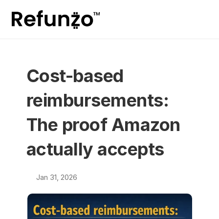
Cost-based 
reimbursements: 
The proof Amazon 
actually accepts
Jan 31, 2026