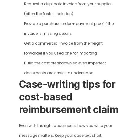
Request a duplicate invoice from your supplier 
(often the fastest solution)
Provide a purchase order + payment proof if the 
invoice is missing details
Get a commercial invoice from the freight 
forwarder if you used one for importing
Build the cost breakdown so even imperfect 
documents are easier to understand
Case-writing tips for 
cost-based 
reimbursement claim
Even with the right documents, how you write your 
message matters. Keep your case text short, 