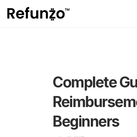
Complete Gui
Reimbursemen
Beginners