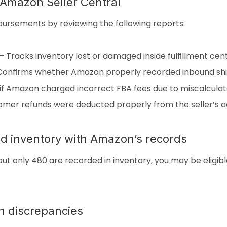
n Amazon Seller Central
mbursements by reviewing the following reports:
 Tracks inventory lost or damaged inside fulfillment cent
 Confirms whether Amazon properly recorded inbound sh
if Amazon charged incorrect FBA fees due to miscalculat
omer refunds were deducted properly from the seller’s a
d inventory with Amazon’s records
but only 480 are recorded in inventory, you may be eligib
n discrepancies