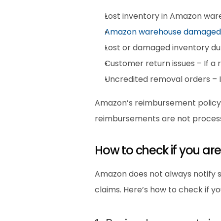
Lost inventory in Amazon war
Amazon warehouse damaged
Lost or damaged inventory dur
Customer return issues – If a
Uncredited removal orders – I
Amazon’s reimbursement policy cov
reimbursements are not process
How to check if you a
Amazon does not always notify sel
claims. Here’s how to check if yo