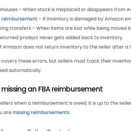
ehouses – When stock is misplaced or disappears from Am
 reimbursement
 – If inventory is damaged by Amazon e
ing transfers – When items are lost while being moved b
 returned product never gets added back to inventory.
f Amazon does not return inventory to the seller after a
ers these errors, but sellers must track their inventory 
ed automatically.
re missing an FBA reimbursement
lers when a reimbursement is owed. It is up to the seller 
u are 
missing reimbursements
: