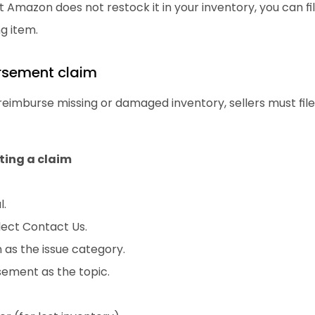
 Amazon does not restock it in your inventory, you can fil
g item.
ursement claim
 reimburse missing or damaged inventory, sellers must fi
ting a claim
l.
lect Contact Us.
as the issue category.
sement as the topic.