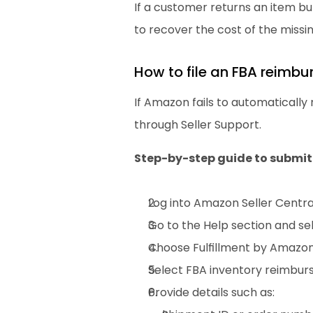
If a customer returns an item but
to recover the cost of the missin
How to file an FBA reimb
If Amazon fails to automatically
through Seller Support.
Step-by-step guide to submit
Log into Amazon Seller Centra
Go to the Help section and se
Choose Fulfillment by Amazon 
Select FBA inventory reimbur
Provide details such as: