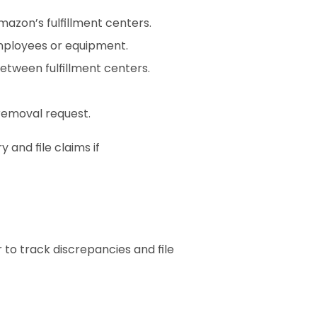
azon’s fulfillment centers.
mployees or equipment.
etween fulfillment centers.
 removal request.
and file claims if 
to track discrepancies and file 