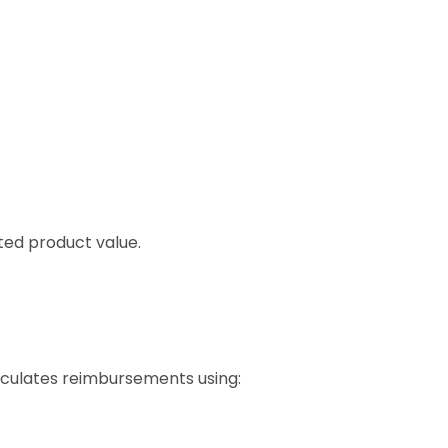
ted product value.
alculates reimbursements using: