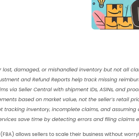
r lost, damaged, or mishandled inventory but not all cl
djustment and Refund Reports help track missing reimbu
ims via Seller Central with shipment IDs, ASINs, and proof
ents based on market value, not the seller’s retail pri
tracking inventory, incomplete claims, and assuming a
ces save time by detecting errors and filing claims eff
(FBA) allows sellers to scale their business without worryi