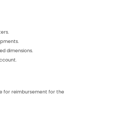
ers.
ipments.
ed dimensions.
ccount.
le for reimbursement for the 