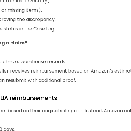
 (for lost inventory).
or missing items).
roving the discrepancy.
 status in the Case Log.
ng a claim?
d checks warehouse records.
 seller receives reimbursement based on Amazon’s estima
 can resubmit with additional proof.
FBA reimbursements
rs based on their original sale price. Instead, Amazon c
0 days.