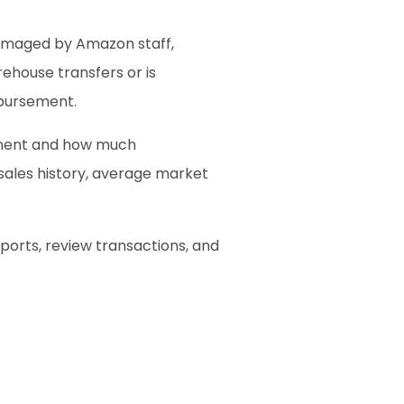
amaged by Amazon staff, 
house transfers or is 
mbursement.
ement and how much 
sales history, average market 
orts, review transactions, and 