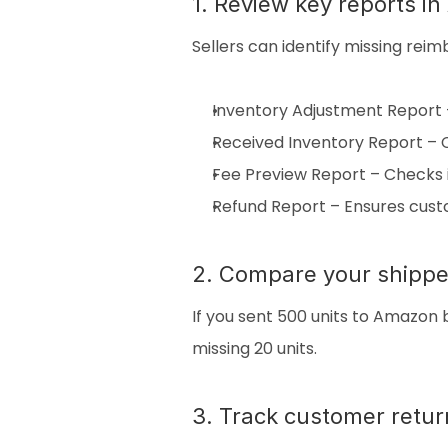
1. Review key reports i
Sellers can identify missing rei
Inventory Adjustment Report –
Received Inventory Report –
Fee Preview Report – Checks 
Refund Report – Ensures cust
2. Compare your shippe
If you sent 500 units to Amazon 
missing 20 units.
3. Track customer retur