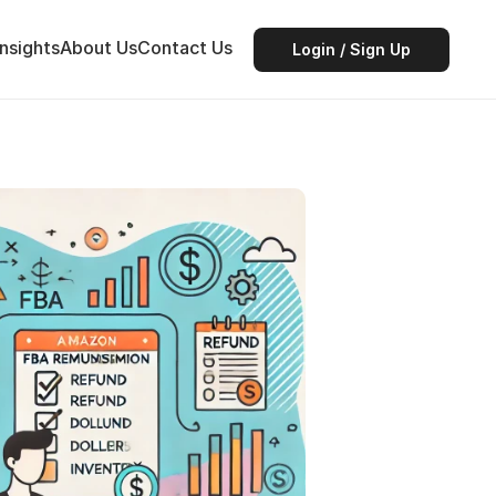
Insights
About Us
Contact Us
Login / Sign Up