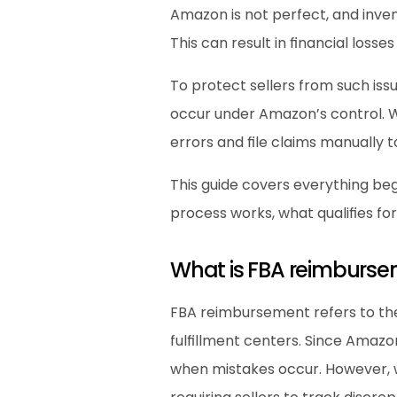
Amazon is not perfect, and inven
This can result in financial losses 
To protect sellers from such is
occur under Amazon’s control. W
errors and file claims manually to
This guide covers everything be
process works, what qualifies fo
What is FBA reimburs
FBA reimbursement refers to the
fulfillment centers. Since Amazo
when mistakes occur. However, 