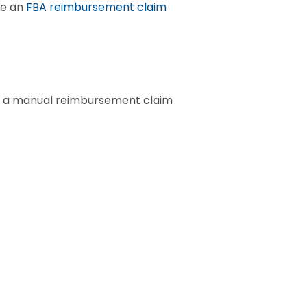
e an 
FBA reimbursement claim
le a manual reimbursement claim 