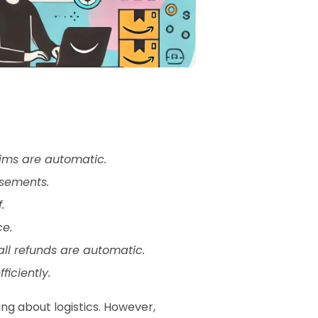
aims are automatic.
rsements.
.
ce.
ll refunds are automatic.
iciently.
ng about logistics. However, 