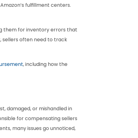
mazon’s fulfillment centers. 
them for inventory errors that 
ellers often need to track 
bursement
, including how the 
t, damaged, or mishandled in 
nsible for compensating sellers 
ts, many issues go unnoticed, 