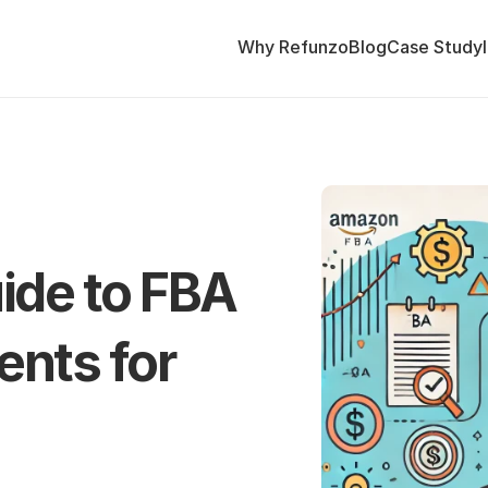
Why Refunzo
Blog
Case Study
de to FBA 
ts for 