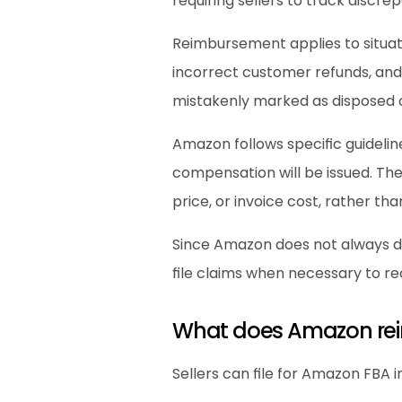
requiring sellers to track discre
Reimbursement applies to situat
incorrect customer refunds, and 
mistakenly marked as disposed o
Amazon follows specific guideli
compensation will be issued. The
price, or invoice cost, rather than
Since Amazon does not always det
file claims when necessary to rec
What does Amazon reim
Sellers can file for Amazon FBA 