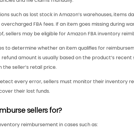
pancies and file claims manually.
ions such as lost stock in Amazon’s warehouses, items d
overcharged FBA fees. If an item goes missing during ware
f, sellers may be eligible for Amazon FBA inventory rei
nes to determine whether an item qualifies for reimburs
 refund amount is usually based on the product’s recent 
 the seller’s retail price.
ect every error, sellers must monitor their inventory rep
over their lost funds.
burse sellers for?
inventory reimbursement in cases such as: