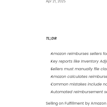
Apr 21, 2025
TL;DR
Amazon reimburses sellers fo
Key reports like Inventory A
Sellers must manually file cla
Amazon calculates reimbursem
Common mistakes include not 
Automated reimbursement servi
Selling on Fulfillment by Amazon 