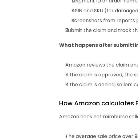
Shipment ID or order number
ASIN and SKU (for damaged 
Screenshots from reports p
Submit the claim and track the
What happens after submitti
Amazon reviews the claim an
If the claim is approved, the
If the claim is denied, sellers
How Amazon calculates 
Amazon does not reimburse selle
The average sale price over 9