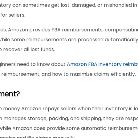
tory can sometimes get lost, damaged, or mishandled in A
for sellers.
sues, Amazon provides FBA reimbursements, compensating 
hile some reimbursements are processed automatically, s
 recover all lost funds.
ginners need to know about 
Amazon FBA inventory reim
r reimbursement, and how to maximize claims efficiently.
ement?
 money Amazon repays sellers when their inventory is los
n manages storage, packing, and shipping, they are respo
while Amazon does provide some automatic reimbursemen