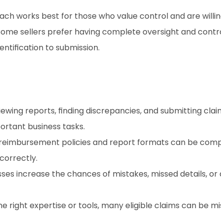
ach works best for those who value control and are willin
ome sellers prefer having complete oversight and control
ntification to submission.
iewing reports, finding discrepancies, and submitting clai
ortant business tasks.
reimbursement policies and report formats can be complex
correctly.
ses increase the chances of mistakes, missed details, or 
he right expertise or tools, many eligible claims can be miss