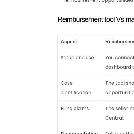
reimbursement opportunities
Reimbursement tool Vs ma
Aspect
Reimbursem
Setup and use
You connect
dashboard t
Case 
The tool sh
identification
opportunitie
Filing claims
The seller m
Central.
Documentation 
Seller gathe