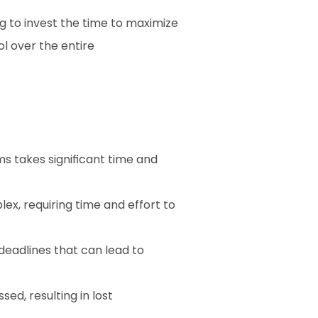
g to invest the time to maximize 
 over the entire 
ms takes significant time and 
, requiring time and effort to 
deadlines that can lead to 
ed, resulting in lost 