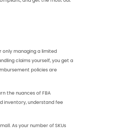
compliant, and get the most out 
r only managing a limited 
ling claims yourself, you get a 
mbursement policies are 
arn the nuances of FBA 
d inventory, understand fee 
small. As your number of SKUs 