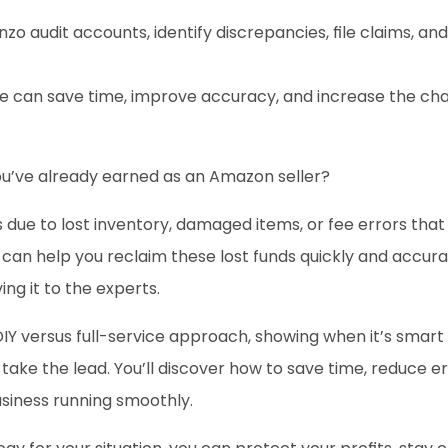
unzo audit accounts, identify discrepancies, file claims, a
e can save time, improve accuracy, and increase the ch
u’ve already earned as an Amazon seller? 
 due to lost inventory, damaged items, or fee errors that 
n help you reclaim these lost funds quickly and accurat
ng it to the experts.
DIY versus full-service approach, showing when it’s smar
ke the lead. You’ll discover how to save time, reduce er
siness running smoothly. 