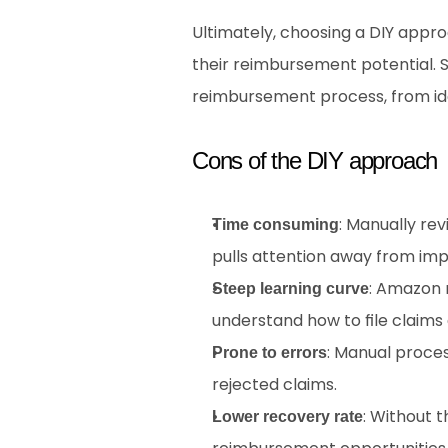
Ultimately, choosing a DIY appro
their reimbursement potential. S
reimbursement process, from ide
Cons of the DIY approach
: Manually rev
Time consuming
pulls attention away from imp
: Amazon 
Steep learning curve
understand how to file claims 
: Manual proces
Prone to errors
rejected claims.
: Without t
Lower recovery rate