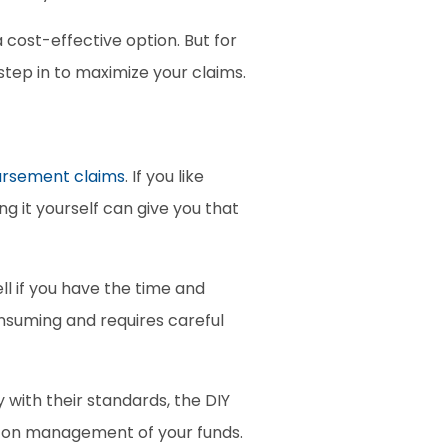
a cost-effective option. But for 
tep in to maximize your claims. 
ursement claims
. If you like 
g it yourself can give you that 
l if you have the time and 
suming and requires careful 
 with their standards, the DIY 
ds-on management of your funds.