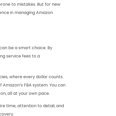
one to mistakes. But for new 
idence in managing Amazon 
 can be a smart choice. By 
g service fees to a 
cies, where every dollar counts. 
 of Amazon’s FBA system. You can 
on, all at your own pace.
 time, attention to detail, and 
covery.