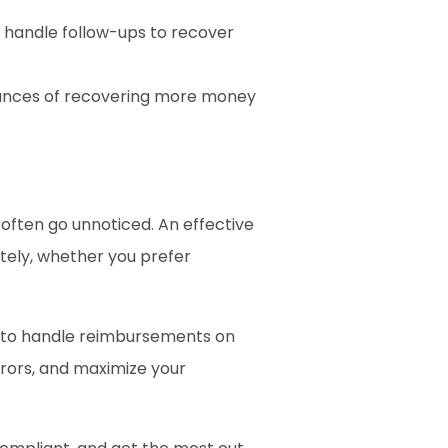
nd handle follow-ups to recover 
ances of recovering more money 
often go unnoticed. An effective 
ely, whether you prefer 
t to handle reimbursements on 
rors, and maximize your 