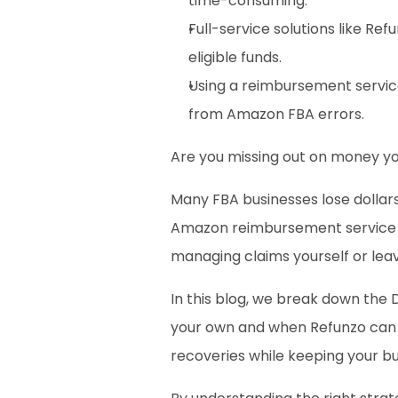
time-consuming.
Full-service solutions like Ref
eligible funds.
Using a reimbursement servic
from Amazon FBA errors.
Are you missing out on money yo
Many FBA businesses lose dollars
Amazon reimbursement service ca
managing claims yourself or leavi
In this blog, we break down the 
your own and when Refunzo can ta
recoveries while keeping your bu