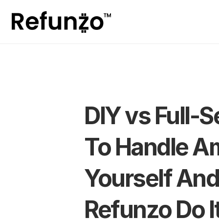
DIY vs Full-S
To Handle A
Yourself And
Refunzo Do I