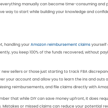
g everything manually can become time-consuming and pr
tive way to start while building your knowledge and conf
et, handling your
 Amazon reimbursement claims
 yourself
tly, you keep 100% of the funds recovered, without payin
r new sellers or those just starting to track FBA discrepan
 over your account and allow you to learn the ins and outs
missing reimbursements, and file claims directly with Amaz
ber that while DIY can save money upfront, it does require
es. Mistakes or missed claims can reduce your potential re