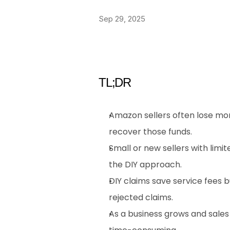
Sep 29, 2025
TL;DR
Amazon sellers often lose mon
recover those funds.
Small or new sellers with lim
the DIY approach.
DIY claims save service fees b
rejected claims.
As a business grows and sale