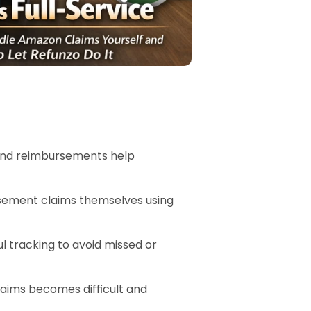
 and reimbursements help 
sement claims themselves using 
l tracking to avoid missed or 
ims becomes difficult and 