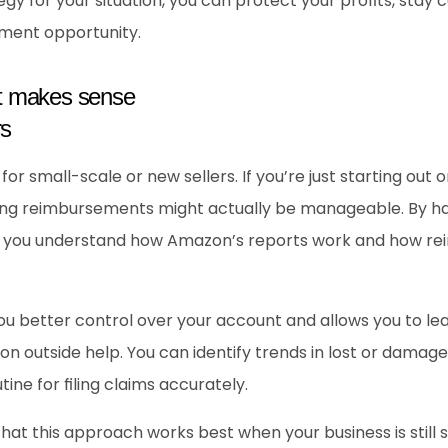
gy for your situation, you can protect your profits, stay 
ment opportunity.
t makes sense
s 
r small-scale or new sellers. If you’re just starting out o
ng reimbursements might actually be manageable. By hand
 you understand how Amazon’s reports work and how rei
you better control over your account and allows you to le
n outside help. You can identify trends in lost or damage
ine for filing claims accurately.
that this approach works best when your business is still 