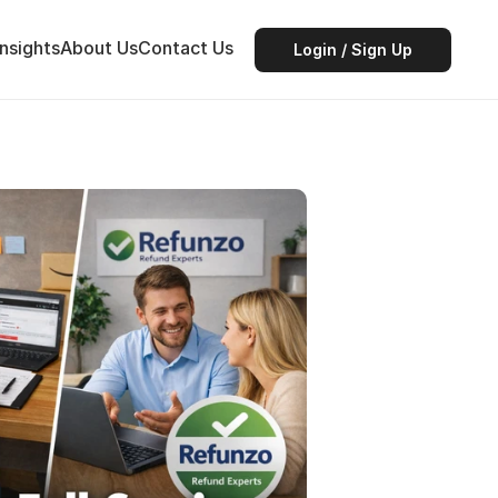
Insights
About Us
Contact Us
Login / Sign Up