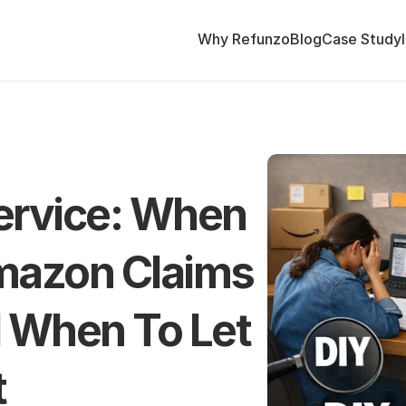
Why Refunzo
Blog
Case Study
ervice: When 
mazon Claims 
 When To Let 
t