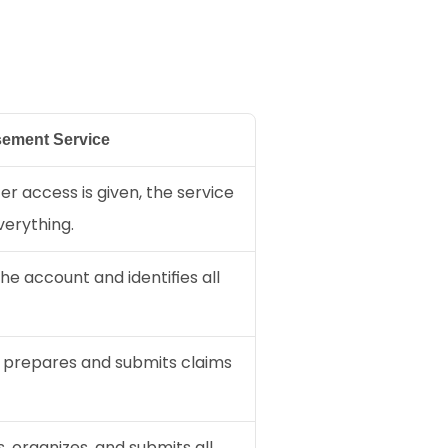
ement Service
er access is given, the service 
erything.
e account and identifies all 
 prepares and submits claims 
 organizes, and submits all 