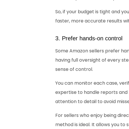
So, if your budget is tight and you
faster, more accurate results w
3. Prefer hands-on control
Some Amazon sellers prefer han
having full oversight of every st
sense of control. 
You can monitor each case, verif
expertise to handle reports and
attention to detail to avoid miss
For sellers who enjoy being direc
method is ideal. It allows you 