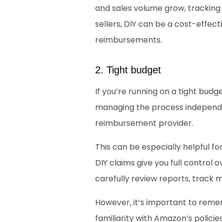
and sales volume grow, trackin
sellers, DIY can be a cost-effec
reimbursements. 
2. Tight budget
If you’re running on a tight budg
managing the process independen
reimbursement provider. 
This can be especially helpful fo
DIY claims give you full control
carefully review reports, track 
However, it’s important to remem
familiarity with Amazon’s polici