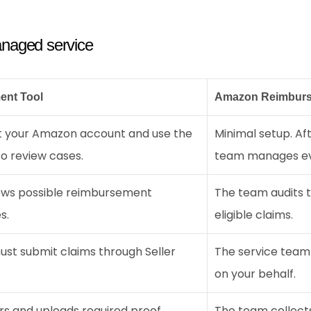
.
naged service
ent Tool
Amazon Reimburs
 your Amazon account and use the 
Minimal setup. Aft
o review cases.
team manages ev
ows possible reimbursement 
The team audits th
s.
eligible claims.
ust submit claims through Seller 
The service team
on your behalf.
rs and uploads required proof.
The team collects,