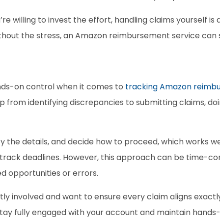
’re willing to invest the effort, handling claims yourself is 
ithout the stress, an Amazon reimbursement service can s
ds-on control when it comes to 
tracking Amazon reimb
ep from identifying discrepancies to submitting claims, doin
y the details, and decide how to proceed, which works wel
 track deadlines. However, this approach can be time-con
ed opportunities or errors. 
tly involved and want to ensure every claim aligns exactly
to stay fully engaged with your account and maintain han