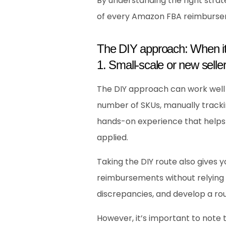
By understanding the right strate
of every Amazon FBA reimburse
The DIY approach: When i
1. Small-scale or new seller
The DIY approach can work well fo
number of SKUs, manually tracki
hands-on experience that helps
applied.
Taking the DIY route also gives 
reimbursements without relying o
discrepancies, and develop a rout
However, it’s important to note 