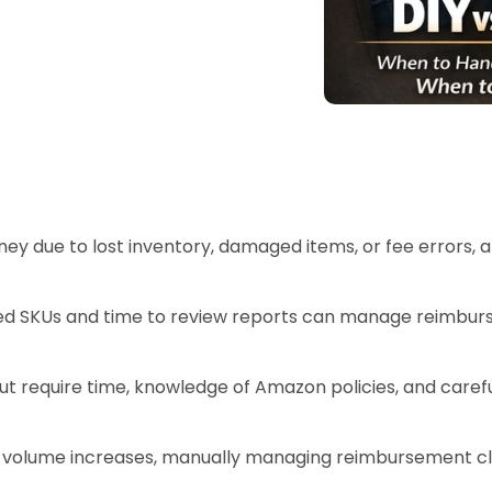
ey due to lost inventory, damaged items, or fee errors,
ited SKUs and time to review reports can manage reimbur
ut require time, knowledge of Amazon policies, and carefu
s volume increases, manually managing reimbursement cla