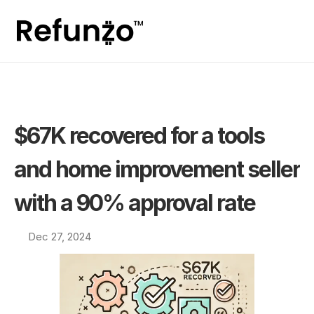
$67K recovered for a tools 
and home improvement seller 
with a 90% approval rate
Dec 27, 2024