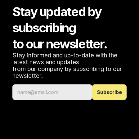
Stay updated by 
subscribing 
to our newsletter.
Stay informed and up-to-date with the 
latest news and updates 
from our company by subscribing to our 
newsletter.