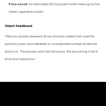
Time saved:
 An estimated 55 hours per month freed up for the 
client’s operations team.
Client feedback
“Refunzo quickly reviewed all our Amazon orders from over the 
past two years and identified a considerable number of refunds 
due to us. The process was fast and easy. We are saving a lot of 
time and headache.”