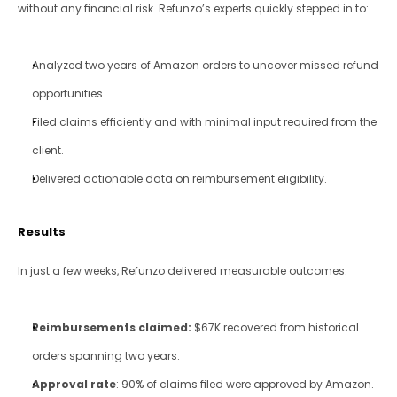
without any financial risk. Refunzo’s experts quickly stepped in to:
Analyzed two years of Amazon orders to uncover missed refund 
opportunities.
Filed claims efficiently and with minimal input required from the 
client.
Delivered actionable data on reimbursement eligibility.
Results
In just a few weeks, Refunzo delivered measurable outcomes:
Reimbursements claimed:
 $67K recovered from historical 
orders spanning two years.
Approval rate
: 90% of claims filed were approved by Amazon.