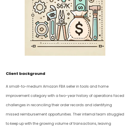
Client background
A small-to-medium Amazon FBA seller in tools and home 
improvement category with a two-year history of operations faced 
challenges in reconciling their order records and identifying 
missed reimbursement opportunities. Their internal team struggled 
to keep up with the growing volume of transactions, leaving 