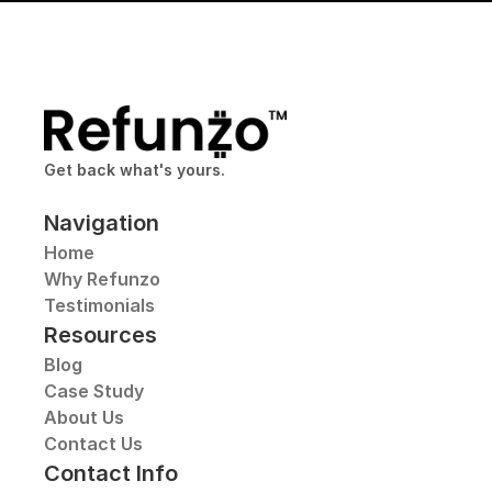
Get back what's yours.
Navigation
Home
Why Refunzo
Testimonials
Resources
Blog
Case Study
About Us
Contact Us
Contact Info