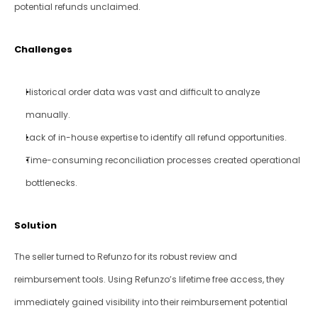
potential refunds unclaimed.
Challenges
Historical order data was vast and difficult to analyze 
manually.
Lack of in-house expertise to identify all refund opportunities.
Time-consuming reconciliation processes created operational 
bottlenecks.
Solution
The seller turned to Refunzo for its robust review and 
reimbursement tools. Using Refunzo’s lifetime free access, they 
immediately gained visibility into their reimbursement potential 