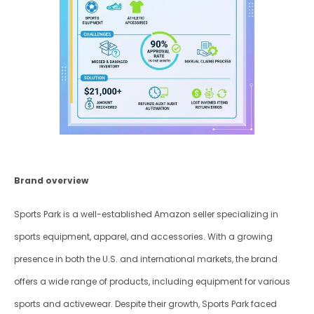
Brand overview
Sports Park is a well-established Amazon seller specializing in 
sports equipment, apparel, and accessories. With a growing 
presence in both the U.S. and international markets, the brand 
offers a wide range of products, including equipment for various 
sports and activewear. Despite their growth, Sports Park faced 