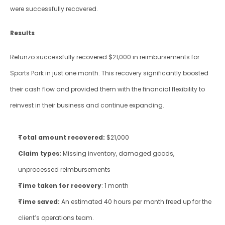
were successfully recovered.
Results
Refunzo successfully recovered $21,000 in reimbursements for 
Sports Park in just one month. This recovery significantly boosted 
their cash flow and provided them with the financial flexibility to 
reinvest in their business and continue expanding.
Total amount recovered:
 $21,000
Claim types:
 Missing inventory, damaged goods, 
unprocessed reimbursements
Time taken for recovery
: 1 month
Time saved:
 An estimated 40 hours per month freed up for the 
client’s operations team.