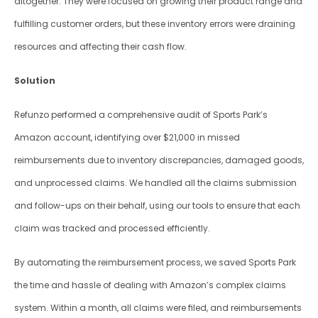
altogether. They were focused on growing their product range and 
fulfilling customer orders, but these inventory errors were draining 
resources and affecting their cash flow.
Solution
Refunzo performed a comprehensive audit of Sports Park’s 
Amazon account, identifying over $21,000 in missed 
reimbursements due to inventory discrepancies, damaged goods, 
and unprocessed claims. We handled all the claims submission 
and follow-ups on their behalf, using our tools to ensure that each 
claim was tracked and processed efficiently. 
By automating the reimbursement process, we saved Sports Park 
the time and hassle of dealing with Amazon’s complex claims 
system. Within a month, all claims were filed, and reimbursements 