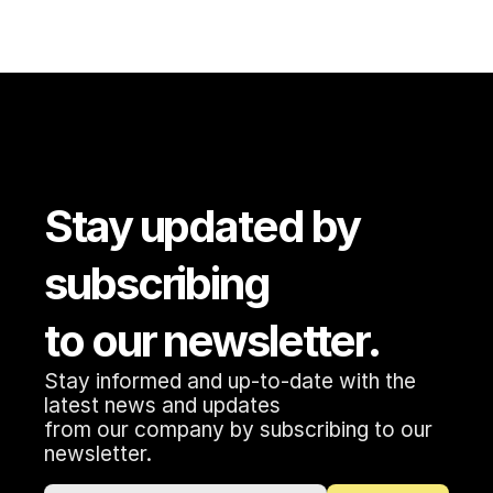
Stay updated by 
subscribing 
to our newsletter.
Stay informed and up-to-date with the 
latest news and updates 
from our company by subscribing to our 
newsletter.