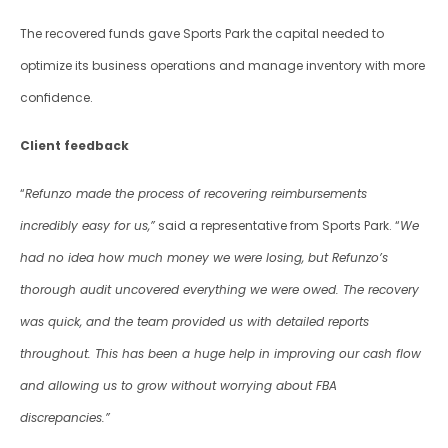
The recovered funds gave Sports Park the capital needed to 
optimize its business operations and manage inventory with more 
confidence.
Client feedback
“
Refunzo made the process of recovering reimbursements 
incredibly easy for us,”
 said a representative from Sports Park. “
We 
had no idea how much money we were losing, but Refunzo’s 
thorough audit uncovered everything we were owed. The recovery 
was quick, and the team provided us with detailed reports 
throughout. This has been a huge help in improving our cash flow 
and allowing us to grow without worrying about FBA 
discrepancies.”