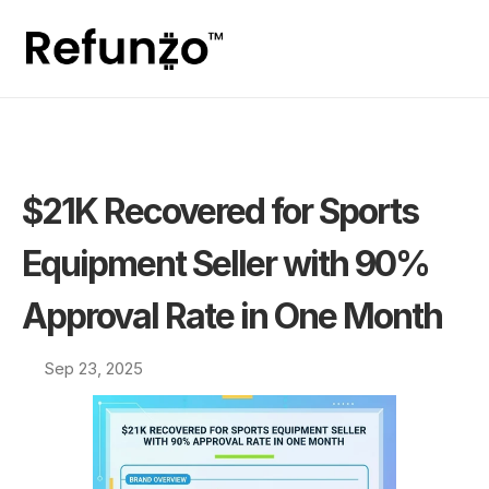
$21K Recovered for Sports 
Equipment Seller with 90% 
Approval Rate in One Month
Sep 23, 2025