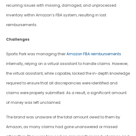
recurring issues with missing, damaged, and unprocessed 
inventory within Amazon’s FBA system, resulting in lost 
reimbursements.
Challenges
Sports Park was managing their 
Amazon FBA reimbursements
internally, relying on a virtual assistant to handle claims. However, 
the virtual assistant, while capable, lacked the in-depth knowledge 
required to ensure that all discrepancies were identified and 
claims were properly submitted. As a result, a significant amount 
of money was left unclaimed. 
The brand was unaware of the total amount owed to them by 
Amazon, as many claims had gone unanswered or missed 