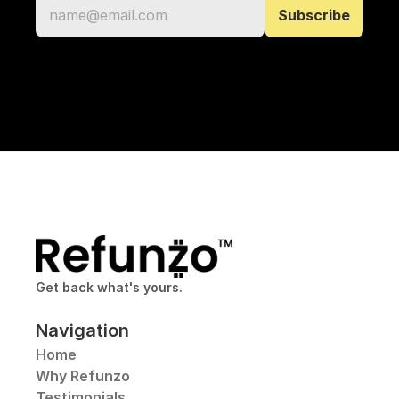
Get back what's yours.
Navigation
Home
Why Refunzo
Testimonials