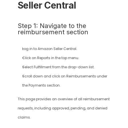
Seller Central
Step 1: Navigate to the 
reimbursement section
Log in to Amazon Seller Central.
Click on Reports in the top menu.
Select Fulfillment from the drop-down list.
Scroll down and click on Reimbursements under 
the Payments section.
This page provides an overview of all reimbursement 
requests, including approved, pending, and denied 
claims.