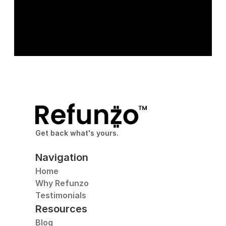
Get back what's yours.
Navigation
Home
Why Refunzo
Testimonials
Resources
Blog