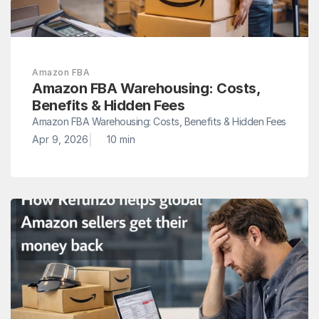
Amazon FBA
Amazon FBA Warehousing: Costs, 
Benefits & Hidden Fees
Amazon FBA Warehousing: Costs, Benefits & Hidden Fees
|
Apr 9, 2026
10 min