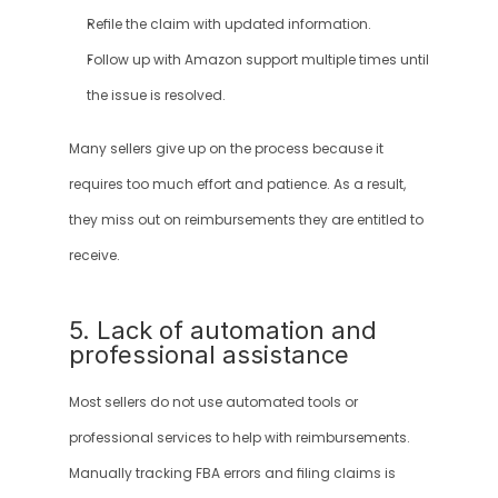
Refile the claim with updated information.
Follow up with Amazon support multiple times until 
the issue is resolved.
Many sellers give up on the process because it 
requires too much effort and patience. As a result, 
they miss out on reimbursements they are entitled to 
receive.
5. Lack of automation and 
professional assistance
Most sellers do not use automated tools or 
professional services to help with reimbursements. 
Manually tracking FBA errors and filing claims is 