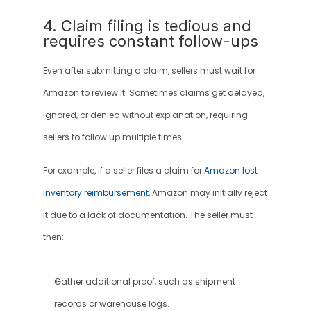
4. Claim filing is tedious and 
requires constant follow-ups
Even after submitting a claim, sellers must wait for 
Amazon to review it. Sometimes claims get delayed, 
ignored, or denied without explanation, requiring 
sellers to follow up multiple times.
For example, if a seller files a claim for 
Amazon lost 
inventory reimbursement
, Amazon may initially reject 
it due to a lack of documentation. The seller must 
then:
Gather additional proof, such as shipment 
records or warehouse logs.