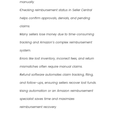
manually.
Checking reimbursement status in Seller Central 
helps confirm approvals, denials, and pending 
claims.
Many sellers lose money due to time-consuming 
tracking and Amazon’s complex reimbursement 
system.
Errors like lost inventory, incorrect fees, and return 
mismatches often require manual claims.
Refund software automates claim tracking, filing, 
and follow-ups, ensuring sellers recover lost funds.
Using automation or an Amazon reimbursement 
specialist saves time and maximizes 
reimbursement recovery.