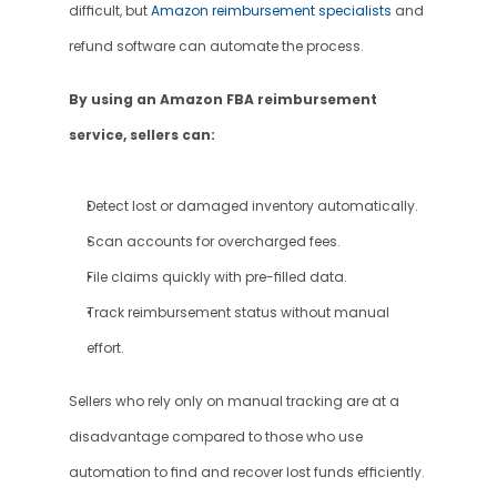
difficult, but 
Amazon reimbursement specialists
 and 
refund software can automate the process.
By using an Amazon FBA reimbursement 
service, sellers can:
Detect lost or damaged inventory automatically.
Scan accounts for overcharged fees.
File claims quickly with pre-filled data.
Track reimbursement status without manual 
effort.
Sellers who rely only on manual tracking are at a 
disadvantage compared to those who use 
automation to find and recover lost funds efficiently.