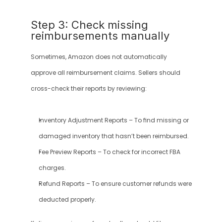
Step 3: Check missing 
reimbursements manually
Sometimes, Amazon does not automatically 
approve all reimbursement claims. Sellers should 
cross-check their reports by reviewing:
Inventory Adjustment Reports – To find missing or 
damaged inventory that hasn’t been reimbursed.
Fee Preview Reports – To check for incorrect FBA 
charges.
Refund Reports – To ensure customer refunds were 
deducted properly.