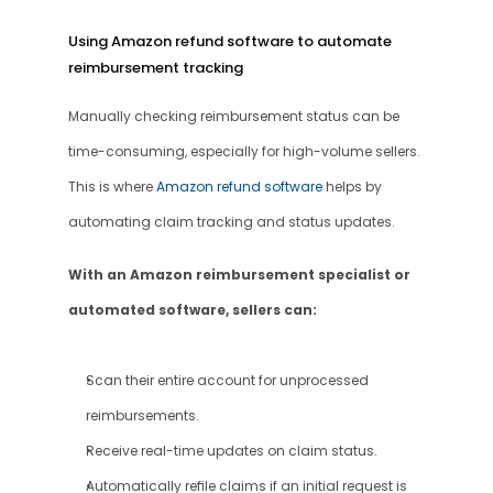
Using Amazon refund software to automate 
reimbursement tracking
Manually checking reimbursement status can be 
time-consuming, especially for high-volume sellers. 
This is where 
Amazon refund software 
helps by 
automating claim tracking and status updates.
With an Amazon reimbursement specialist or 
automated software, sellers can:
Scan their entire account for unprocessed 
reimbursements.
Receive real-time updates on claim status.
Automatically refile claims if an initial request is 