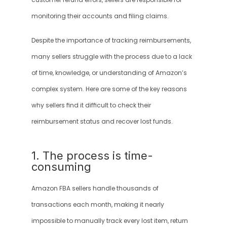
customer refund errors, sellers are responsible for 
monitoring their accounts and filing claims.
Despite the importance of tracking reimbursements, 
many sellers struggle with the process due to a lack 
of time, knowledge, or understanding of Amazon’s 
complex system. Here are some of the key reasons 
why sellers find it difficult to check their 
reimbursement status and recover lost funds.
1. The process is time-
consuming
Amazon FBA sellers handle thousands of 
transactions each month, making it nearly 
impossible to manually track every lost item, return 