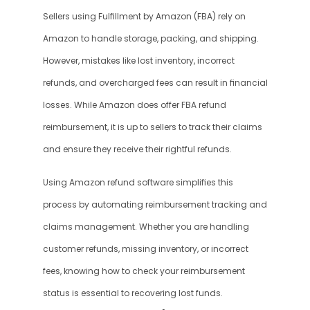
Sellers using Fulfillment by Amazon (FBA) rely on 
Amazon to handle storage, packing, and shipping. 
However, mistakes like lost inventory, incorrect 
refunds, and overcharged fees can result in financial 
losses. While Amazon does offer FBA refund 
reimbursement, it is up to sellers to track their claims 
and ensure they receive their rightful refunds.
Using Amazon refund software simplifies this 
process by automating reimbursement tracking and 
claims management. Whether you are handling 
customer refunds, missing inventory, or incorrect 
fees, knowing how to check your reimbursement 
status is essential to recovering lost funds.