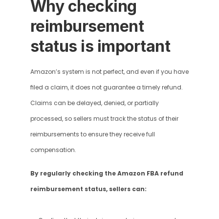
Why checking 
reimbursement 
status is important
Amazon’s system is not perfect, and even if you have 
filed a claim, it does not guarantee a timely refund. 
Claims can be delayed, denied, or partially 
processed, so sellers must track the status of their 
reimbursements to ensure they receive full 
compensation.
By regularly checking the Amazon FBA refund 
reimbursement status, sellers can: