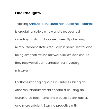
Final thoughts
Tracking 
Amazon FBA refund reimbursement claims
is crucial for sellers who want to recover lost 
inventory costs and incorrect fees. By checking 
reimbursement status regularly in Seller Central and 
using Amazon refund software, sellers can ensure 
they receive full compensation for inventory 
mistakes.
For those managing large inventories, hiring an 
Amazon reimbursement specialist or using an 
automated tool makes the process faster, easier, 
and more efficient. Staying proactive with 