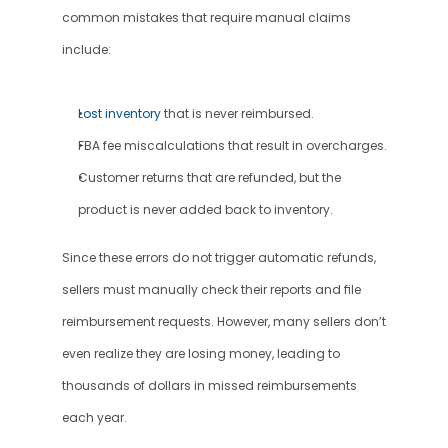
common mistakes that require manual claims 
include:
Lost inventory
 that is never reimbursed.
FBA fee miscalculations that result in overcharges.
Customer returns that are refunded, but the 
product is never added back to inventory.
Since these errors do not trigger automatic refunds, 
sellers must manually check their reports and file 
reimbursement requests. However, many sellers don’t 
even realize they are losing money, leading to 
thousands of dollars in missed reimbursements 
each year.