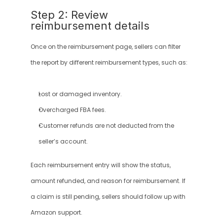
Step 2: Review 
reimbursement details
Once on the reimbursement page, sellers can filter 
the report by different reimbursement types, such as:
Lost or damaged inventory.
Overcharged FBA fees.
Customer refunds are not deducted from the 
seller’s account.
Each reimbursement entry will show the status, 
amount refunded, and reason for reimbursement. If 
a claim is still pending, sellers should follow up with 
Amazon support.