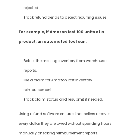
rejected.
Track refund trends to detect recurring issues.
For example, if Amazon lost 100 units of a 
product, an automated tool can:
Detect the missing inventory from warehouse 
reports.
File a claim for Amazon lost inventory 
reimbursement.
Track claim status and resubmit if needed.
Using refund software ensures that sellers recover 
every dollar they are owed without spending hours 
manually checking reimbursement reports.