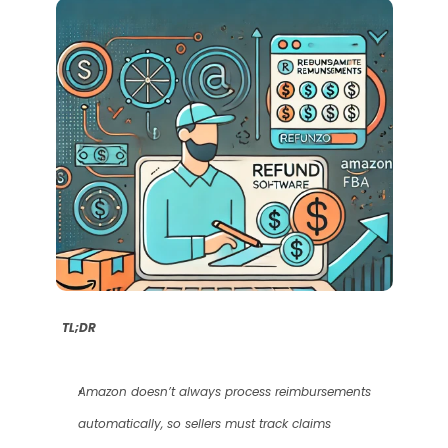
TL;DR
Amazon doesn’t always process reimbursements 
automatically, so sellers must track claims 