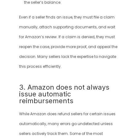
the seller’s balance.
Even if a seller finds an issue, they must file a claim 
manually, attach supporting documents, and wait 
for Amazon’s review. If a claim is denied, they must 
reopen the case, provide more proof, and appeal the 
decision. Many sellers lack the expertise to navigate 
this process efficiently.
3. Amazon does not always 
issue automatic 
reimbursements
While Amazon does refund sellers for certain issues 
automatically, many errors go undetected unless 
sellers actively track them. Some of the most 