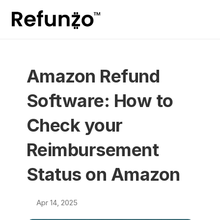
Amazon Refund 
Software: How to 
Check your 
Reimbursement 
Status on Amazon
Apr 14, 2025