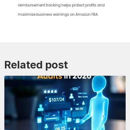
reimbursement tracking helps protect profits and 
maximize business earnings on Amazon FBA.
Related post