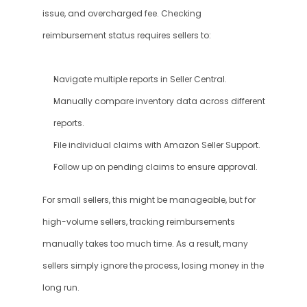
issue, and overcharged fee. Checking 
reimbursement status requires sellers to:
Navigate multiple reports in Seller Central.
Manually compare inventory data across different 
reports.
File individual claims with Amazon Seller Support.
Follow up on pending claims to ensure approval.
For small sellers, this might be manageable, but for 
high-volume sellers, tracking reimbursements 
manually takes too much time. As a result, many 
sellers simply ignore the process, losing money in the 
long run.