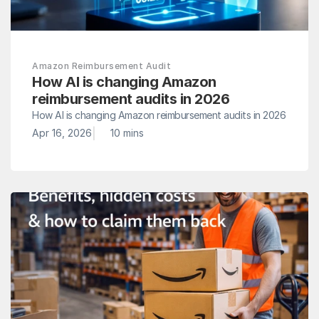
Amazon Reimbursement Audit
How AI is changing Amazon 
reimbursement audits in 2026
How AI is changing Amazon reimbursement audits in 2026
|
Apr 16, 2026
10 mins 