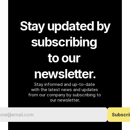
Stay updated by 
subscribing 
to our 
newsletter.
Stay informed and up-to-date 
with the latest news and updates 
from our company by subscribing to 
our newsletter.