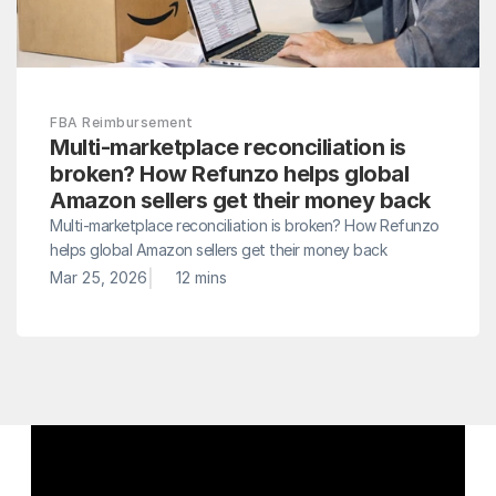
FBA Reimbursement
Multi-marketplace reconciliation is 
broken? How Refunzo helps global 
Amazon sellers get their money back
Multi-marketplace reconciliation is broken? How Refunzo 
helps global Amazon sellers get their money back
|
Mar 25, 2026
12 mins