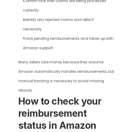
Confirm that their claims are being processed 
correctly.
Identify any rejected claims and refile if 
necessary.
Track pending reimbursements and follow up with 
Amazon support.
Many sellers lose money because they assume 
Amazon automatically handles reimbursements, but 
manual tracking is necessary to avoid missing 
refunds.
How to check your 
reimbursement 
status in Amazon 