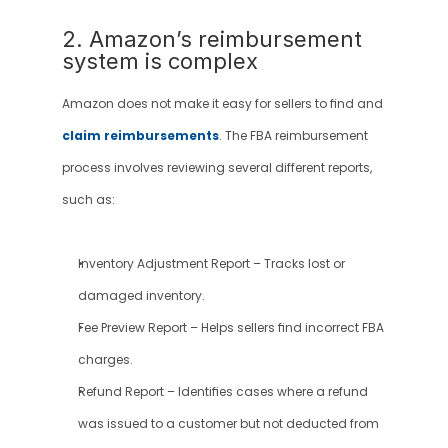
2. Amazon’s reimbursement 
system is complex
Amazon does not make it easy for sellers to find and 
claim reimbursements
. The FBA reimbursement 
process involves reviewing several different reports, 
such as:
Inventory Adjustment Report – Tracks lost or 
damaged inventory.
Fee Preview Report – Helps sellers find incorrect FBA 
charges.
Refund Report – Identifies cases where a refund 
was issued to a customer but not deducted from 