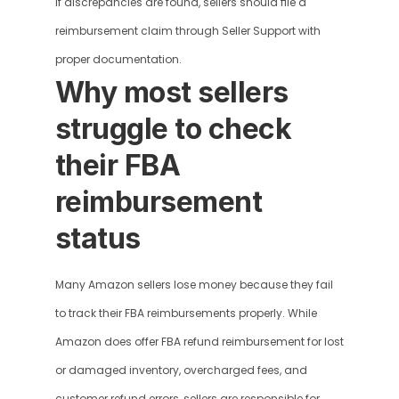
If discrepancies are found, sellers should file a 
reimbursement claim through Seller Support with 
proper documentation.
Why most sellers 
struggle to check 
their FBA 
reimbursement 
status
Many Amazon sellers lose money because they fail 
to track their FBA reimbursements properly. While 
Amazon does offer FBA refund reimbursement for lost 
or damaged inventory, overcharged fees, and 