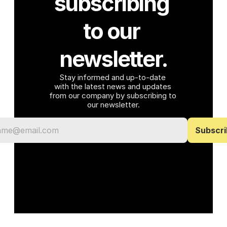
subscribing 
to our 
newsletter.
Stay informed and up-to-date 
with the latest news and updates 
from our company by subscribing to 
our newsletter.