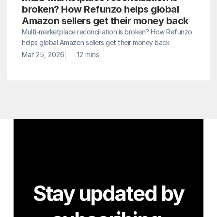
broken? How Refunzo helps global 
Amazon sellers get their money back
Multi-marketplace reconciliation is broken? How Refunzo 
helps global Amazon sellers get their money back
|
Mar 25, 2026
12 mins
Stay updated by 