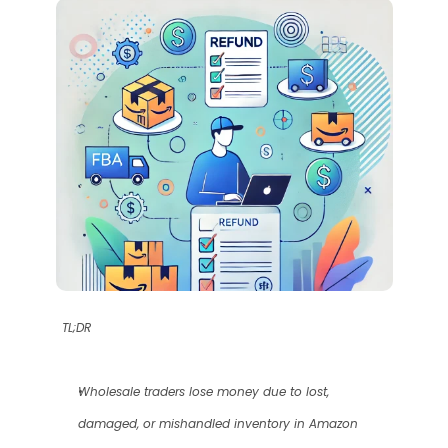
TL;DR
Wholesale traders lose money due to lost, 
damaged, or mishandled inventory in Amazon 