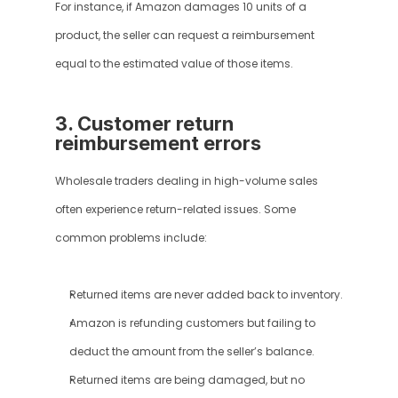
For instance, if Amazon damages 10 units of a 
product, the seller can request a reimbursement 
equal to the estimated value of those items.
3. Customer return 
reimbursement errors
Wholesale traders dealing in high-volume sales 
often experience return-related issues. Some 
common problems include:
Returned items are never added back to inventory.
Amazon is refunding customers but failing to 
deduct the amount from the seller’s balance.
Returned items are being damaged, but no 