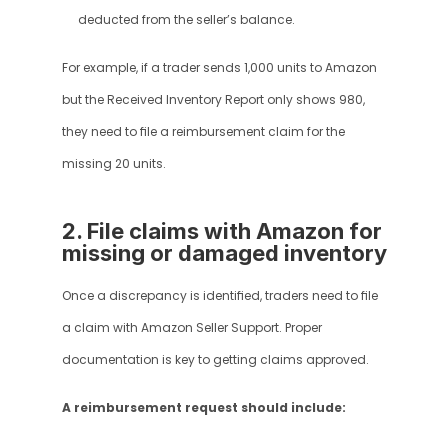
deducted from the seller’s balance.
For example, if a trader sends 1,000 units to Amazon 
but the Received Inventory Report only shows 980, 
they need to file a reimbursement claim for the 
missing 20 units.
2. File claims with Amazon for 
missing or damaged inventory
Once a discrepancy is identified, traders need to file 
a claim with Amazon Seller Support. Proper 
documentation is key to getting claims approved.
A reimbursement request should include: