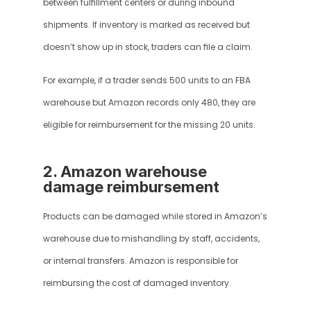
between fulfillment centers or during inbound 
shipments. If inventory is marked as received but 
doesn’t show up in stock, traders can file a claim.
For example, if a trader sends 500 units to an FBA 
warehouse but Amazon records only 480, they are 
eligible for reimbursement for the missing 20 units.
2. Amazon warehouse 
damage reimbursement
Products can be damaged while stored in Amazon’s 
warehouse due to mishandling by staff, accidents, 
or internal transfers. Amazon is responsible for 
reimbursing the cost of damaged inventory.