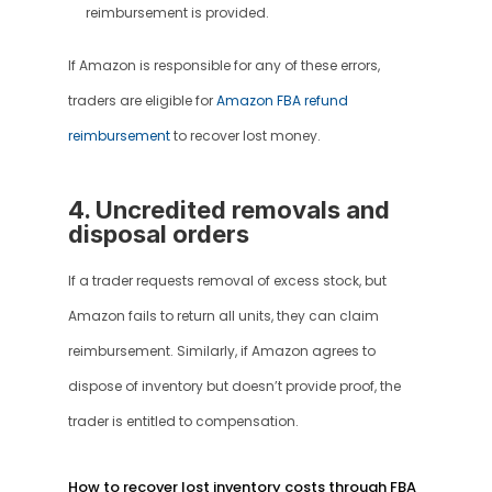
reimbursement is provided.
If Amazon is responsible for any of these errors, 
traders are eligible for 
Amazon FBA refund 
reimbursement
 to recover lost money.
4. Uncredited removals and 
disposal orders
If a trader requests removal of excess stock, but 
Amazon fails to return all units, they can claim 
reimbursement. Similarly, if Amazon agrees to 
dispose of inventory but doesn’t provide proof, the 
trader is entitled to compensation.
How to recover lost inventory costs through FBA 