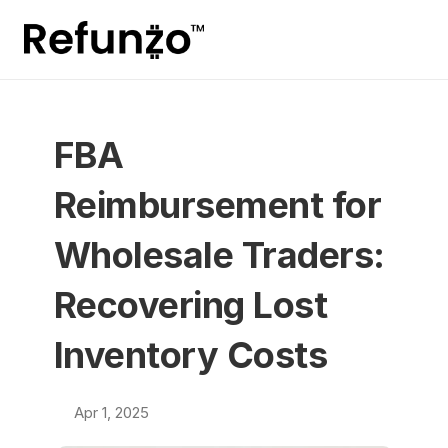
FBA 
Reimbursement for 
Wholesale Traders: 
Recovering Lost 
Inventory Costs
Apr 1, 2025