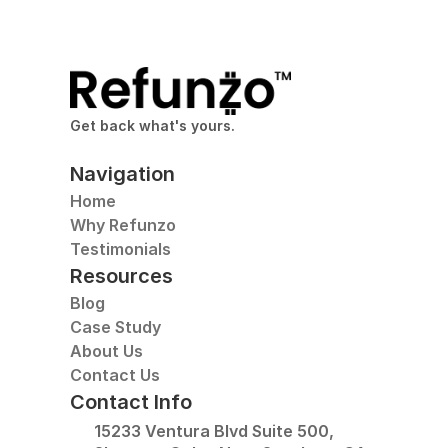
Get back what's yours.
Navigation
Home
Why Refunzo
Testimonials
Resources
Blog
Case Study
About Us
Contact Us
Contact Info
15233 Ventura Blvd Suite 500, 