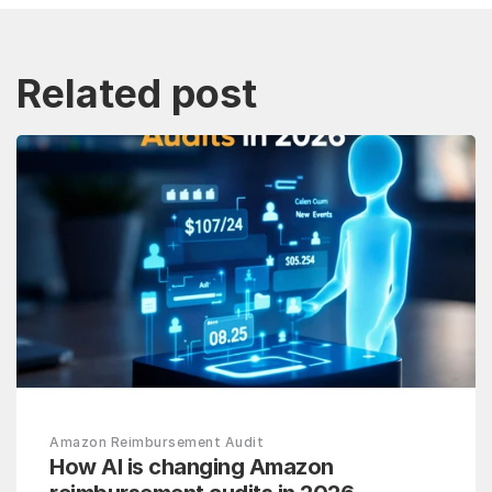
Related post
Amazon Reimbursement Audit
How AI is changing Amazon 