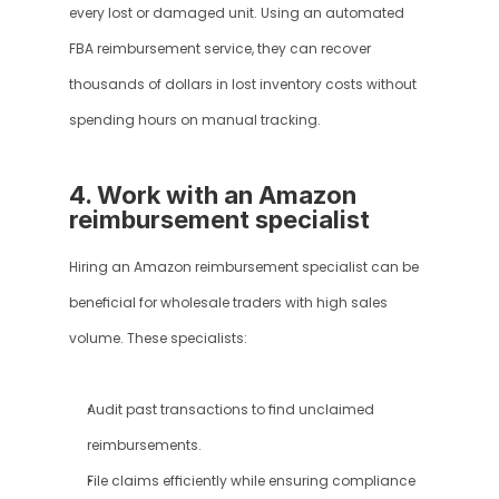
every lost or damaged unit. Using an automated 
FBA reimbursement service, they can recover 
thousands of dollars in lost inventory costs without 
spending hours on manual tracking.
4. Work with an Amazon 
reimbursement specialist
Hiring an Amazon reimbursement specialist can be 
beneficial for wholesale traders with high sales 
volume. These specialists:
Audit past transactions to find unclaimed 
reimbursements.
File claims efficiently while ensuring compliance 