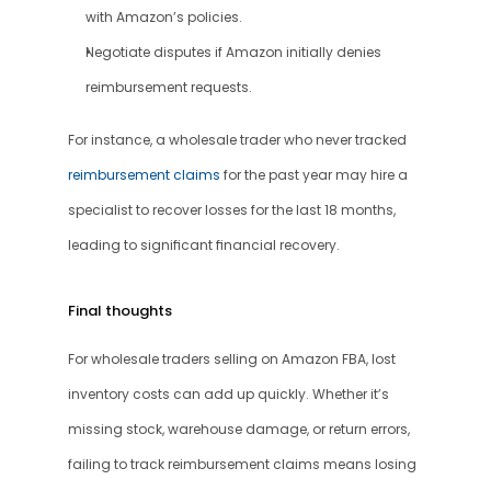
with Amazon’s policies.
Negotiate disputes if Amazon initially denies 
reimbursement requests.
For instance, a wholesale trader who never tracked 
reimbursement claims
 for the past year may hire a 
specialist to recover losses for the last 18 months, 
leading to significant financial recovery.
Final thoughts
For wholesale traders selling on Amazon FBA, lost 
inventory costs can add up quickly. Whether it’s 
missing stock, warehouse damage, or return errors, 
failing to track reimbursement claims means losing 