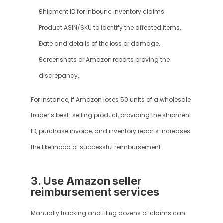
Shipment ID for inbound inventory claims.
Product ASIN/SKU to identify the affected items.
Date and details of the loss or damage.
Screenshots or Amazon reports proving the 
discrepancy.
For instance, if Amazon loses 50 units of a wholesale 
trader’s best-selling product, providing the shipment 
ID, purchase invoice, and inventory reports increases 
the likelihood of successful reimbursement.
3. Use Amazon seller 
reimbursement services
Manually tracking and filing dozens of claims can 