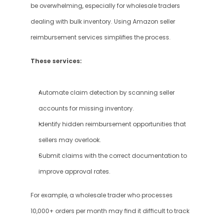
be overwhelming, especially for wholesale traders 
dealing with bulk inventory. Using Amazon seller 
reimbursement services simplifies the process.
These services:
Automate claim detection by scanning seller 
accounts for missing inventory.
Identify hidden reimbursement opportunities that 
sellers may overlook.
Submit claims with the correct documentation to 
improve approval rates.
For example, a wholesale trader who processes 
10,000+ orders per month may find it difficult to track 