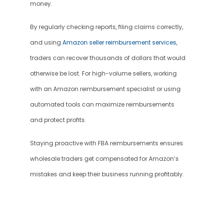
money.
By regularly checking reports, filing claims correctly, 
and using 
Amazon seller reimbursement services
, 
traders can recover thousands of dollars that would 
otherwise be lost. For high-volume sellers, working 
with an Amazon reimbursement specialist or using 
automated tools can maximize reimbursements 
and protect profits.
Staying proactive with FBA reimbursements ensures 
wholesale traders get compensated for Amazon’s 
mistakes and keep their business running profitably.