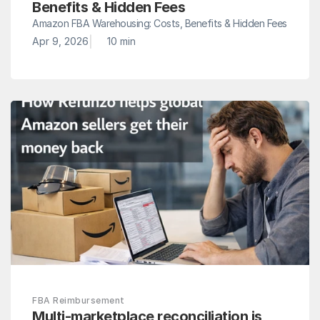
Benefits & Hidden Fees
Amazon FBA Warehousing: Costs, Benefits & Hidden Fees
|
Apr 9, 2026
10 min
FBA Reimbursement
Multi-marketplace reconciliation is 