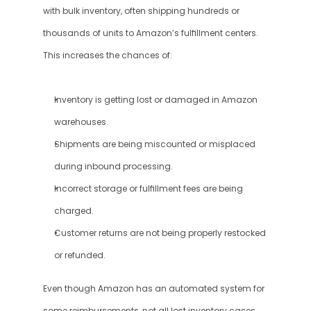
with bulk inventory, often shipping hundreds or 
thousands of units to Amazon’s fulfillment centers. 
This increases the chances of:
Inventory is getting lost or damaged in Amazon 
warehouses.
Shipments are being miscounted or misplaced 
during inbound processing.
Incorrect storage or fulfillment fees are being 
charged.
Customer returns are not being properly restocked 
or refunded.
Even though Amazon has an automated system for 