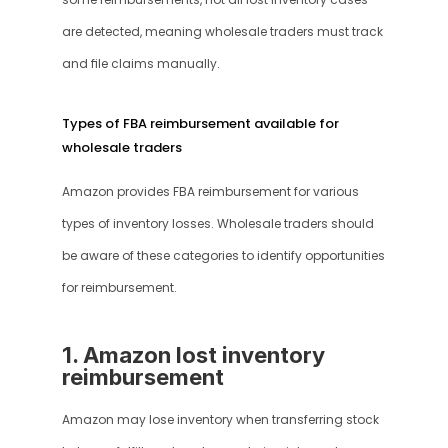
some reimbursements, not all lost inventory cases 
are detected, meaning wholesale traders must track 
and file claims manually.
Types of FBA reimbursement available for 
wholesale traders
Amazon provides FBA reimbursement for various 
types of inventory losses. Wholesale traders should 
be aware of these categories to identify opportunities 
for reimbursement.
1. Amazon lost inventory 
reimbursement
Amazon may lose inventory when transferring stock 