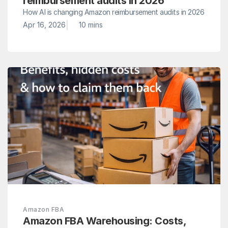
reimbursement audits in 2026
How AI is changing Amazon reimbursement audits in 2026
|
Apr 16, 2026
10 mins 
Amazon FBA
Amazon FBA Warehousing: Costs, 