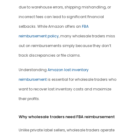
due to warehouse errors, shipping mishandling, or 
incorrect fees can lead to significant financial 
setbacks. While Amazon offers an 
FBA 
reimbursement policy
, many wholesale traders miss 
out on reimbursements simply because they don’t 
track discrepancies or file claims.
Understanding 
Amazon lost inventory 
reimbursement
 is essential for wholesale traders who 
want to recover lost inventory costs and maximize 
their profits.
Why wholesale traders need FBA reimbursement
Unlike private label sellers, wholesale traders operate 