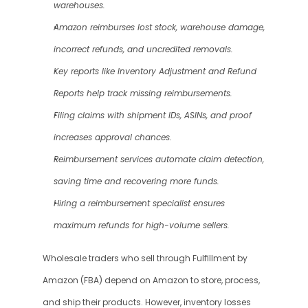
warehouses.
Amazon reimburses lost stock, warehouse damage, 
incorrect refunds, and uncredited removals.
Key reports like Inventory Adjustment and Refund 
Reports help track missing reimbursements.
Filing claims with shipment IDs, ASINs, and proof 
increases approval chances.
Reimbursement services automate claim detection, 
saving time and recovering more funds.
Hiring a reimbursement specialist ensures 
maximum refunds for high-volume sellers.
Wholesale traders who sell through Fulfillment by 
Amazon (FBA) depend on Amazon to store, process, 
and ship their products. However, inventory losses 