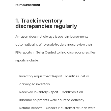
reimbursement
1. Track inventory 
discrepancies regularly
Amazon does not always issue reimbursements 
automatically. Wholesale traders must review their 
FBA reports in Seller Central to find discrepancies. Key 
reports include:
Inventory Adjustment Report – Identifies lost or 
damaged inventory.
Received Inventory Report – Confirms if all 
inbound shipments were counted correctly.
Refund Reports – Checks if customer refunds were 