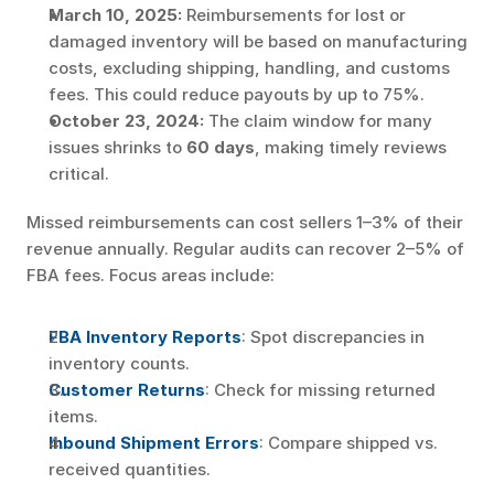
March 10, 2025:
 Reimbursements for lost or 
damaged inventory will be based on manufacturing 
costs, excluding shipping, handling, and customs 
fees. This could reduce payouts by up to 75%.
October 23, 2024:
 The claim window for many 
issues shrinks to 
60 days
, making timely reviews 
critical.
Missed reimbursements can cost sellers 1–3% of their 
revenue annually. Regular audits can recover 2–5% of 
FBA fees. Focus areas include:
FBA Inventory Reports
: Spot discrepancies in 
inventory counts.
Customer Returns
: Check for missing returned 
items.
Inbound Shipment Errors
: Compare shipped vs. 
received quantities.