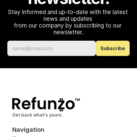
Stay informed and up-to-date with the latest 
news and updates 
from our company by subscribing to our 
newsletter.
Get back what's yours.
Navigation