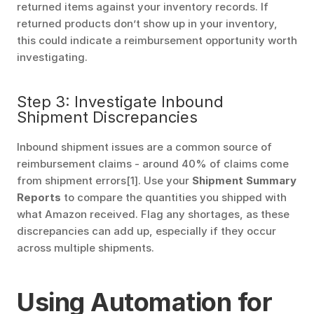
returned items against your inventory records. If 
returned products don’t show up in your inventory, 
this could indicate a reimbursement opportunity worth 
investigating.
Step 3: Investigate Inbound 
Shipment Discrepancies
Inbound shipment issues are a common source of 
reimbursement claims - around 40% of claims come 
from shipment errors[1]. Use your 
Shipment Summary 
Reports
 to compare the quantities you shipped with 
what Amazon received. Flag any shortages, as these 
discrepancies can add up, especially if they occur 
across multiple shipments.
Using Automation for 