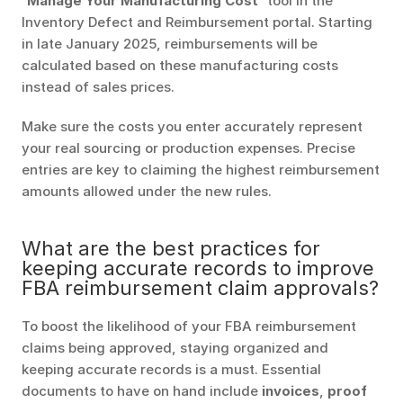
'Manage Your Manufacturing Cost'
 tool in the 
Inventory Defect and Reimbursement portal. Starting 
in late January 2025, reimbursements will be 
calculated based on these manufacturing costs 
instead of sales prices.
Make sure the costs you enter accurately represent 
your real sourcing or production expenses. Precise 
entries are key to claiming the highest reimbursement 
amounts allowed under the new rules.
What are the best practices for 
keeping accurate records to improve 
FBA reimbursement claim approvals?
To boost the likelihood of your FBA reimbursement 
claims being approved, staying organized and 
keeping accurate records is a must. Essential 
documents to have on hand include 
invoices
, 
proof 