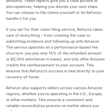
amounts. These reports give you a clear picture of 
discrepancies, helping you decide your next steps. 
You can choose to file claims yourself or let Refunzo 
handle it for you.
If you opt for their claim filing service, Refunzo takes 
care of everything - from creating the case to 
submitting evidence and following up with Amazon. 
The service operates on a performance-based fee 
structure: you pay only 15% of the refunded amount 
or $5,000 (whichever is lower), and only after Amazon 
credits the reimbursement to your account. This 
ensures that Refunzo’s success is tied directly to your 
recovery of funds.
Refunzo also supports sellers across various Amazon 
regions, whether you’re operating in the U.S., Europe, 
or other markets. This ensures a consistent and 
reliable reconciliation process no matter where you 