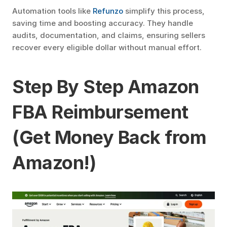
Automation tools like 
Refunzo
 simplify this process, 
saving time and boosting accuracy. They handle 
audits, documentation, and claims, ensuring sellers 
recover every eligible dollar without manual effort.
Step By Step Amazon 
FBA Reimbursement 
(Get Money Back from 
Amazon!)