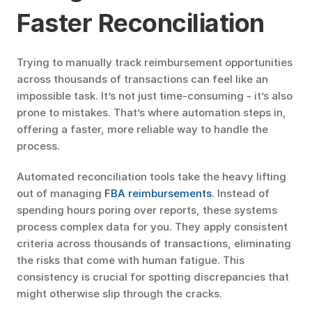
Faster Reconciliation
Trying to manually track reimbursement opportunities 
across thousands of transactions can feel like an 
impossible task. It’s not just time-consuming - it’s also 
prone to mistakes. That’s where automation steps in, 
offering a faster, more reliable way to handle the 
process.
Automated reconciliation tools take the heavy lifting 
out of managing 
FBA reimbursements
. Instead of 
spending hours poring over reports, these systems 
process complex data for you. They apply consistent 
criteria across thousands of transactions, eliminating 
the risks that come with human fatigue. This 
consistency is crucial for spotting discrepancies that 
might otherwise slip through the cracks.