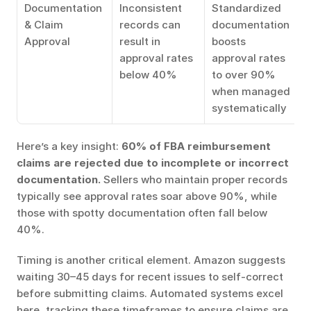
Documentation 
Inconsistent 
Standardized 
& Claim 
records can 
documentation 
Approval
result in 
boosts 
approval rates 
approval rates 
below 40%
to over 90% 
when managed 
systematically
Here’s a key insight: 
60% of FBA reimbursement 
claims are rejected due to incomplete or incorrect 
documentation.
 Sellers who maintain proper records 
typically see approval rates soar above 90%, while 
those with spotty documentation often fall below 
40%.
Timing is another critical element. Amazon suggests 
waiting 30–45 days for recent issues to self-correct 
before submitting claims. Automated systems excel 
here, tracking these timeframes to ensure claims are 