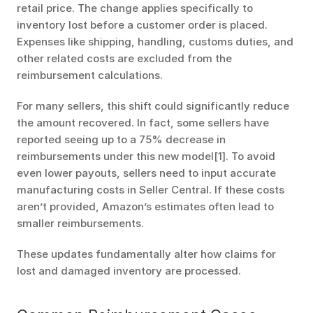
retail price. The change applies specifically to 
inventory lost before a customer order is placed. 
Expenses like shipping, handling, customs duties, and 
other related costs are excluded from the 
reimbursement calculations.
For many sellers, this shift could significantly reduce 
the amount recovered. In fact, some sellers have 
reported seeing up to a 75% decrease in 
reimbursements under this new model[1]. To avoid 
even lower payouts, sellers need to input accurate 
manufacturing costs in Seller Central. If these costs 
aren’t provided, Amazon’s estimates often lead to 
smaller reimbursements.
These updates fundamentally alter how claims for 
lost and damaged inventory are processed.