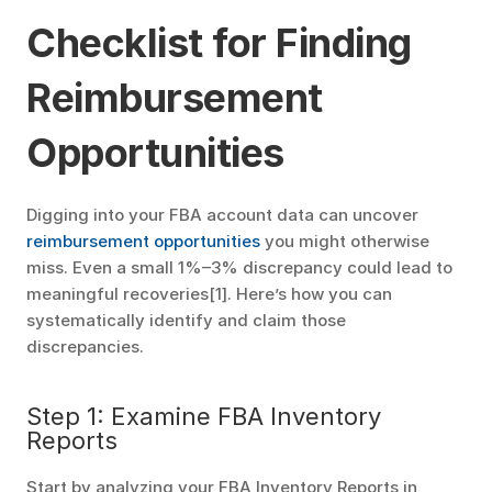
Checklist for Finding 
Reimbursement 
Opportunities
Digging into your FBA account data can uncover 
reimbursement opportunities
 you might otherwise 
miss. Even a small 1%–3% discrepancy could lead to 
meaningful recoveries[1]. Here’s how you can 
systematically identify and claim those 
discrepancies.
Step 1: Examine FBA Inventory 
Reports
Start by analyzing your FBA Inventory Reports in 