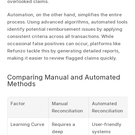
overlooked claims.
Automation, on the other hand, simplifies the entire 
process. Using advanced algorithms, automated tools 
identify potential reimbursement issues by applying 
consistent criteria across all transactions. While 
occasional false positives can occur, platforms like 
Refunzo tackle this by generating detailed reports, 
making it easier to review flagged claims quickly.
Comparing Manual and Automated 
Methods
Factor
Manual 
Automated 
Reconciliation
Reconciliation
Learning Curve
Requires a 
User-friendly 
deep 
systems 