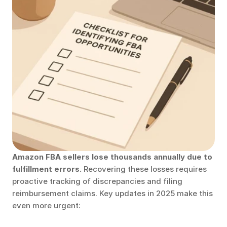
Amazon FBA sellers lose thousands annually due to 
fulfillment errors.
 Recovering these losses requires 
proactive tracking of discrepancies and filing 
reimbursement claims. Key updates in 2025 make this 
even more urgent: