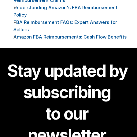
Reimbursement Claims
Understanding Amazon's FBA Reimbursement 
Policy
FBA Reimbursement FAQs: Expert Answers for 
Sellers
Amazon FBA Reimbursements: Cash Flow Benefits
Stay updated by 
subscribing 
to our 
newsletter.