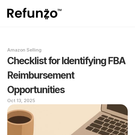
Amazon Selling
Checklist for Identifying FBA 
Reimbursement 
Opportunities
Oct 13, 2025