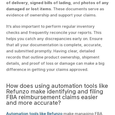
of delivery
, 
signed bills of lading
, and 
photos of any 
damaged or lost items
. These documents serve as 
evidence of ownership and support your claims.
It’s also important to perform regular inventory 
checks and frequently reconcile your reports. This 
helps you catch any discrepancies early on. Ensure 
that all your documentation is complete, accurate, 
and submitted promptly. Having clear, detailed 
records that outline product ownership, shipment 
details, and proof of loss or damage can make a big 
difference in getting your claims approved.
How does using automation tools like 
Refunzo make identifying and filing 
FBA reimbursement claims easier 
and more accurate?
Automation tools like Refunzo
 make managing FBA 