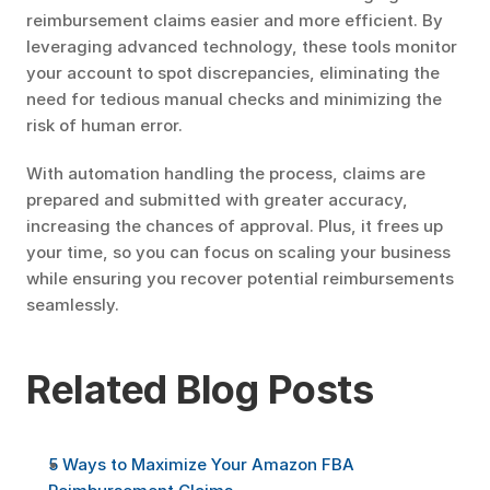
reimbursement claims easier and more efficient. By 
leveraging advanced technology, these tools monitor 
your account to spot discrepancies, eliminating the 
need for tedious manual checks and minimizing the 
risk of human error.
With automation handling the process, claims are 
prepared and submitted with greater accuracy, 
increasing the chances of approval. Plus, it frees up 
your time, so you can focus on scaling your business 
while ensuring you recover potential reimbursements 
seamlessly.
Related Blog Posts
5 Ways to Maximize Your Amazon FBA 