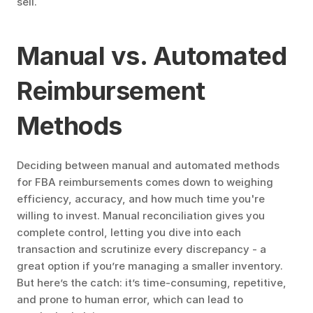
sell.
Manual vs. Automated 
Reimbursement 
Methods
Deciding between manual and automated methods 
for FBA reimbursements comes down to weighing 
efficiency, accuracy, and how much time you're 
willing to invest. Manual reconciliation gives you 
complete control, letting you dive into each 
transaction and scrutinize every discrepancy - a 
great option if you’re managing a smaller inventory. 
But here’s the catch: it’s time-consuming, repetitive, 
and prone to human error, which can lead to 