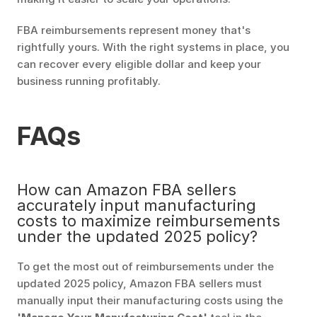
FBA reimbursements represent money that's 
rightfully yours. With the right systems in place, you 
can recover every eligible dollar and keep your 
business running profitably.
FAQs
How can Amazon FBA sellers 
accurately input manufacturing 
costs to maximize reimbursements 
under the updated 2025 policy?
To get the most out of reimbursements under the 
updated 2025 policy, Amazon FBA sellers must 
manually input their manufacturing costs using the 