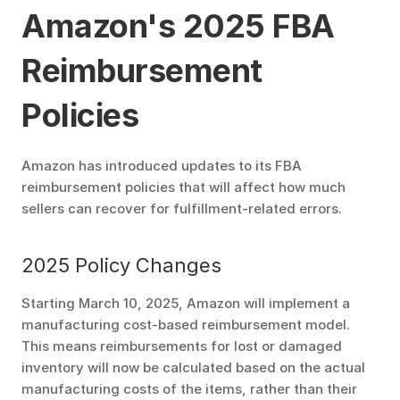
Amazon's 2025 FBA 
Reimbursement 
Policies
Amazon has introduced updates to its FBA 
reimbursement policies that will affect how much 
sellers can recover for fulfillment-related errors.
2025 Policy Changes
Starting March 10, 2025, Amazon will implement a 
manufacturing cost-based reimbursement model. 
This means reimbursements for lost or damaged 
inventory will now be calculated based on the actual 
manufacturing costs of the items, rather than their 