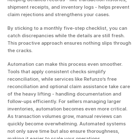
shipment receipts, and inventory logs - helps prevent 
claim rejections and strengthens your cases.
By sticking to a monthly five-step checklist, you can 
catch discrepancies while the details are still fresh. 
This proactive approach ensures nothing slips through 
the cracks.
Automation can make this process even smoother. 
Tools that apply consistent checks simplify 
reconciliation, while services like Refunzo’s free 
reconciliation and optional claim assistance take care 
of the heavy lifting - handling documentation and 
follow-ups efficiently. For sellers managing larger 
inventories, automation becomes even more critical. 
As transaction volumes grow, manual reviews can 
quickly become overwhelming. Automated systems 
not only save time but also ensure thoroughness, 
making it easier to scale your operations.