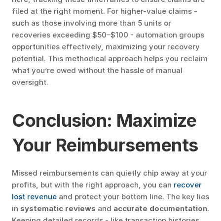
filed at the right moment. For higher-value claims - 
such as those involving more than 5 units or 
recoveries exceeding $50–$100 - automation groups 
opportunities effectively, maximizing your recovery 
potential. This methodical approach helps you reclaim 
what you’re owed without the hassle of manual 
oversight.
Conclusion: Maximize 
Your Reimbursements
Missed reimbursements can quietly chip away at your 
profits, but with the right approach, you can 
recover 
lost revenue
 and protect your bottom line. The key lies 
in 
systematic reviews
 and 
accurate documentation
. 
Keeping detailed records - like transaction histories, 