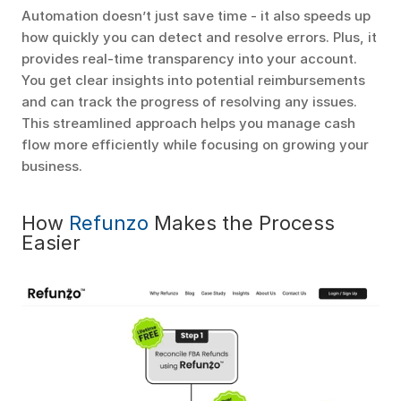
Automation doesn’t just save time - it also speeds up 
how quickly you can detect and resolve errors. Plus, it 
provides real-time transparency into your account. 
You get clear insights into potential reimbursements 
and can track the progress of resolving any issues. 
This streamlined approach helps you manage cash 
flow more efficiently while focusing on growing your 
business.
How 
Refunzo
 Makes the Process 
Easier