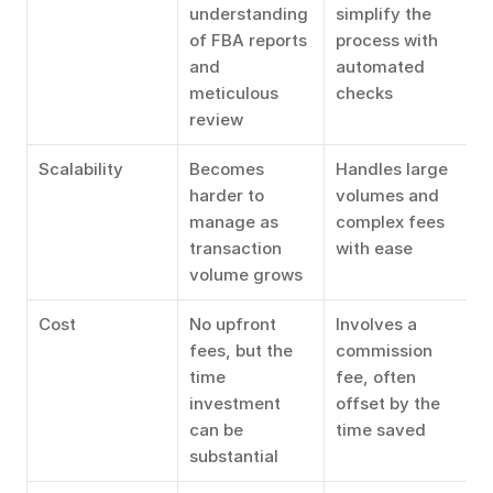
understanding 
simplify the 
of FBA reports 
process with 
and 
automated 
meticulous 
checks
review
Scalability
Becomes 
Handles large 
harder to 
volumes and 
manage as 
complex fees 
transaction 
with ease
volume grows
Cost
No upfront 
Involves a 
fees, but the 
commission 
time 
fee, often 
investment 
offset by the 
can be 
time saved
substantial