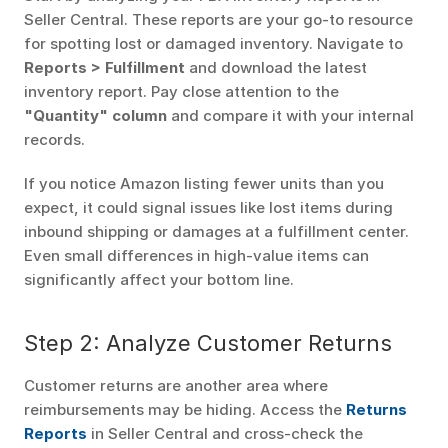
Seller Central. These reports are your go-to resource 
for spotting lost or damaged inventory. Navigate to 
Reports > Fulfillment
 and download the latest 
inventory report. Pay close attention to the 
"Quantity" column
 and compare it with your internal 
records.
If you notice Amazon listing fewer units than you 
expect, it could signal issues like lost items during 
inbound shipping or damages at a fulfillment center. 
Even small differences in high-value items can 
significantly affect your bottom line.
Step 2: Analyze Customer Returns
Customer returns are another area where 
reimbursements may be hiding. Access the 
Returns 
Reports
 in Seller Central and cross-check the 