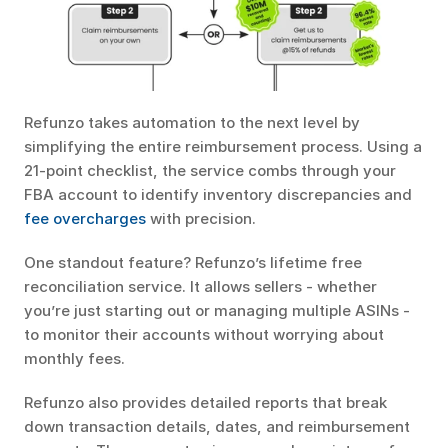
Refunzo takes automation to the next level by 
simplifying the entire reimbursement process. Using a 
21-point checklist, the service combs through your 
FBA account to identify inventory discrepancies and 
fee overcharges
 with precision.
One standout feature? Refunzo’s lifetime free 
reconciliation service. It allows sellers - whether 
you’re just starting out or managing multiple ASINs - 
to monitor their accounts without worrying about 
monthly fees.
Refunzo also provides detailed reports that break 
down transaction details, dates, and reimbursement 