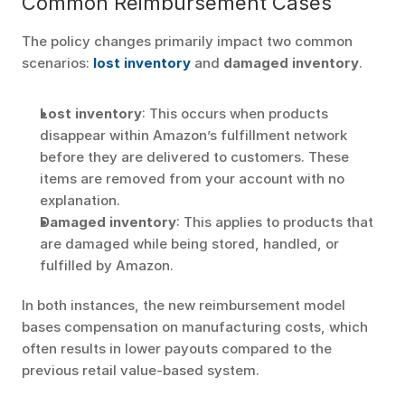
Common Reimbursement Cases
The policy changes primarily impact two common 
scenarios: 
lost inventory
 and 
damaged inventory
.
Lost inventory
: This occurs when products 
disappear within Amazon’s fulfillment network 
before they are delivered to customers. These 
items are removed from your account with no 
explanation.
Damaged inventory
: This applies to products that 
are damaged while being stored, handled, or 
fulfilled by Amazon.
In both instances, the new reimbursement model 
bases compensation on manufacturing costs, which 
often results in lower payouts compared to the 
previous retail value-based system.