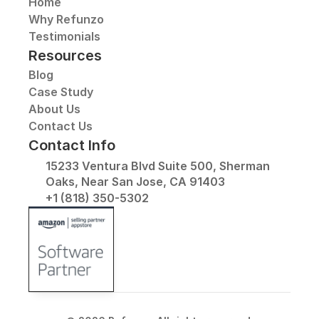
Home
Why Refunzo
Testimonials
Resources
Blog
Case Study
About Us
Contact Us
Contact Info
15233 Ventura Blvd Suite 500, Sherman 
Oaks, Near San Jose, CA 91403
+1 (818) 350-5302