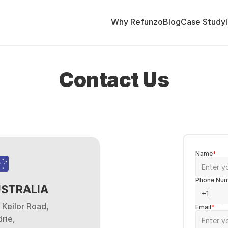
Why Refunzo
Blog
Case Study
Contact Us
Name
*
Phone Nu
STRALIA
 Keilor Road,
Email
*
rie,