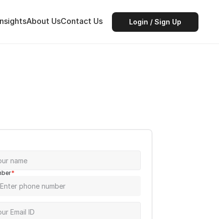
Insights
About Us
Contact Us
Login / Sign Up
mber
*