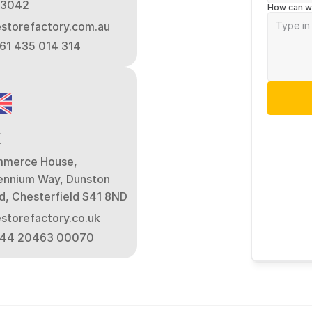
 3042
How can w
estorefactory.com.au
+61 435 014 314
K
merce House, 
lennium Way, Dunston 
d, Chesterfield S41 8ND
estorefactory.co.uk
+44 20463 00070