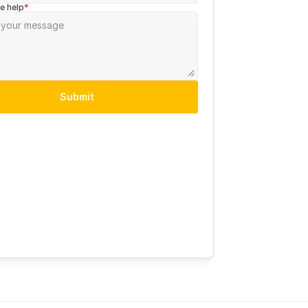
e help
*
Submit