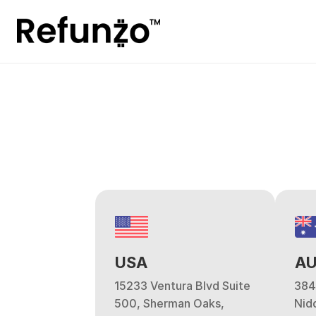
USA
AU
15233 Ventura Blvd Suite 
384
500, Sherman Oaks, 
Nidd