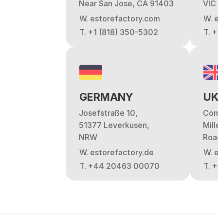
Near San Jose, CA 91403
VIC
W. estorefactory.com
W. 
T. +1 (818) 350-5302
T. 
GERMANY
U
Josefstraße 10,
Com
51377 Leverkusen,
Mil
NRW
Roa
W. estorefactory.de
W. 
T. +44 20463 00070
T. 