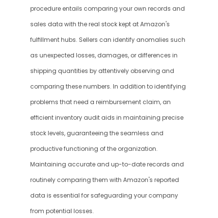
procedure entails comparing your own records and 
sales data with the real stock kept at Amazon's 
fulfillment hubs. Sellers can identify anomalies such 
as unexpected losses, damages, or differences in 
shipping quantities by attentively observing and 
comparing these numbers. In addition to identifying 
problems that need a reimbursement claim, an 
efficient inventory audit aids in maintaining precise 
stock levels, guaranteeing the seamless and 
productive functioning of the organization. 
Maintaining accurate and up-to-date records and 
routinely comparing them with Amazon's reported 
data is essential for safeguarding your company 
from potential losses.