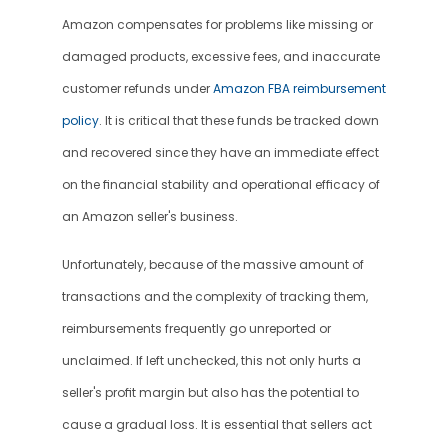
Amazon compensates for problems like missing or 
damaged products, excessive fees, and inaccurate 
customer refunds under 
Amazon FBA reimbursement 
policy
. It is critical that these funds be tracked down 
and recovered since they have an immediate effect 
on the financial stability and operational efficacy of 
an Amazon seller's business.
Unfortunately, because of the massive amount of 
transactions and the complexity of tracking them, 
reimbursements frequently go unreported or 
unclaimed. If left unchecked, this not only hurts a 
seller's profit margin but also has the potential to 
cause a gradual loss. It is essential that sellers act 