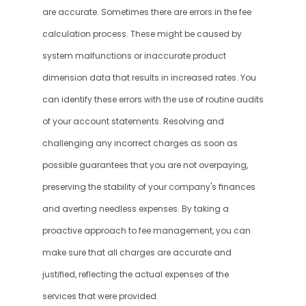
are accurate. Sometimes there are errors in the fee 
calculation process. These might be caused by 
system malfunctions or inaccurate product 
dimension data that results in increased rates. You 
can identify these errors with the use of routine audits 
of your account statements. Resolving and 
challenging any incorrect charges as soon as 
possible guarantees that you are not overpaying, 
preserving the stability of your company's finances 
and averting needless expenses. By taking a 
proactive approach to fee management, you can 
make sure that all charges are accurate and 
justified, reflecting the actual expenses of the 
services that were provided.