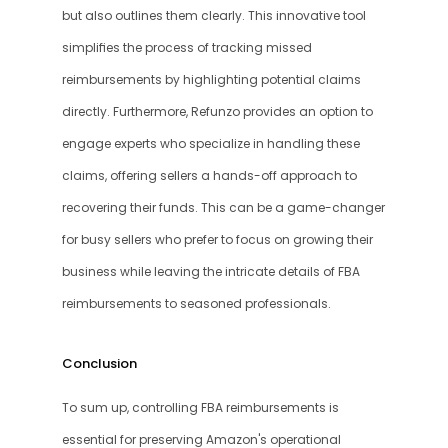
but also outlines them clearly. This innovative tool 
simplifies the process of tracking missed 
reimbursements by highlighting potential claims 
directly. Furthermore, Refunzo provides an option to 
engage experts who specialize in handling these 
claims, offering sellers a hands-off approach to 
recovering their funds. This can be a game-changer 
for busy sellers who prefer to focus on growing their 
business while leaving the intricate details of FBA 
reimbursements to seasoned professionals.
Conclusion
To sum up, controlling FBA reimbursements is 
essential for preserving Amazon's operational 