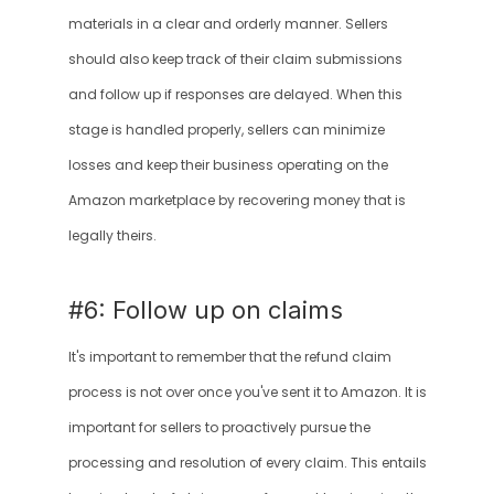
materials in a clear and orderly manner. Sellers 
should also keep track of their claim submissions 
and follow up if responses are delayed. When this 
stage is handled properly, sellers can minimize 
losses and keep their business operating on the 
Amazon marketplace by recovering money that is 
legally theirs.
#6: Follow up on claims
It's important to remember that the refund claim 
process is not over once you've sent it to Amazon. It is 
important for sellers to proactively pursue the 
processing and resolution of every claim. This entails 