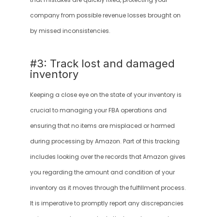
that mistakes are quickly fixed, protecting your 
company from possible revenue losses brought on 
by missed inconsistencies.
#3: Track lost and damaged 
inventory
Keeping a close eye on the state of your inventory is 
crucial to managing your FBA operations and 
ensuring that no items are misplaced or harmed 
during processing by Amazon. Part of this tracking 
includes looking over the records that Amazon gives 
you regarding the amount and condition of your 
inventory as it moves through the fulfillment process. 
It is imperative to promptly report any discrepancies 