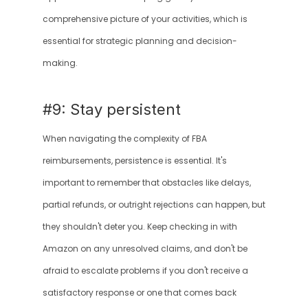
comprehensive picture of your activities, which is 
essential for strategic planning and decision-
making.
#9: Stay persistent
When navigating the complexity of FBA 
reimbursements, persistence is essential. It's 
important to remember that obstacles like delays, 
partial refunds, or outright rejections can happen, but 
they shouldn't deter you. Keep checking in with 
Amazon on any unresolved claims, and don't be 
afraid to escalate problems if you don't receive a 
satisfactory response or one that comes back 