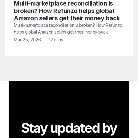
Multi-marketplace reconciliation is 
broken? How Refunzo helps global 
Amazon sellers get their money back
Multi-marketplace reconciliation is broken? How Refunzo 
helps global Amazon sellers get their money back
|
Mar 25, 2026
12 mins
Stay updated by 