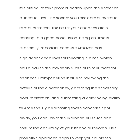
It is critical to take prompt action upon the detection 
of inequalities. The sooner you take care of overdue 
reimbursements, the better your chances are of 
coming to a good conclusion. Being on time is 
especially important because Amazon has 
significant deadlines for reporting claims, which 
could cause the irrevocable loss of reimbursement 
chances. Prompt action includes reviewing the 
details of the discrepancy, gathering the necessary 
documentation, and submitting a convincing claim 
to Amazon. By addressing these concerns right 
away, you can lower the likelihood of issues and 
ensure the accuracy of your financial records. This 
proactive approach helps to keep your business 