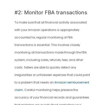
#2: Monitor FBA transactions
To make sure that all financial activity associated 
with your Amazon operations is appropriately 
accounted for, regular monitoring of FBA 
transactions is essential. This involves closely 
monitoring all transactions made through the FBA 
system, including sales, refunds, fees, and other 
costs. Sellers are able to quickly detect any 
irregularities or unforeseen expenses that could point 
to a problem that needs an 
Amazon reimbursement 
claim
. Careful monitoring helps preserve the 
accuracy of your financial records and guarantees 