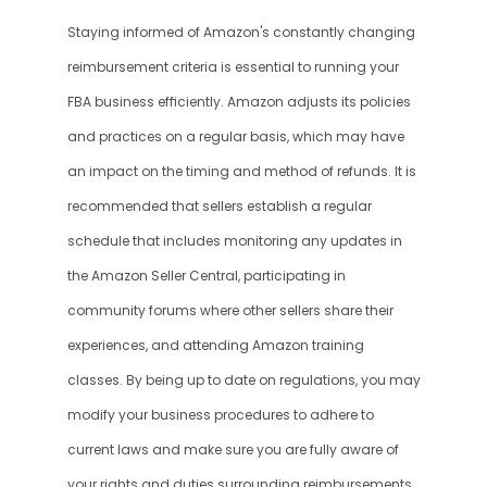
Staying informed of Amazon's constantly changing 
reimbursement criteria is essential to running your 
FBA business efficiently. Amazon adjusts its policies 
and practices on a regular basis, which may have 
an impact on the timing and method of refunds. It is 
recommended that sellers establish a regular 
schedule that includes monitoring any updates in 
the Amazon Seller Central, participating in 
community forums where other sellers share their 
experiences, and attending Amazon training 
classes. By being up to date on regulations, you may 
modify your business procedures to adhere to 
current laws and make sure you are fully aware of 
your rights and duties surrounding reimbursements. 