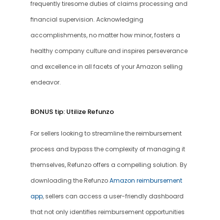
frequently tiresome duties of claims processing and 
financial supervision. Acknowledging 
accomplishments, no matter how minor, fosters a 
healthy company culture and inspires perseverance 
and excellence in all facets of your Amazon selling 
endeavor.
BONUS tip: Utilize Refunzo
For sellers looking to streamline the reimbursement 
process and bypass the complexity of managing it 
themselves, Refunzo offers a compelling solution. By 
downloading the Refunzo 
Amazon reimbursement 
app
, sellers can access a user-friendly dashboard 
that not only identifies reimbursement opportunities 