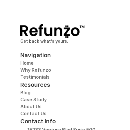
Get back what's yours.
Navigation
Home
Why Refunzo
Testimonials
Resources
Blog
Case Study
About Us
Contact Us
Contact Info
15233 Ventura Blvd Suite 500, 