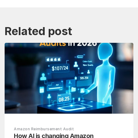
Related post
Amazon Reimbursement Audit
How AI is changing Amazon 