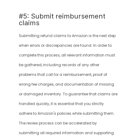
#5: Submit reimbursement 
claims
Submitting refund claims to Amazon is the next step 
when errors or discrepancies are found. In order to 
complete this process, all relevant information must 
be gathered, including records of any other 
problems that call for a reimbursement, proof of 
wrong fee charges, and documentation of missing 
or damaged inventory. To guarantee that claims are 
handled quickly, it is essential that you strictly 
adhere to Amazon's policies while submitting them. 
The review process can be accelerated by 
submitting all required information and supporting 