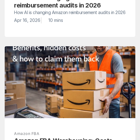
reimbursement audits in 2026
How AI is changing Amazon reimbursement audits in 2026
|
Apr 16, 2026
10 mins 
Amazon FBA