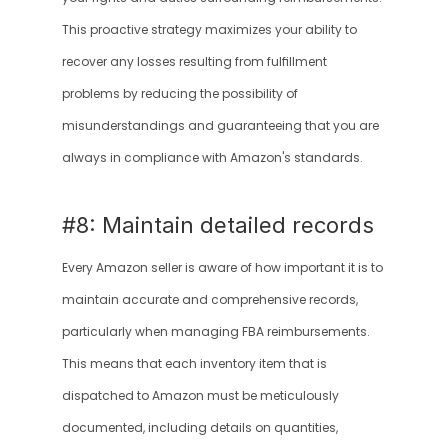
This proactive strategy maximizes your ability to 
recover any losses resulting from fulfillment 
problems by reducing the possibility of 
misunderstandings and guaranteeing that you are 
always in compliance with Amazon's standards.
#8: Maintain detailed records 
Every Amazon seller is aware of how important it is to 
maintain accurate and comprehensive records, 
particularly when managing FBA reimbursements. 
This means that each inventory item that is 
dispatched to Amazon must be meticulously 
documented, including details on quantities, 