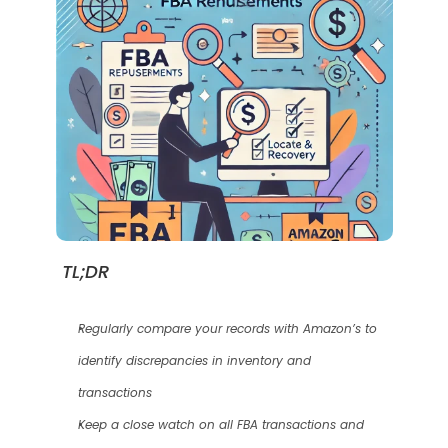
TL;DR
Regularly compare your records with Amazon’s to 
identify discrepancies in inventory and 
transactions
Keep a close watch on all FBA transactions and 