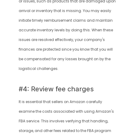
or issues, such as products that are damaged upon 
arrival or inventory that is missing. You may easily 
initiate timely reimbursement claims and maintain 
accurate inventory levels by doing this. When these 
issues are resolved effectively, your company's 
finances are protected since you know that you will 
be compensated for any losses brought on by the 
logistical challenges.
#4: Review fee charges
It is essential that sellers on Amazon carefully 
examine the costs associated with using Amazon's 
FBA service. This involves verifying that handling, 
storage, and other fees related to the FBA program 