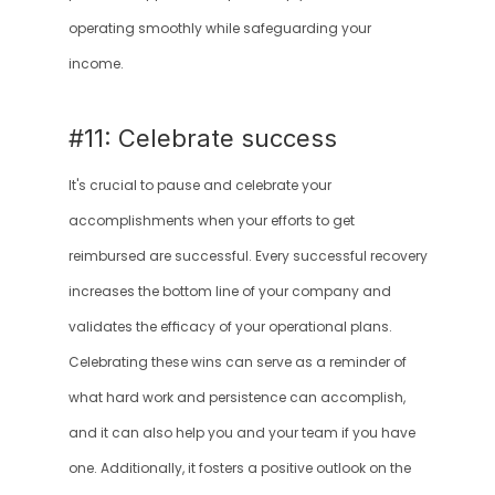
operating smoothly while safeguarding your 
income.
#11: Celebrate success
It's crucial to pause and celebrate your 
accomplishments when your efforts to get 
reimbursed are successful. Every successful recovery 
increases the bottom line of your company and 
validates the efficacy of your operational plans. 
Celebrating these wins can serve as a reminder of 
what hard work and persistence can accomplish, 
and it can also help you and your team if you have 
one. Additionally, it fosters a positive outlook on the 