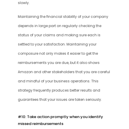
slowly. 
Maintaining the financial stability of your company 
depends in large part on regularly checking the 
status of your claims and making sure each is 
settled to your satisfaction. Maintaining your 
composure not only makes it easier to get the 
reimbursements you are due, but it also shows 
Amazon and other stakeholders that you are careful 
and mindful of your business operations. This 
strategy frequently produces better results and 
guarantees that your issues are taken seriously.
#10: Take action promptly when you identify 
missed reimbursements