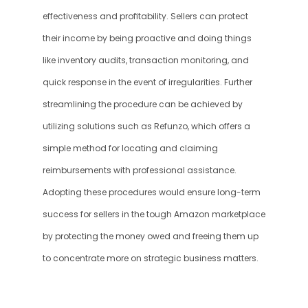
effectiveness and profitability. Sellers can protect 
their income by being proactive and doing things 
like inventory audits, transaction monitoring, and 
quick response in the event of irregularities. Further 
streamlining the procedure can be achieved by 
utilizing solutions such as Refunzo, which offers a 
simple method for locating and claiming 
reimbursements with professional assistance. 
Adopting these procedures would ensure long-term 
success for sellers in the tough Amazon marketplace 
by protecting the money owed and freeing them up 
to concentrate more on strategic business matters.