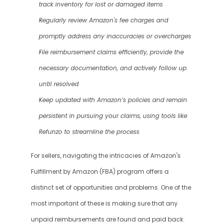
track inventory for lost or damaged items
Regularly review Amazon's fee charges and 
promptly address any inaccuracies or overcharges
File reimbursement claims efficiently, provide the 
necessary documentation, and actively follow up 
until resolved
Keep updated with Amazon’s policies and remain 
persistent in pursuing your claims, using tools like 
Refunzo to streamline the process
For sellers, navigating the intricacies of Amazon's 
Fulfillment by Amazon (FBA) program offers a 
distinct set of opportunities and problems. One of the 
most important of these is making sure that any 
unpaid reimbursements are found and paid back. 