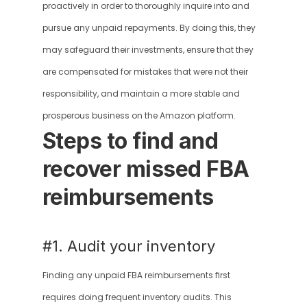
proactively in order to thoroughly inquire into and 
pursue any unpaid repayments. By doing this, they 
may safeguard their investments, ensure that they 
are compensated for mistakes that were not their 
responsibility, and maintain a more stable and 
prosperous business on the Amazon platform.
Steps to find and 
recover missed FBA 
reimbursements
#1. Audit your inventory
Finding any unpaid FBA reimbursements first 
requires doing frequent inventory audits. This 