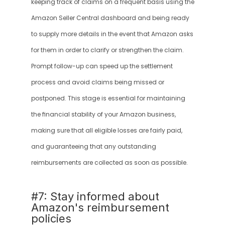
keeping track of claims on a frequent basis using the 
Amazon Seller Central dashboard and being ready 
to supply more details in the event that Amazon asks 
for them in order to clarify or strengthen the claim. 
Prompt follow-up can speed up the settlement 
process and avoid claims being missed or 
postponed. This stage is essential for maintaining 
the financial stability of your Amazon business, 
making sure that all eligible losses are fairly paid, 
and guaranteeing that any outstanding 
reimbursements are collected as soon as possible.
#7: Stay informed about 
Amazon's reimbursement 
policies