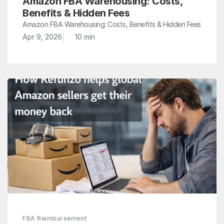
Amazon FBA Warehousing: Costs, 
Benefits & Hidden Fees
Amazon FBA Warehousing: Costs, Benefits & Hidden Fees
|
Apr 9, 2026
10 min
FBA Reimbursement