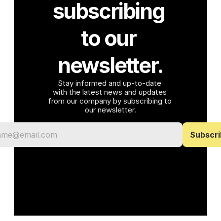
subscribing 
to our 
newsletter.
Stay informed and up-to-date 
with the latest news and updates 
from our company by subscribing to 
our newsletter.