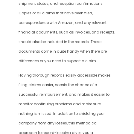
shipment status, and reception confirmations. 
Copies of all claims that have been filed, 
correspondence with Amazon, and any relevant 
financial documents, such as invoices, and receipts, 
should also be included in the records. These 
documents come in quite handy when there are 
differences or you need to support a claim. 
Having thorough records easily accessible makes 
filing claims easier, boosts the chance of a 
successful reimbursement, and makes it easier to 
monitor continuing problems and make sure 
nothing is missed. In addition to shielding your 
company from any losses, this methodical 
approach to record-keeping gives you a 