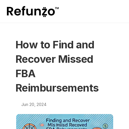
How to Find and 
Recover Missed 
FBA 
Reimbursements
Jun 20, 2024