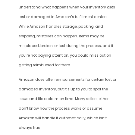
understand what happens when your inventory gets 
lost or damaged in Amazon’s fulfillment centers. 
While Amazon handles storage, packing, and 
shipping, mistakes can happen. Items may be 
misplaced, broken, or lost during the process, and if 
you’re not paying attention, you could miss out on 
getting reimbursed for them.
Amazon does offer reimbursements for certain lost or 
damaged inventory, but it’s up to you to spot the 
issue and file a claim on time. Many sellers either 
don’t know how the process works or assume 
Amazon will handle it automatically, which isn’t 
always true.