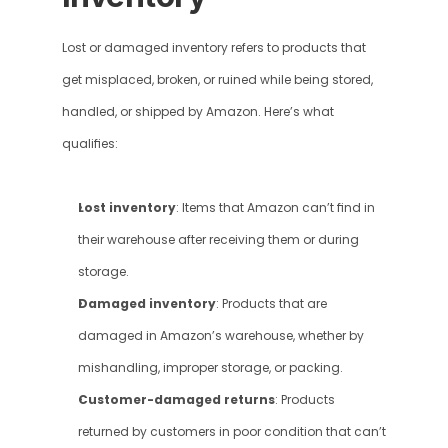
Lost or damaged inventory refers to products that 
get misplaced, broken, or ruined while being stored, 
handled, or shipped by Amazon. Here’s what 
qualifies:
Lost inventory
: Items that Amazon can’t find in 
their warehouse after receiving them or during 
storage.
Damaged inventory
: Products that are 
damaged in Amazon’s warehouse, whether by 
mishandling, improper storage, or packing.
Customer-damaged returns
: Products 
returned by customers in poor condition that can’t 