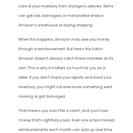
care of your inventory from storage to delivery. Items 
can get lost, damaged, or mishandled while in 
Amazon’s warehouse or during shipping.
When this happens, Amazon may owe you money 
through a reimbursement. But here’s the catch: 
Amazon doesn’t always catch these mistakes on its 
own. This is why it matters so much for you as a 
seller. If you don’t check your reports and track your 
inventory, you might not even know something went 
missing or got damaged.
That means you won’t file a claim, and you’ll lose 
money that’s rightfully yours. Even one or two missed 
reimbursements each month can add up over time. 