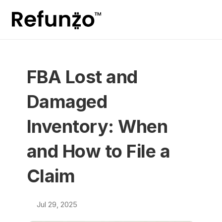
FBA Lost and 
Damaged 
Inventory: When 
and How to File a 
Claim
Jul 29, 2025