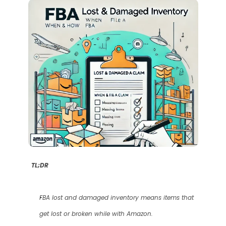
TL;DR
FBA lost and damaged inventory means items that 
get lost or broken while with Amazon.