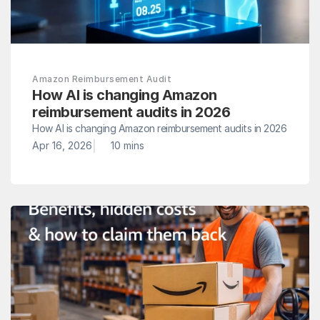
Amazon Reimbursement Audit
How AI is changing Amazon 
reimbursement audits in 2026
How AI is changing Amazon reimbursement audits in 2026
|
Apr 16, 2026
10 mins 