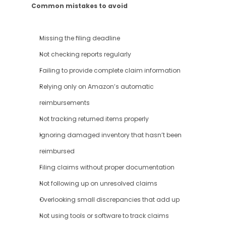
Common mistakes to avoid
Missing the filing deadline
Not checking reports regularly
Failing to provide complete claim information
Relying only on Amazon’s automatic 
reimbursements
Not tracking returned items properly
Ignoring damaged inventory that hasn’t been 
reimbursed
Filing claims without proper documentation
Not following up on unresolved claims
Overlooking small discrepancies that add up
Not using tools or software to track claims