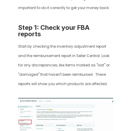
important to do it correctly to get your money back.
Step 1: Check your FBA 
reports
Start by checking the inventory adjustment report 
and the reimbursement report in Seller Central. Look 
for any discrepancies, like items marked as "lost" or 
"damaged" that haven't been reimbursed.  These 
reports will show you which products are affected.