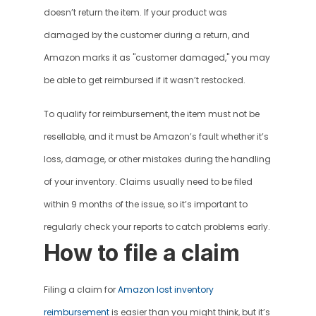
doesn’t return the item. If your product was 
damaged by the customer during a return, and 
Amazon marks it as "customer damaged," you may 
be able to get reimbursed if it wasn’t restocked.
To qualify for reimbursement, the item must not be 
resellable, and it must be Amazon’s fault whether it’s 
loss, damage, or other mistakes during the handling 
of your inventory. Claims usually need to be filed 
within 9 months of the issue, so it’s important to 
regularly check your reports to catch problems early.
How to file a claim
Filing a claim for 
Amazon lost inventory 
reimbursement
 is easier than you might think, but it’s 