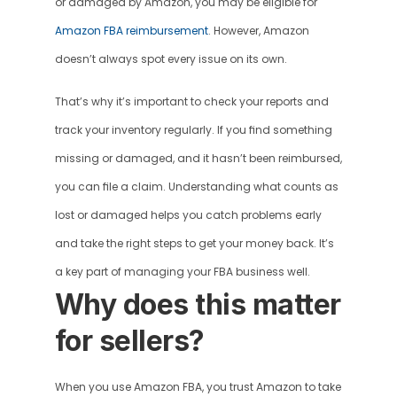
or damaged by Amazon, you may be eligible for 
Amazon FBA reimbursement
. However, Amazon 
doesn’t always spot every issue on its own. 
That’s why it’s important to check your reports and 
track your inventory regularly. If you find something 
missing or damaged, and it hasn’t been reimbursed, 
you can file a claim. Understanding what counts as 
lost or damaged helps you catch problems early 
and take the right steps to get your money back. It’s 
a key part of managing your FBA business well.
Why does this matter 
for sellers?
When you use Amazon FBA, you trust Amazon to take 