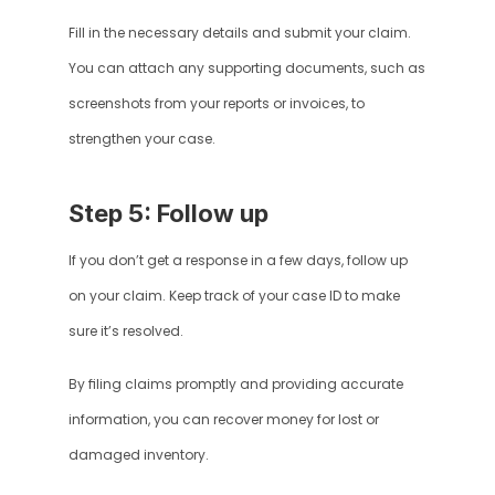
Fill in the necessary details and submit your claim. 
You can attach any supporting documents, such as 
screenshots from your reports or invoices, to 
strengthen your case.
Step 5: Follow up
If you don’t get a response in a few days, follow up 
on your claim. Keep track of your case ID to make 
sure it’s resolved.
By filing claims promptly and providing accurate 
information, you can recover money for lost or 
damaged inventory.