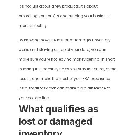
It’s not just about a few products, it’s about 
protecting your profits and running your business 
more smoothly. 
By knowing how FBA lost and damaged inventory 
works and staying on top of your data, you can 
make sure you’re not leaving money behind. In short, 
tracking this carefully helps you stay in control, avoid 
losses, and make the most of your FBA experience. 
It’s a small task that can make a big difference to 
your bottom line.
What qualifies as 
lost or damaged 
inventory