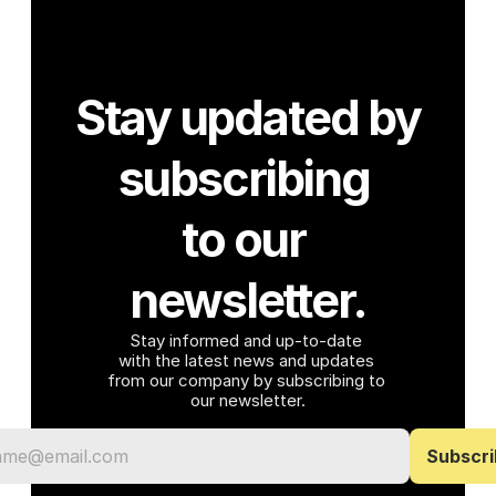
Stay updated by 
subscribing 
to our 
newsletter.
Stay informed and up-to-date 
with the latest news and updates 
from our company by subscribing to 
our newsletter.