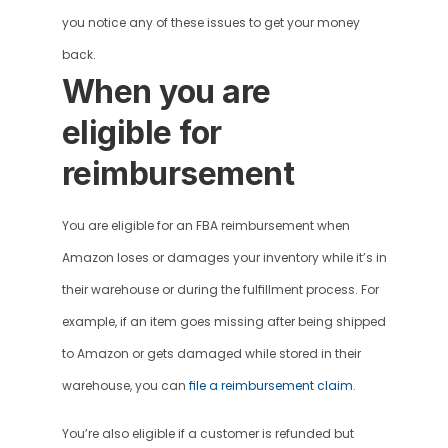
you notice any of these issues to get your money 
back.
When you are 
eligible for 
reimbursement
You are eligible for an FBA reimbursement when 
Amazon loses or damages your inventory while it’s in 
their warehouse or during the fulfillment process. For 
example, if an item goes missing after being shipped 
to Amazon or gets damaged while stored in their 
warehouse, you can 
file a reimbursement claim
.
You’re also eligible if a customer is refunded but 