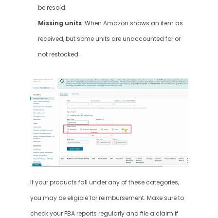
be resold.
Missing units
: When Amazon shows an item as 
received, but some units are unaccounted for or 
not restocked.
If your products fall under any of these categories, 
you may be eligible for reimbursement. Make sure to 
check your FBA reports regularly and file a claim if 