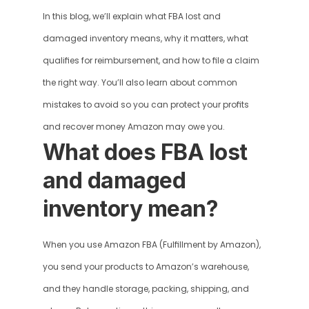
In this blog, we’ll explain what FBA lost and 
damaged inventory means, why it matters, what 
qualifies for reimbursement, and how to file a claim 
the right way. You’ll also learn about common 
mistakes to avoid so you can protect your profits 
and recover money Amazon may owe you.
What does FBA lost 
and damaged 
inventory mean?
When you use Amazon FBA (Fulfillment by Amazon), 
you send your products to Amazon’s warehouse, 
and they handle storage, packing, shipping, and 