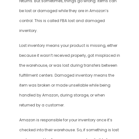
returns. But sometimes, things go wrong. Items can 
be lost or damaged while they are in Amazon’s 
control. This is called FBA lost and damaged 
inventory.
Lost inventory means your product is missing, either 
because it wasn’t received properly, got misplaced in 
the warehouse, or was lost during transfers between 
fulfillment centers. Damaged inventory means the 
item was broken or made unsellable while being 
handled by Amazon, during storage, or when 
returned by a customer.
Amazon is responsible for your inventory once it’s 
checked into their warehouse. So, if something is lost 