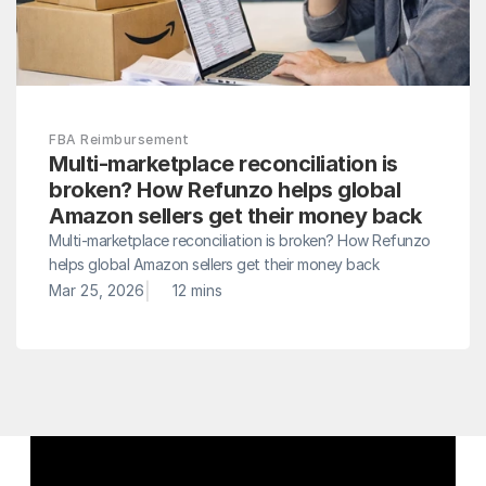
FBA Reimbursement
Multi-marketplace reconciliation is 
broken? How Refunzo helps global 
Amazon sellers get their money back
Multi-marketplace reconciliation is broken? How Refunzo 
helps global Amazon sellers get their money back
|
Mar 25, 2026
12 mins