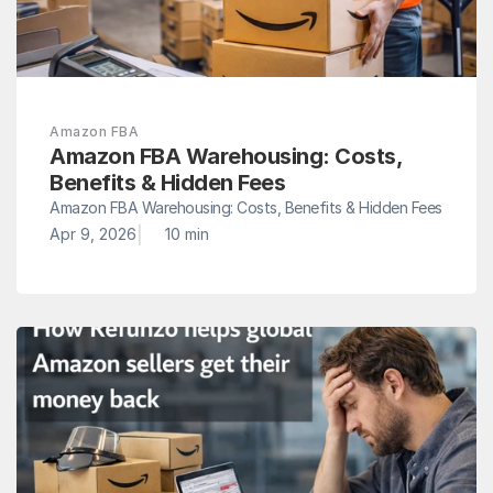
Amazon FBA
Amazon FBA Warehousing: Costs, 
Benefits & Hidden Fees
Amazon FBA Warehousing: Costs, Benefits & Hidden Fees
|
Apr 9, 2026
10 min