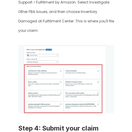
Support > Fulfillment by Amazon. Select Investigate 
Other FBA Issues, and then choose Inventory 
Damaged at Fulfillment Center. This is where you'll file 
your claim.
Step 4: Submit your claim