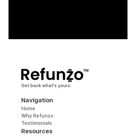
Get back what's yours.
Navigation
Home
Why Refunzo
Testimonials
Resources