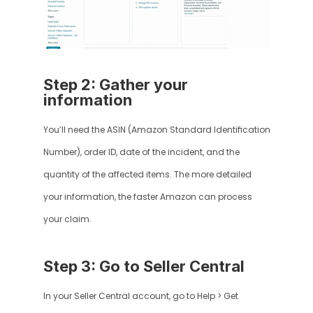
Step 2: Gather your 
information
You’ll need the ASIN (Amazon Standard Identification 
Number), order ID, date of the incident, and the 
quantity of the affected items. The more detailed 
your information, the faster Amazon can process 
your claim.
Step 3: Go to Seller Central
In your Seller Central account, go to Help > Get 