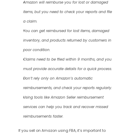
Amazon will reimburse you for lost or damaged 
items, but you need to check your reports and file 
a claim.
You can get reimbursed for lost items, damaged 
inventory, and products returned by customers in 
poor condition.
Claims need to be filed within 9 months, and you 
must provide accurate details for a quick process.
Don’t rely only on Amazon’s automatic 
reimbursements, and check your reports regularly.
Using tools like Amazon Seller reimbursement 
services can help you track and recover missed 
reimbursements faster.
If you sell on Amazon using FBA, it’s important to 