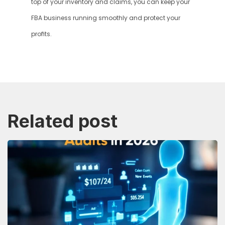
top of your inventory and claims, you can keep your 
FBA business running smoothly and protect your 
profits.
Related post