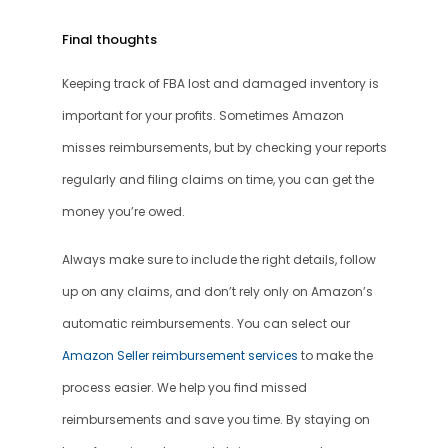
Final thoughts
Keeping track of FBA lost and damaged inventory is 
important for your profits. Sometimes Amazon 
misses reimbursements, but by checking your reports 
regularly and filing claims on time, you can get the 
money you’re owed.
Always make sure to include the right details, follow 
up on any claims, and don’t rely only on Amazon’s 
automatic reimbursements. You can select our 
Amazon Seller reimbursement services
 to make the 
process easier. We help you find missed 
reimbursements and save you time. By staying on 