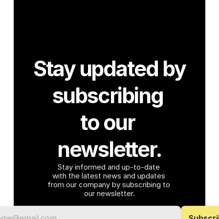
Stay updated by 
subscribing 
to our 
newsletter.
Stay informed and up-to-date 
with the latest news and updates 
from our company by subscribing to 
our newsletter.