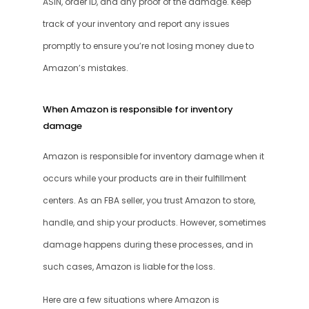
ASIN, order ID, and any proof of the damage. Keep 
track of your inventory and report any issues 
promptly to ensure you’re not losing money due to 
Amazon’s mistakes.
When Amazon is responsible for inventory 
damage
Amazon is responsible for inventory damage when it 
occurs while your products are in their fulfillment 
centers. As an FBA seller, you trust Amazon to store, 
handle, and ship your products. However, sometimes 
damage happens during these processes, and in 
such cases, Amazon is liable for the loss.
Here are a few situations where Amazon is 