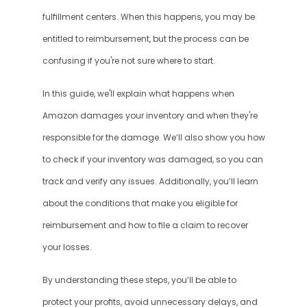
fulfillment centers. When this happens, you may be 
entitled to reimbursement, but the process can be 
confusing if you're not sure where to start.
In this guide, we'll explain what happens when 
Amazon damages your inventory and when they're 
responsible for the damage. We’ll also show you how 
to check if your inventory was damaged, so you can 
track and verify any issues. Additionally, you’ll learn 
about the conditions that make you eligible for 
reimbursement and how to file a claim to recover 
your losses.
By understanding these steps, you’ll be able to 
protect your profits, avoid unnecessary delays, and 