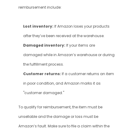
reimbursement include:
Lost inventory:
 If Amazon loses your products 
after they’ve been received at the warehouse.
Damaged inventory:
 If your items are 
damaged while in Amazon’s warehouse or during 
the fulfillment process.
Customer returns:
 If a customer returns an item 
in poor condition, and Amazon marks it as 
"customer damaged."
To qualify for reimbursement, the item must be 
unsellable and the damage or loss must be 
Amazon’s fault. Make sure to file a claim within the 