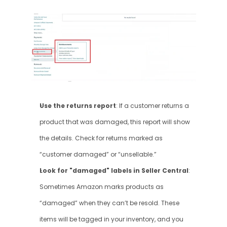
Use the returns report
: If a customer returns a 
product that was damaged, this report will show 
the details. Check for returns marked as 
“customer damaged” or “unsellable.”
Look for "damaged" labels in Seller Central
: 
Sometimes Amazon marks products as 
“damaged” when they can’t be resold. These 
items will be tagged in your inventory, and you 