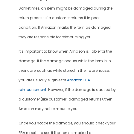
Sometimes, an item might be damaged during the 
return process if a customer returns it in poor 
condition. If Amazon marks the item as damaged, 
they are responsible for reimbursing you.
It’s important to know when Amazon is liable for the 
damage. If the damage occurs while the item is in 
their care, such as while stored in their warehouse, 
you are usually eligible for 
Amazon FBA 
reimbursement
. However, if the damage is caused by 
a customer (like customer-damaged returns), then 
Amazon may not reimburse you.
Once you notice the damage, you should check your 
FBA reports to see if the item is marked as 