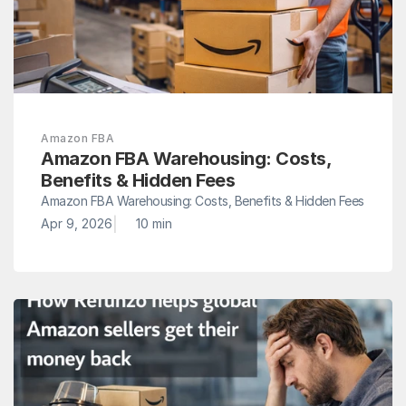
Amazon FBA
Amazon FBA Warehousing: Costs, 
Benefits & Hidden Fees
Amazon FBA Warehousing: Costs, Benefits & Hidden Fees
|
Apr 9, 2026
10 min