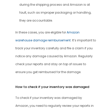
during the shipping process and Amazon is at 
fault, such as improper packaging or handling, 
they are accountable.
In these cases, you are eligible for 
Amazon 
warehouse damage reimbursement.
 It’s important to 
track your inventory carefully and file a claim if you 
notice any damage caused by Amazon. Regularly 
check your reports and stay on top of issues to 
ensure you get reimbursed for the damage.
How to check if your inventory was damaged
To check if your inventory was damaged by 
Amazon, you need to regularly review your reports in 