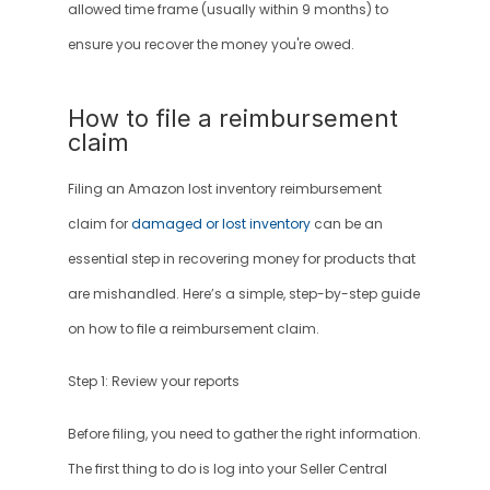
allowed time frame (usually within 9 months) to 
ensure you recover the money you're owed.
How to file a reimbursement 
claim
Filing an Amazon lost inventory reimbursement 
claim for 
damaged or lost inventory
 can be an 
essential step in recovering money for products that 
are mishandled. Here’s a simple, step-by-step guide 
on how to file a reimbursement claim.
Step 1: Review your reports
Before filing, you need to gather the right information. 
The first thing to do is log into your Seller Central 