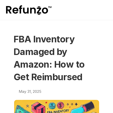
FBA Inventory 
Damaged by 
Amazon: How to 
Get Reimbursed
May 31, 2025