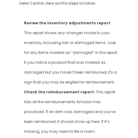
Seller Central. Here are the steps to follow:
Review the inventory adjustments report
: 
This report shows any changes made to your 
inventory, including lost or damaged items. Look 
for any items marked as “damaged” in the report. 
If you notice a product that was marked as 
damaged but you haven't been reimbursed, it's a 
sign that you may be eligible for reimbursement.
Check the reimbursement report
: This report 
lists all the reimbursements Amazon has 
processed. If an item was damaged and you’ve 
been reimbursed, it should show up here. If it’s 
missing, you may need to file a claim.