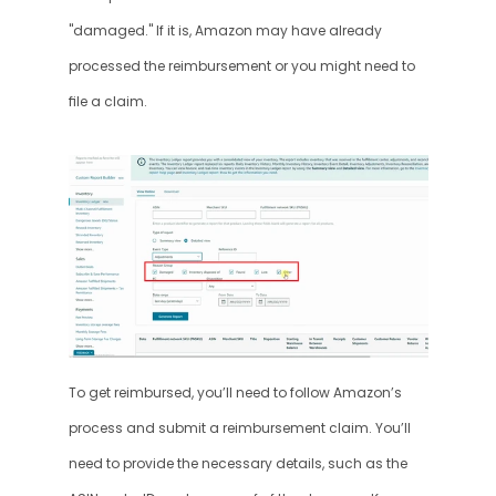
"damaged." If it is, Amazon may have already 
processed the reimbursement or you might need to 
file a claim.
To get reimbursed, you’ll need to follow Amazon’s 
process and submit a reimbursement claim. You’ll 
need to provide the necessary details, such as the 