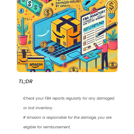
TL;DR
Check your FBA reports regularly for any damaged 
or lost inventory.
If Amazon is responsible for the damage, you are 
eligible for reimbursement.