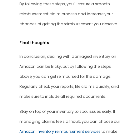
By following these steps, you’ll ensure a smooth 
reimbursement claim process and increase your 
chances of getting the reimbursement you deserve.
Final thoughts 
In conclusion, dealing with damaged inventory on 
Amazon can be tricky, but by following the steps 
above, you can get reimbursed for the damage. 
Regularly check your reports, file claims quickly, and 
make sure to include all required documents.
Stay on top of your inventory to spot issues early. If 
managing claims feels difficult, you can choose our 
Amazon inventory reimbursement services
 to make 