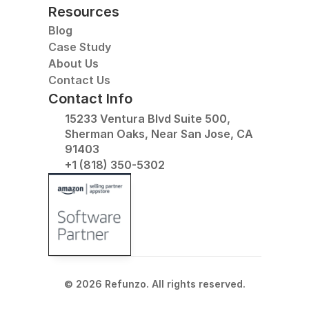
Resources
Blog
Case Study
About Us
Contact Us
Contact Info
15233 Ventura Blvd Suite 500, 
Sherman Oaks, Near San Jose, CA 
91403
+1 (818) 350-5302
© 2026 Refunzo. All rights reserved.