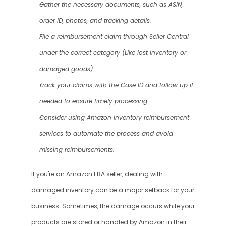
Gather the necessary documents, such as ASIN, 
order ID, photos, and tracking details.
File a reimbursement claim through Seller Central 
under the correct category (Like lost inventory or 
damaged goods).
Track your claims with the Case ID and follow up if 
needed to ensure timely processing.
Consider using Amazon inventory reimbursement 
services to automate the process and avoid 
missing reimbursements.
If you're an Amazon FBA seller, dealing with 
damaged inventory can be a major setback for your 
business. Sometimes, the damage occurs while your 
products are stored or handled by Amazon in their 