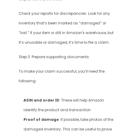
Check your reports for discrepancies. Look for any 
inventory that’s been marked as “damaged” or 
“lost.” If your item is still in Amazon's warehouse, but 
it’s unusable or damaged, it’s time to file a claim.
Step 3: Prepare supporting documents
To make your claim successful, you’ll need the 
following:
ASIN and order ID
: These will help Amazon 
identify the product and transaction.
Proof of damage
: If possible, take photos of the 
damaged inventory. This can be useful to prove 