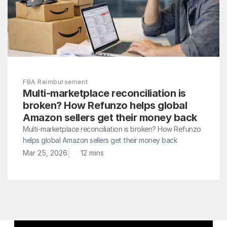
FBA Reimbursement
Multi-marketplace reconciliation is 
broken? How Refunzo helps global 
Amazon sellers get their money back
Multi-marketplace reconciliation is broken? How Refunzo 
helps global Amazon sellers get their money back
|
Mar 25, 2026
12 mins