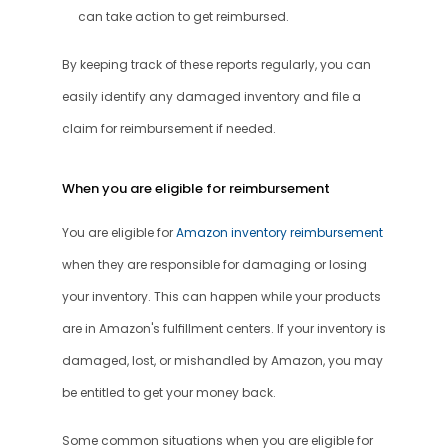
can take action to get reimbursed.
By keeping track of these reports regularly, you can 
easily identify any damaged inventory and file a 
claim for reimbursement if needed.
When you are eligible for reimbursement
You are eligible for 
Amazon inventory reimbursement
when they are responsible for damaging or losing 
your inventory. This can happen while your products 
are in Amazon's fulfillment centers. If your inventory is 
damaged, lost, or mishandled by Amazon, you may 
be entitled to get your money back.
Some common situations when you are eligible for 