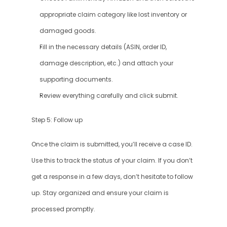
appropriate claim category like lost inventory or 
damaged goods.
Fill in the necessary details (ASIN, order ID, 
damage description, etc.) and attach your 
supporting documents.
Review everything carefully and click submit.
Step 5: Follow up
Once the claim is submitted, you’ll receive a case ID. 
Use this to track the status of your claim. If you don’t 
get a response in a few days, don’t hesitate to follow 
up. Stay organized and ensure your claim is 
processed promptly.