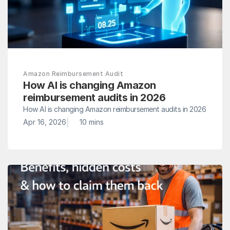
Amazon Reimbursement Audit
How AI is changing Amazon 
reimbursement audits in 2026
How AI is changing Amazon reimbursement audits in 2026
|
Apr 16, 2026
10 mins 