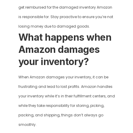
get reimbursed for the damaged inventory Amazon 
is responsible for. Stay proactive to ensure you’re not 
losing money due to damaged goods.
What happens when 
Amazon damages 
your inventory?
When Amazon damages your inventory, it can be 
frustrating and lead to lost profits. Amazon handles 
your inventory while it’s in their fulfillment centers, and 
while they take responsibility for storing, picking, 
packing, and shipping, things don’t always go 
smoothly.