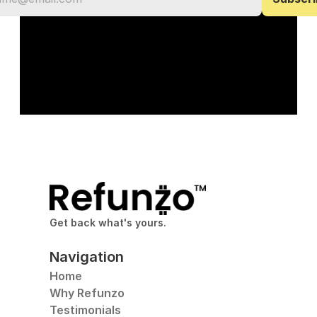
Get back what's yours.
Navigation
Home
Why Refunzo
Testimonials