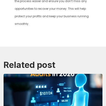
the process easier and ensure you don’t miss any 
opportunities to recover your money. This will help 
protect your profits and keep your business running 
smoothly.
Related post