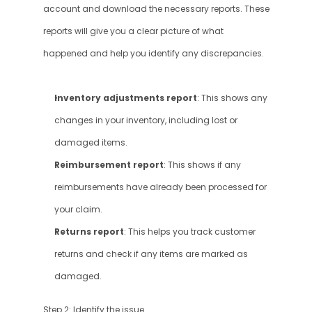
account and download the necessary reports. These 
reports will give you a clear picture of what 
happened and help you identify any discrepancies.
Inventory adjustments report
: This shows any 
changes in your inventory, including lost or 
damaged items.
Reimbursement report
: This shows if any 
reimbursements have already been processed for 
your claim.
Returns report
: This helps you track customer 
returns and check if any items are marked as 
damaged.
Step 2: Identify the issue