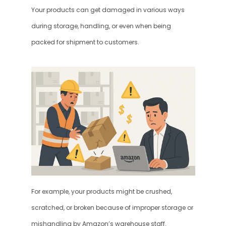
Your products can get damaged in various ways 
during storage, handling, or even when being 
packed for shipment to customers.
For example, your products might be crushed, 
scratched, or broken because of improper storage or 
mishandling by Amazon’s warehouse staff. 