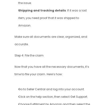
the issue.
Shipping and tracking details
: If it was a lost 
item, you need proof that it was shipped to 
Amazon.
Make sure all documents are clear, organized, and 
accurate.
Step 4: File the claim
Now that you have all the necessary documents, it’s 
time to file your claim. Here’s how:
Go to Seller Central and log into your account.
Click on the help section, then select Get Support.
Choose Fulfillment by Amazon and then select the 