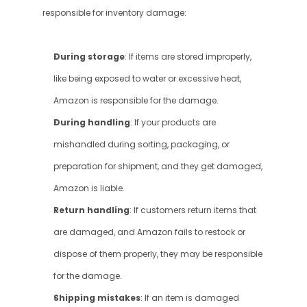
responsible for inventory damage:
During storage
: If items are stored improperly, 
like being exposed to water or excessive heat, 
Amazon is responsible for the damage.
During handling
: If your products are 
mishandled during sorting, packaging, or 
preparation for shipment, and they get damaged, 
Amazon is liable.
Return handling
: If customers return items that 
are damaged, and Amazon fails to restock or 
dispose of them properly, they may be responsible 
for the damage.
Shipping mistakes
: If an item is damaged 