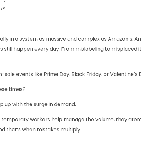
up?
ially in a system as massive and complex as Amazon’s. An
ors still happen every day. From mislabeling to misplaced 
h-sale events like Prime Day, Black Friday, or Valentine’s 
ese times?
p up with the surge in demand.
e temporary workers help manage the volume, they aren’t 
And that’s when mistakes multiply.