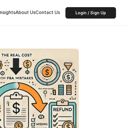
Insights
About Us
Contact Us
Login / Sign Up