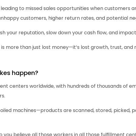
 leading to missed sales opportunities when customers ar
happy customers, higher return rates, and potential neg
ish your reputation, slow down your cash flow, and impact
s is more than just lost money—it’s lost growth, trust, an
akes happen?
ment centers worldwide, with hundreds of thousands of e
rs.
-oiled machines—products are scanned, stored, picked, p
o you believe all those workers in all those fulfillment ce