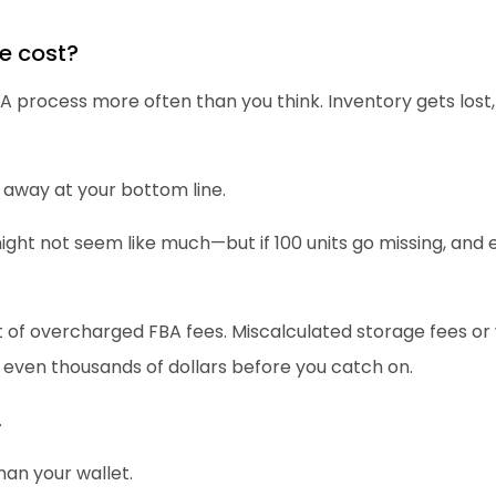
e cost?
process more often than you think. Inventory gets lost, 
 away at your bottom line.
ight not seem like much—but if 100 units go missing, and e
t of overcharged FBA fees. Miscalculated storage fees or
 even thousands of dollars before you catch on.
.
an your wallet.