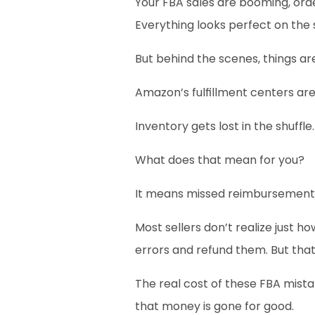
Your FBA sales are booming, order
Everything looks perfect on the 
But behind the scenes, things ar
Amazon’s fulfillment centers ar
Inventory gets lost in the shuf
What does that mean for you?
It means missed reimbursements
Most sellers don’t realize just h
errors and refund them. But that
The real cost of these FBA mistak
that money is gone for good.