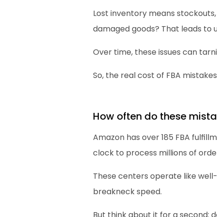
Lost inventory means stockouts,
damaged goods? That leads to un
Over time, these issues can tarn
So, the real cost of FBA mistake
How often do these mist
Amazon has over 185 FBA fulfill
clock to process millions of orde
These centers operate like well
breakneck speed.
But think about it for a second: d