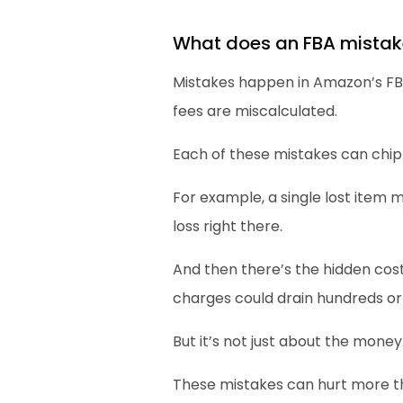
What does an FBA mistak
Mistakes happen in Amazon’s FBA 
fees are miscalculated.
Each of these mistakes can chip
For example, a single lost item m
loss right there.
And then there’s the hidden cos
charges could drain hundreds or
But it’s not just about the money
These mistakes can hurt more th