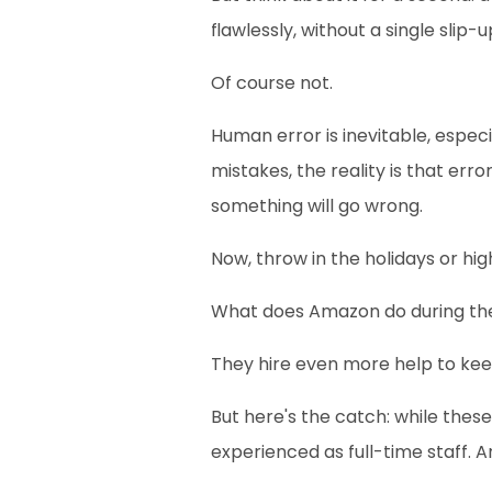
flawlessly, without a single slip-
Of course not.
Human error is inevitable, espec
mistakes, the reality is that err
something will go wrong.
Now, throw in the holidays or hig
What does Amazon do during th
They hire even more help to kee
But here's the catch: while thes
experienced as full-time staff. 