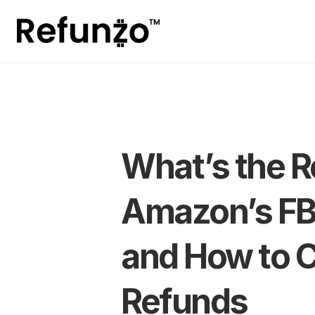
What’s the Re
Amazon’s FB
and How to C
Refunds