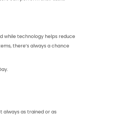
d while technology helps reduce 
items, there’s always a chance 
Day.
always as trained or as 