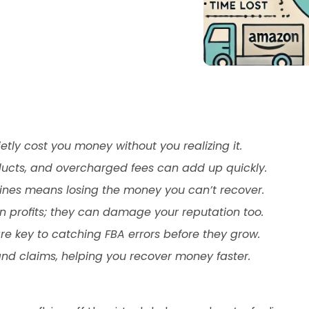
ly cost you money without you realizing it.
ucts, and overcharged fees can add up quickly.
nes means losing the money you can’t recover.
n profits; they can damage your reputation too.
re key to catching FBA errors before they grow.
nd claims, helping you recover money faster.