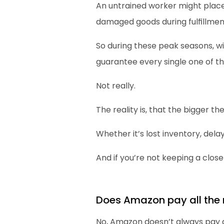
An untrained worker might place 
damaged goods during fulfillmen
So during these peak seasons, 
guarantee every single one of th
Not really.
The reality is, that the bigger t
Whether it’s lost inventory, dela
And if you’re not keeping a close
Does Amazon pay all the
No, Amazon doesn’t always pay 