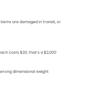
items are damaged in transit, or 
ach costs $20, that’s a $2,000 
 wrong dimensional weight 