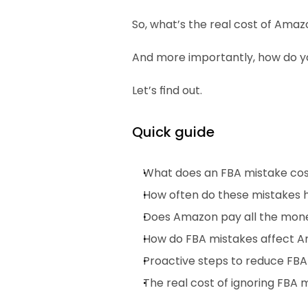
So, what’s the real cost of Ama
And more importantly, how do yo
Let’s find out.
Quick guide
What does an FBA mistake co
How often do these mistakes
Does Amazon pay all the mon
How do FBA mistakes affect A
Proactive steps to reduce FB
The real cost of ignoring FBA 