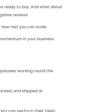
e ready to buy. And what about 
ative reviews.
 how fast you can scale.
d momentum in your business.
mployees working round the 
acked, and shipped at 
nters can perform their tasks 