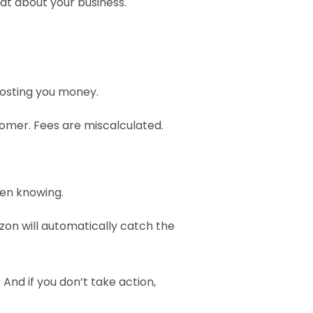
at about your business. 
costing you money.
tomer. Fees are miscalculated.
en knowing.
zon will automatically catch the 
And if you don’t take action, 