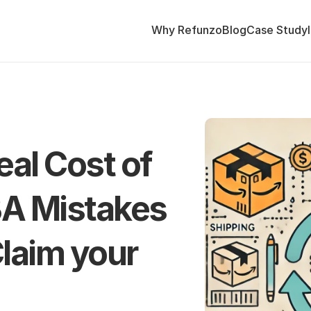
Why Refunzo
Blog
Case Study
al Cost of 
A Mistakes 
laim your 