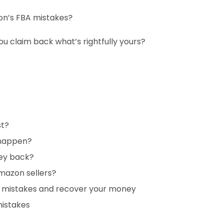
zon’s FBA mistakes?
u claim back what’s rightfully yours?
st?
 happen?
ey back?
mazon sellers?
A mistakes and recover your money
mistakes