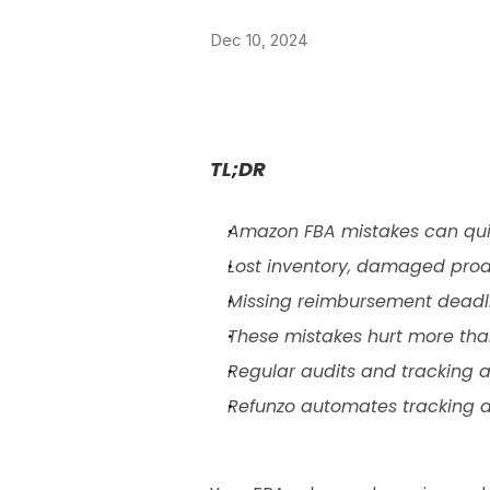
Dec 10, 2024
TL;DR
Amazon FBA mistakes can quiet
Lost inventory, damaged prod
Missing reimbursement deadli
These mistakes hurt more tha
Regular audits and tracking a
Refunzo automates tracking a