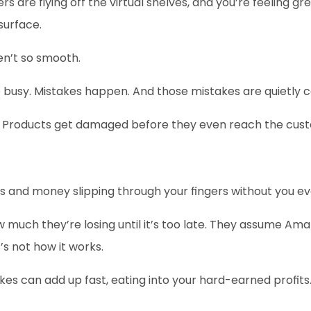
s are flying off the virtual shelves, and you’re feeling gre
surface.
en’t so smooth.
e busy. Mistakes happen. And those mistakes are quietly 
fle. Products get damaged before they even reach the cus
 and money slipping through your fingers without you ev
ow much they’re losing until it’s too late. They assume Ama
’s not how it works.
es can add up fast, eating into your hard-earned profits. 