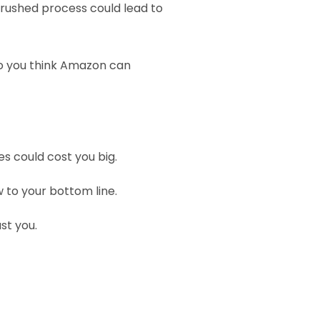
rushed process could lead to 
o you think Amazon can 
s could cost you big. 
w to your bottom line.
st you.