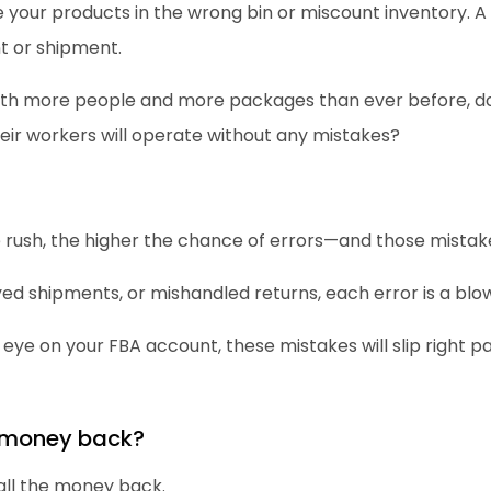
your products in the wrong bin or miscount inventory. A 
t or shipment.
with more people and more packages than ever before, d
eir workers will operate without any mistakes?
he rush, the higher the chance of errors—and those mistake
yed shipments, or mishandled returns, each error is a blo
 eye on your FBA account, these mistakes will slip right pa
 money back?
all the money back.