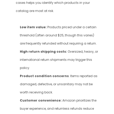
cases helps you identify which products in your 
catalog are most at risk.
Low item value:
 Products priced under a certain 
threshold (often around $25, though this varies) 
are frequently refunded without requiring a return.
High return shipping costs:
 Oversized, heavy, or 
international return shipments may trigger this 
policy.
Product condition concerns
: Items reported as 
damaged, defective, or unsanitary may not be 
worth receiving back.
Customer convenience: 
Amazon prioritizes the 
buyer experience, and returnless refunds reduce 