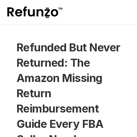
Refunded But Never 
Returned: The 
Amazon Missing 
Return 
Reimbursement 
Guide Every FBA 