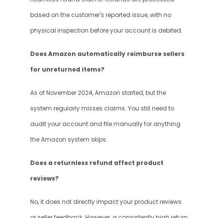
based on the customer's reported issue, with no 
physical inspection before your account is debited.
Does Amazon automatically reimburse sellers 
for unreturned items?
As of November 2024, Amazon started, but the 
system regularly misses claims. You still need to 
audit your account and file manually for anything 
the Amazon system skips.
Does a returnless refund affect product 
reviews?
No, it does not directly impact your product reviews 
or seller feedback. However, a consistently high return 