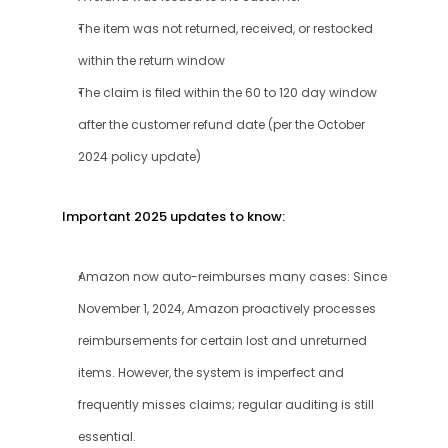
The item was not returned, received, or restocked 
within the return window
The claim is filed within the 60 to 120 day window 
after the customer refund date (per the October 
2024 policy update)
Important 2025 updates to know:
Amazon now auto-reimburses many cases: Since 
November 1, 2024, Amazon proactively processes 
reimbursements for certain lost and unreturned 
items. However, the system is imperfect and 
frequently misses claims; regular auditing is still 
essential.