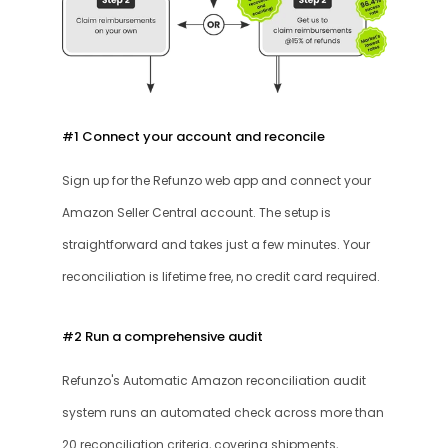
#1 Connect your account and reconcile
Sign up for the Refunzo web app and connect your 
Amazon Seller Central account. The setup is 
straightforward and takes just a few minutes. Your 
reconciliation is lifetime free, no credit card required.
#2 Run a comprehensive audit
Refunzo's Automatic Amazon reconciliation audit 
system runs an automated check across more than 
20 reconciliation criteria, covering shipments, 