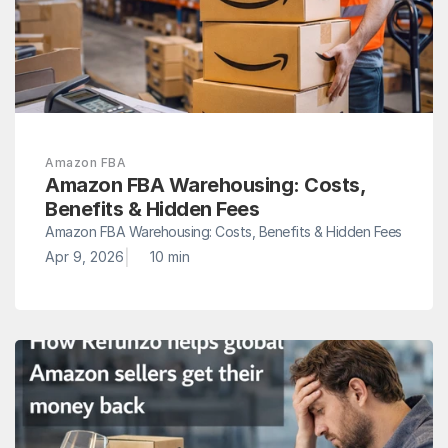
Amazon FBA
Amazon FBA Warehousing: Costs, 
Benefits & Hidden Fees
Amazon FBA Warehousing: Costs, Benefits & Hidden Fees
|
Apr 9, 2026
10 min