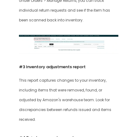
Under 
Orders > Manage Returns
, you can track 
individual return requests and see if the item has 
been scanned back into inventory.
#3 Inventory adjustments report 
This report captures changes to your inventory, 
including items that were removed, found, or 
adjusted by Amazon's warehouse team. Look for 
discrepancies between refunds issued and items 
received.