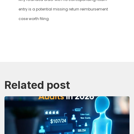
entry is a potential missing return reimbursement 
case worth filing.
Related post