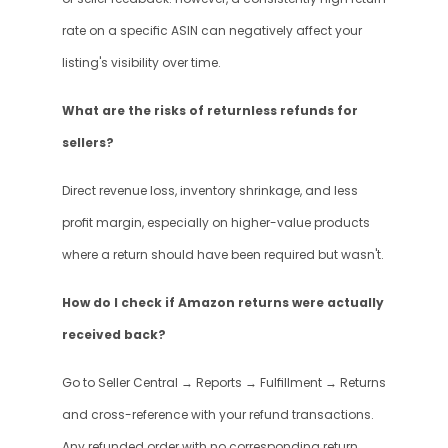
rate on a specific ASIN can negatively affect your 
listing's visibility over time.
What are the risks of returnless refunds for 
sellers?
Direct revenue loss, inventory shrinkage, and less 
profit margin, especially on higher-value products 
where a return should have been required but wasn't.
How do I check if Amazon returns were actually 
received back?
Go to Seller Central → Reports → Fulfillment → Returns 
and cross-reference with your refund transactions. 
Any refunded order with no corresponding return 