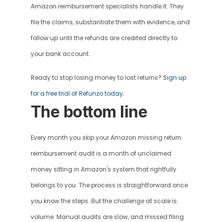
Amazon reimbursement specialists handle it. They 
file the claims, substantiate them with evidence, and 
follow up until the refunds are credited directly to 
your bank account. 
Ready to stop losing money to lost returns? 
Sign up 
for a free trial of Refunzo today.
The bottom line 
Every month you skip your Amazon missing return 
reimbursement audit is a month of unclaimed 
money sitting in Amazon's system that rightfully 
belongs to you. The process is straightforward once 
you know the steps. But the challenge at scale is 
volume. Manual audits are slow, and missed filing 