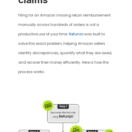
Filing for an Amazon missing return reimbursement 
manually across hundreds of orders is not a 
productive use of your time. 
Refunzo
 was built to 
solve this exact problem, helping Amazon sellers 
identify discrepancies, quantify what they are owed, 
and recover their money efficiently. Here is how the 
process works: