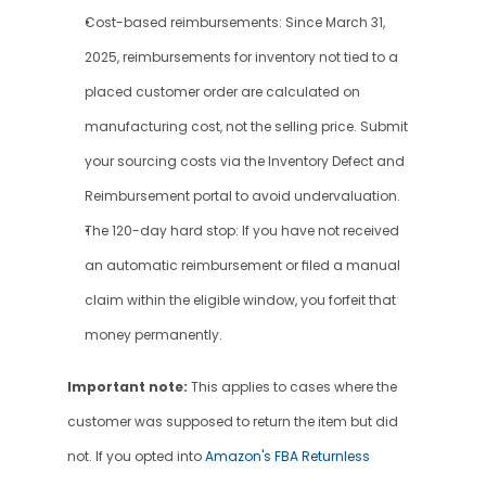
Cost-based reimbursements: Since March 31, 
2025, reimbursements for inventory not tied to a 
placed customer order are calculated on 
manufacturing cost, not the selling price. Submit 
your sourcing costs via the Inventory Defect and 
Reimbursement portal to avoid undervaluation.
The 120-day hard stop: If you have not received 
an automatic reimbursement or filed a manual 
claim within the eligible window, you forfeit that 
money permanently.
Important note:
 This applies to cases where the 
customer was supposed to return the item but did 
not. If you opted into 
Amazon's FBA Returnless 