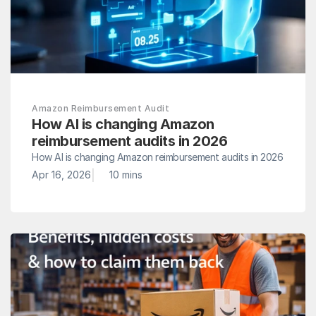
Amazon Reimbursement Audit
How AI is changing Amazon 
reimbursement audits in 2026
How AI is changing Amazon reimbursement audits in 2026
|
Apr 16, 2026
10 mins 