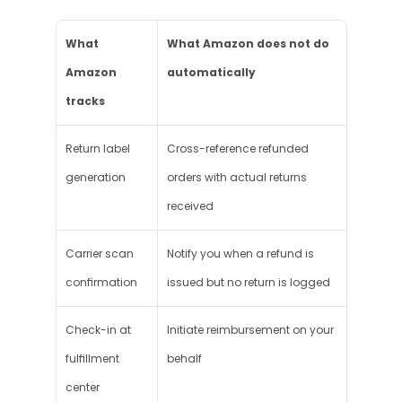
What 
What Amazon does not do 
Amazon 
automatically
tracks
Return label 
Cross-reference refunded 
generation
orders with actual returns 
received
Carrier scan 
Notify you when a refund is 
confirmation
issued but no return is logged
Check-in at 
Initiate reimbursement on your 
fulfillment 
behalf
center