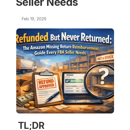
Seller Needs
Feb 19, 2026
TL;DR