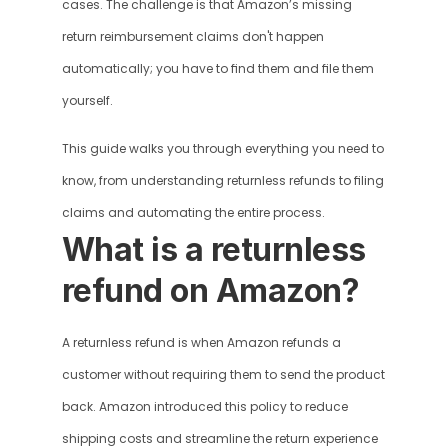
cases. The challenge is that Amazon’s missing 
return reimbursement claims don't happen 
automatically; you have to find them and file them 
yourself.
This guide walks you through everything you need to 
know, from understanding returnless refunds to filing 
claims and automating the entire process.
What is a returnless 
refund on Amazon?
A returnless refund is when Amazon refunds a 
customer without requiring them to send the product 
back. Amazon introduced this policy to reduce 
shipping costs and streamline the return experience 