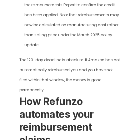
the reimbursements Report to confirm the credit 
has been applied. Note that reimbursements may 
now be calculated on manufacturing cost rather 
than selling price under the March 2025 policy 
update.
The 120-day deadline is absolute. If Amazon has not 
automatically reimbursed you and you have not 
filed within that window, the money is gone 
permanently.
How Refunzo 
automates your 
reimbursement 
claims