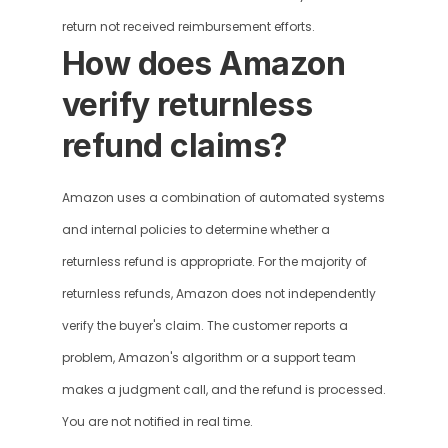
return not received reimbursement efforts.
How does Amazon 
verify returnless 
refund claims?
Amazon uses a combination of automated systems 
and internal policies to determine whether a 
returnless refund is appropriate. For the majority of 
returnless refunds, Amazon does not independently 
verify the buyer's claim. The customer reports a 
problem, Amazon's algorithm or a support team 
makes a judgment call, and the refund is processed. 
You are not notified in real time.