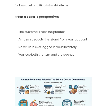
for low-cost or difficult-to-ship items.
From a seller's perspective:
The customer keeps the product
Amazon deducts the refund from your account
No return is ever logged in your inventory
You lose both the item and the revenue