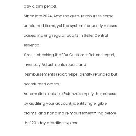
day claim period.
Since late 2024, Amazon auto-reimburses some 
unreturned items, yet the system frequently misses 
cases, making regular audits in Seller Central 
essential.
Cross-checking the FBA Customer Returns report, 
Inventory Adjustments report, and 
Reimbursements report helps identify refunded but 
not returned orders.
Automation tools like Refunzo simplify the process 
by auditing your account, identifying eligible 
claims, and handling reimbursement filing before 
the 120-day deadline expires.