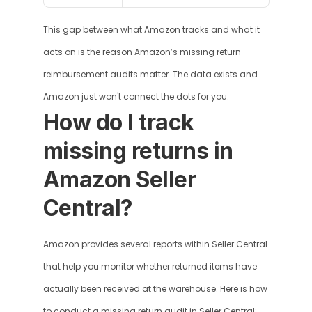
This gap between what Amazon tracks and what it 
acts on is the reason Amazon’s missing return 
reimbursement audits matter. The data exists and 
Amazon just won't connect the dots for you.
How do I track 
missing returns in 
Amazon Seller 
Central?
Amazon provides several reports within Seller Central 
that help you monitor whether returned items have 
actually been received at the warehouse. Here is how 
to conduct a missing return audit in Seller Central: