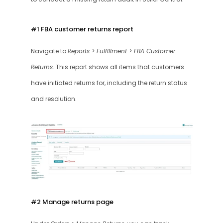
#1 FBA customer returns report 
Navigate to 
Reports > Fulfillment > FBA Customer 
Returns
. This report shows all items that customers 
have initiated returns for, including the return status 
and resolution.
#2 Manage returns page 