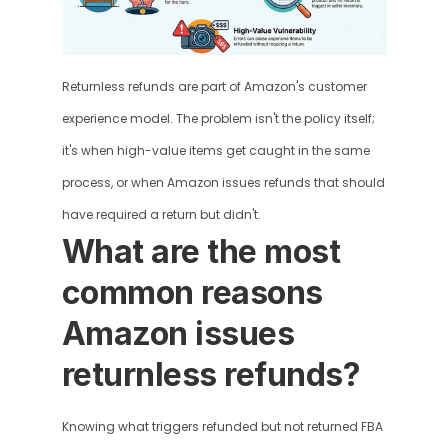
Returnless refunds are part of Amazon's customer 
experience model. The problem isn't the policy itself; 
it's when high-value items get caught in the same 
process, or when Amazon issues refunds that should 
have required a return but didn't.
What are the most 
common reasons 
Amazon issues 
returnless refunds?
Knowing what triggers refunded but not returned FBA 