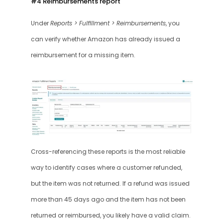
#4 Reimbursements report 
Under 
Reports > Fulfillment > Reimbursements
, you 
can verify whether Amazon has already issued a 
reimbursement for a missing item.
Cross-referencing these reports is the most reliable 
way to identify cases where a customer refunded, 
but the item was not returned. If a refund was issued 
more than 45 days ago and the item has not been 
returned or reimbursed, you likely have a valid claim.