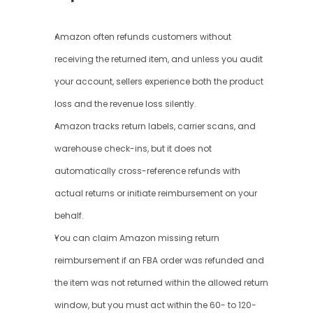
Amazon often refunds customers without 
receiving the returned item, and unless you audit 
your account, sellers experience both the product 
loss and the revenue loss silently.
Amazon tracks return labels, carrier scans, and 
warehouse check-ins, but it does not 
automatically cross-reference refunds with 
actual returns or initiate reimbursement on your 
behalf.
You can claim Amazon missing return 
reimbursement if an FBA order was refunded and 
the item was not returned within the allowed return 
window, but you must act within the 60- to 120-