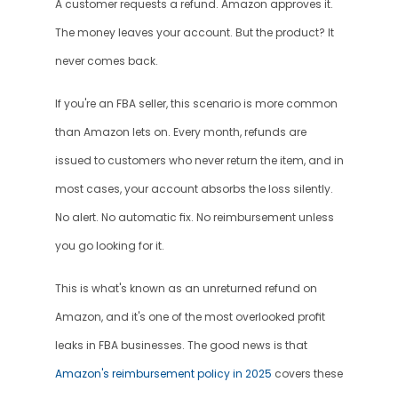
A customer requests a refund. Amazon approves it. 
The money leaves your account. But the product? It 
never comes back.
If you're an FBA seller, this scenario is more common 
than Amazon lets on. Every month, refunds are 
issued to customers who never return the item, and in 
most cases, your account absorbs the loss silently. 
No alert. No automatic fix. No reimbursement unless 
you go looking for it.
This is what's known as an unreturned refund on 
Amazon, and it's one of the most overlooked profit 
leaks in FBA businesses. The good news is that 
Amazon's reimbursement policy in 2025
 covers these 