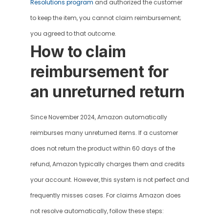
Resolutions program
 and authorized the customer 
to keep the item, you cannot claim reimbursement; 
you agreed to that outcome.
How to claim 
reimbursement for 
an unreturned return 
Since November 2024, Amazon automatically 
reimburses many unreturned items. If a customer 
does not return the product within 60 days of the 
refund, Amazon typically charges them and credits 
your account. However, this system is not perfect and 
frequently misses cases. For claims Amazon does 
not resolve automatically, follow these steps: