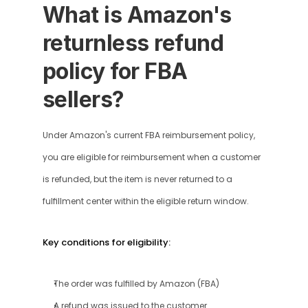
What is Amazon's 
returnless refund 
policy for FBA 
sellers?
Under Amazon's current FBA reimbursement policy, 
you are eligible for reimbursement when a customer 
is refunded, but the item is never returned to a 
fulfillment center within the eligible return window.
Key conditions for eligibility:
The order was fulfilled by Amazon (FBA)
A refund was issued to the customer