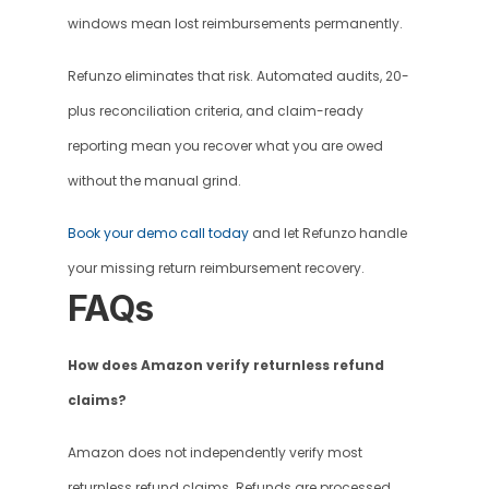
windows mean lost reimbursements permanently.
Refunzo eliminates that risk. Automated audits, 20-
plus reconciliation criteria, and claim-ready 
reporting mean you recover what you are owed 
without the manual grind.
Book your demo call today
 and let Refunzo handle 
your missing return reimbursement recovery. 
FAQs 
How does Amazon verify returnless refund 
claims?
Amazon does not independently verify most 
returnless refund claims. Refunds are processed 