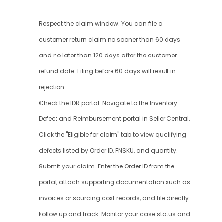
Respect the claim window. You can file a 
customer return claim no sooner than 60 days 
and no later than 120 days after the customer 
refund date. Filing before 60 days will result in 
rejection.
Check the IDR portal. Navigate to the Inventory 
Defect and Reimbursement portal in Seller Central. 
Click the "Eligible for claim" tab to view qualifying 
defects listed by Order ID, FNSKU, and quantity.
Submit your claim. Enter the Order ID from the 
portal, attach supporting documentation such as 
invoices or sourcing cost records, and file directly.
Follow up and track. Monitor your case status and 