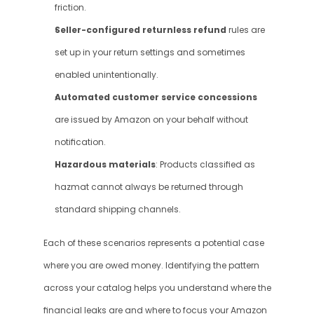
friction.
Seller-configured returnless refund
 rules are 
set up in your return settings and sometimes 
enabled unintentionally.
Automated customer service concessions 
are issued by Amazon on your behalf without 
notification.
Hazardous materials
: Products classified as 
hazmat cannot always be returned through 
standard shipping channels.
Each of these scenarios represents a potential case 
where you are owed money. Identifying the pattern 
across your catalog helps you understand where the 
financial leaks are and where to focus your Amazon 