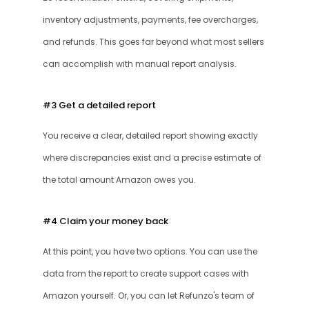
inventory adjustments, payments, fee overcharges, 
and refunds. This goes far beyond what most sellers 
can accomplish with manual report analysis.
#3 Get a detailed report
You receive a clear, detailed report showing exactly 
where discrepancies exist and a precise estimate of 
the total amount Amazon owes you. 
#4 Claim your money back
At this point, you have two options. You can use the 
data from the report to create support cases with 
Amazon yourself. Or, you can let Refunzo's team of 