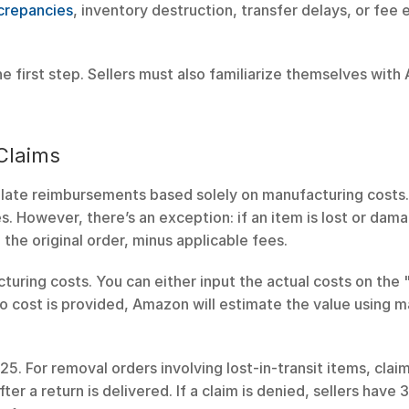
crepancies
, inventory destruction, transfer delays, or fee e
e first step. Sellers must also familiarize themselves with 
.
 Claims
late reimbursements based solely on manufacturing costs. 
. However, there’s an exception: if an item is lost or dama
the original order, minus applicable fees.
turing costs. You can either input the actual costs on the
 no cost is provided, Amazon will estimate the value using m
2025. For removal orders involving lost-in-transit items, clai
er a return is delivered. If a claim is denied, sellers have