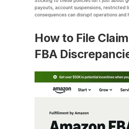
Sticking to these policies isn’t just about
payouts, account suspensions, restricted l
consequences can disrupt operations and hu
How to File Claim
FBA Discrepanci