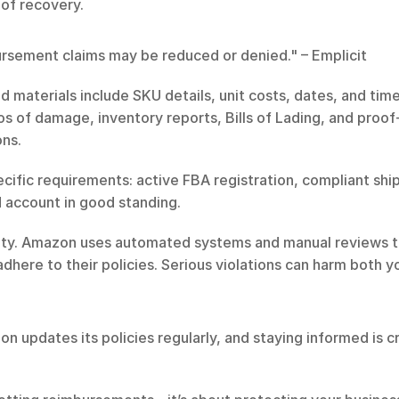
 of recovery.
rsement claims may be reduced or denied." – Emplicit
d materials include SKU details, unit costs, dates, and ti
os of damage, inventory reports, Bills of Lading, and proof-
ons.
pecific requirements: active FBA registration, compliant sh
 account in good standing.
ibility. Amazon uses automated systems and manual reviews 
here to their policies. Serious violations can harm both your
 updates its policies regularly, and staying informed is cri