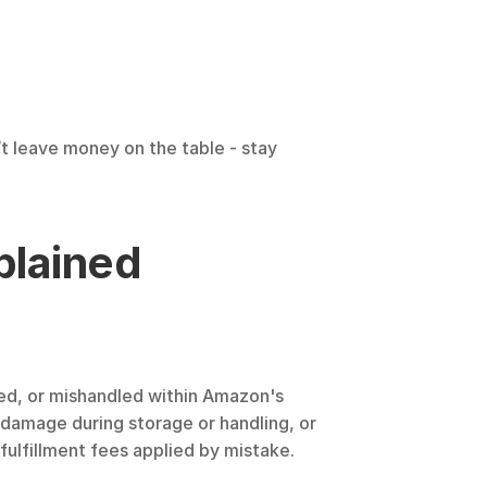
t leave money on the table - stay 
plained
ged, or mishandled within Amazon's 
 damage during storage or handling, or 
fulfillment fees applied by mistake.