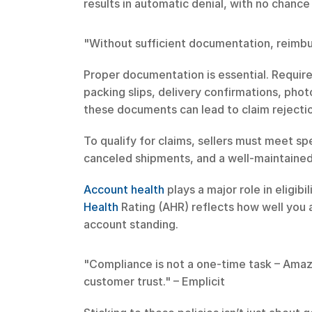
results in automatic denial, with no chance
"Without sufficient documentation, reimbu
Proper documentation is essential. Require
packing slips, delivery confirmations, phot
these documents can lead to claim rejecti
To qualify for claims, sellers must meet s
canceled shipments, and a well-maintained
Account health
 plays a major role in elig
Health
 Rating (AHR) reflects how well you ad
account standing.
"Compliance is not a one-time task – Amazon
customer trust." – Emplicit