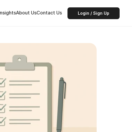
Insights
About Us
Contact Us
Login / Sign Up