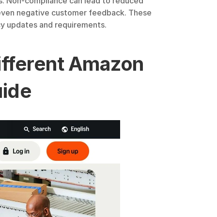
ss. Non-compliance can lead to reduced 
d even negative customer feedback. These 
icy updates and requirements.
Different Amazon 
uide