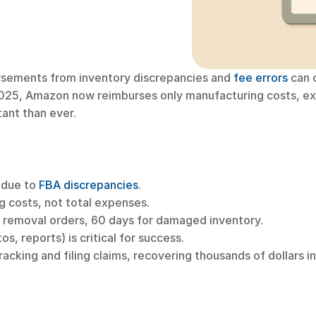
rsements from inventory discrepancies and 
fee errors
 can 
025, Amazon now reimburses only manufacturing costs, excl
tant than ever.
 due to 
FBA discrepancies
.
 costs, not total expenses.
or removal orders, 60 days for damaged inventory.
, reports) is critical for success.
tracking and filing claims, recovering thousands of dollars i