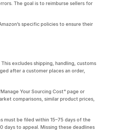
rrors. The goal is to reimburse sellers for 
Amazon’s specific policies to ensure their 
This excludes shipping, handling, customs 
ged after a customer places an order, 
 "Manage Your Sourcing Cost" page or 
arket comparisons, similar product prices, 
ms must be filed within 15–75 days of the 
 30 days to appeal. Missing these deadlines 