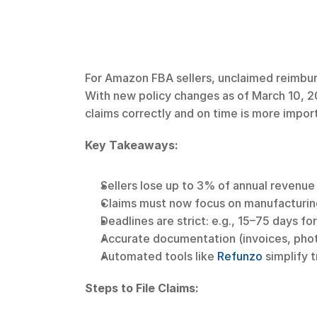
For Amazon FBA sellers, unclaimed reimbu
With new policy changes as of March 10, 2
claims correctly and on time is more impor
Key Takeaways:
Sellers lose up to 3% of annual revenue
Claims must now focus on manufacturing
Deadlines are strict: e.g., 15–75 days f
Accurate documentation (invoices, photos
Automated tools like 
Refunzo
 simplify 
Steps to File Claims: