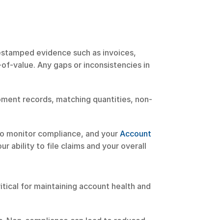
mestamped evidence such as invoices, 
of-value. Any gaps or inconsistencies in 
ipment records, matching quantities, non-
to monitor compliance, and your 
Account 
 ability to file claims and your overall 
tical for maintaining account health and 