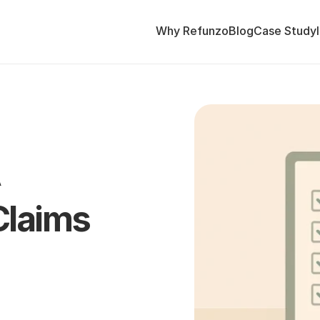
Why Refunzo
Blog
Case Study
 
Claims 