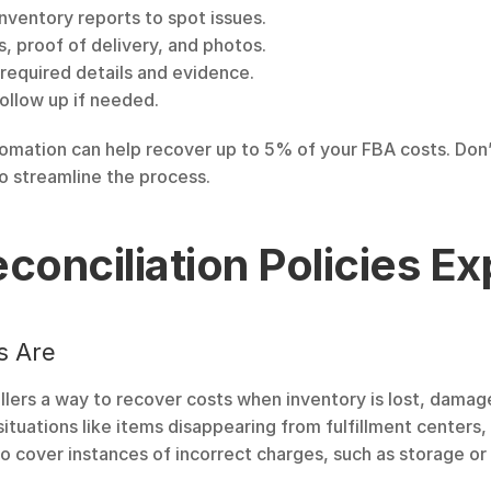
nventory reports to spot issues.
es, proof of delivery, and photos.
l required details and evidence.
follow up if needed.
tomation can help recover up to 5% of your FBA costs. Don’
o streamline the process.
onciliation Policies Ex
s Are
ellers a way to recover costs when inventory is lost, dama
ituations like items disappearing from fulfillment centers,
o cover instances of incorrect charges, such as storage or 