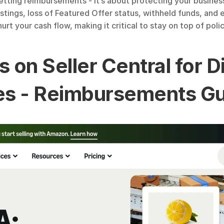
 getting reimbursements - it’s about protecting your busine
istings, loss of Featured Offer status, withheld funds, an
rt your cash flow, making it critical to stay on top of pol
s on Seller Central for 
es - Reimbursements G