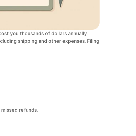
cost you thousands of dollars annually. 
uding shipping and other expenses. Filing 
n missed refunds.