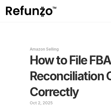
Amazon Selling
How to File FBA
Reconciliation 
Correctly
Oct 2, 2025