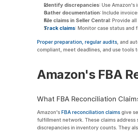
Identify discrepancies
: Use Amazon's i
Gather documentation
: Include invoic
File claims in Seller Central
: Provide al
Track claims
: Monitor case status and 
Proper preparation, regular audits
, and au
compliant, meet deadlines, and use tools t
Amazon's FBA Rec
What FBA Reconciliation Claim
Amazon's 
FBA reconciliation claims
 give s
fulfillment network. These claims address s
discrepancies in inventory counts. They als