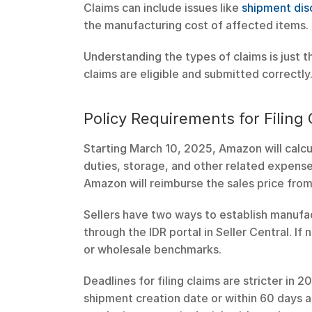
Claims can include issues like 
shipment dis
the manufacturing cost of affected items.
Understanding the types of claims is just th
claims are eligible and submitted correctly
Policy Requirements for Filing
Starting March 10, 2025, Amazon will calcu
duties, storage, and other related expenses
Amazon will reimburse the sales price from 
Sellers have two ways to establish manufac
through the IDR portal in Seller Central. If
or wholesale benchmarks.
Deadlines for filing claims are stricter in 
shipment creation date or within 60 days aft