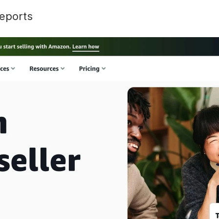
eports