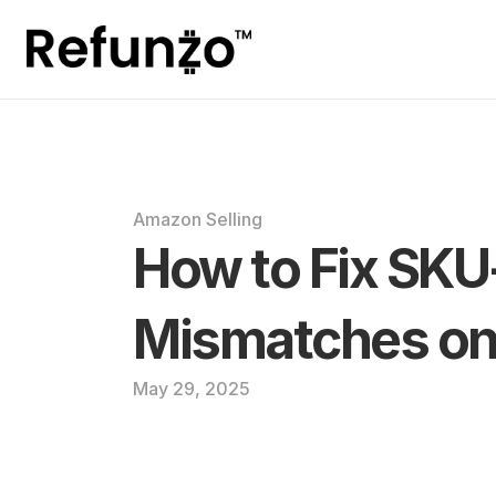
Amazon Selling
How to Fix SKU
Mismatches o
May 29, 2025