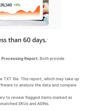
 
Processing Report
. Both provide 
e TXT file. This report, which may take up 
software to analyze the data and compare 
ry to review flagged items marked as 
mismatched SKUs and ASINs. 