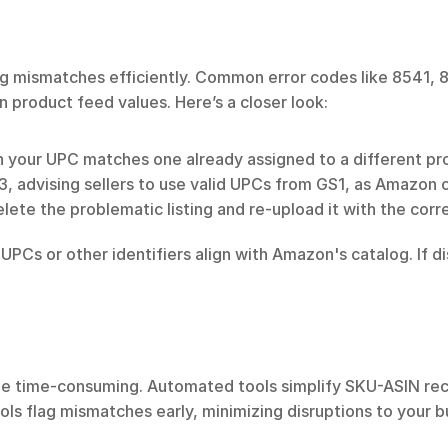
ing mismatches efficiently. Common error codes like 8541, 
n product feed values. Here’s a closer look:
en your UPC matches one already assigned to a different p
3, advising sellers to use valid UPCs from GS1, as Amazon 
delete the problematic listing and re-upload it with the cor
UPCs or other identifiers align with Amazon's catalog. If d
be time-consuming. Automated tools simplify SKU-ASIN reco
ls flag mismatches early, minimizing disruptions to your b