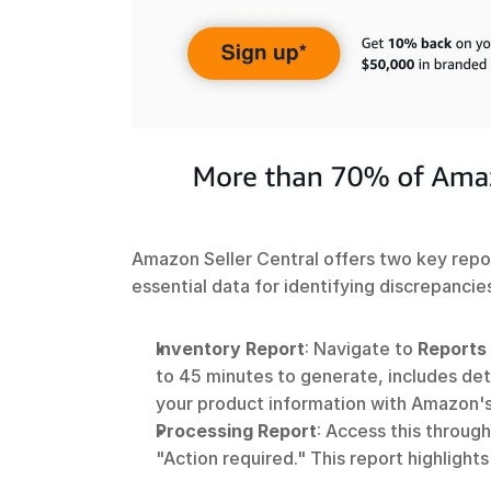
Amazon Seller Central offers two key repo
essential data for identifying discrepancies
Inventory Report
: Navigate to 
Reports
to 45 minutes to generate, includes deta
your product information with Amazon's
Processing Report
: Access this through
"Action required." This report highligh