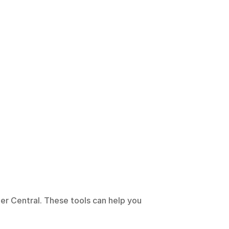
er Central. These tools can help you 