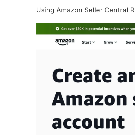
Using Amazon Seller Central R