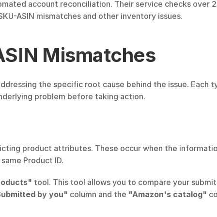
omated account reconciliation. Their service checks over 20
KU-ASIN mismatches and other inventory issues.
ASIN Mismatches
dressing the specific root cause behind the issue. Each t
 underlying problem before taking action.
ting product attributes. These occur when the informatio
e same Product ID.
roducts"
 tool. This tool allows you to compare your submi
ubmitted by you"
 column and the 
"Amazon's catalog"
 c