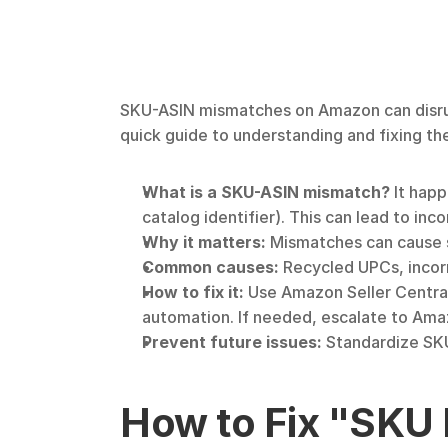
SKU-ASIN mismatches on Amazon can disrupt 
quick guide to understanding and fixing th
What is a SKU-ASIN mismatch?
 It hap
catalog identifier). This can lead to inco
Why it matters:
 Mismatches can cause 
Common causes:
 Recycled UPCs, incorr
How to fix it:
 Use Amazon Seller Central 
automation. If needed, escalate to Ama
Prevent future issues:
 Standardize SK
How to Fix "SKU 