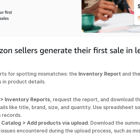
rts for spotting mismatches: the 
Inventory Report
 and the
 in product details.
 > Inventory Reports
, request the report, and download th
ils like title, brand, size, and quantity. Use spreadsheet 
 records. 
 
Catalog > Add products via upload
. Download the summa
ts issues encountered during the upload process, such as 