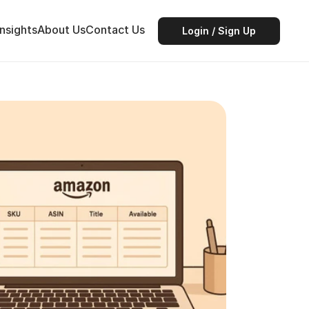
Insights
About Us
Contact Us
Login / Sign Up