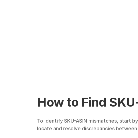
How to Find SKU
To identify SKU-ASIN mismatches, start by 
locate and resolve discrepancies between