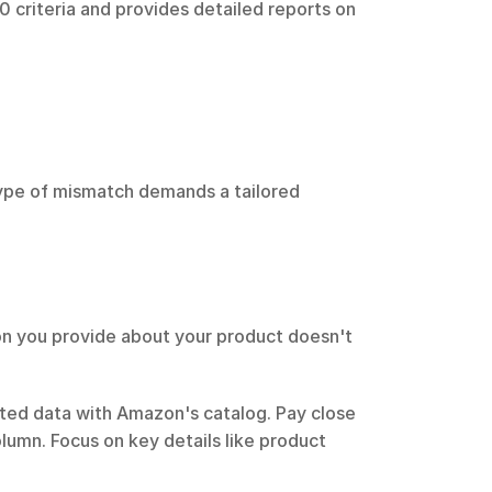
 criteria and provides detailed reports on 
ype of mismatch demands a tailored 
n you provide about your product doesn't 
tted data with Amazon's catalog. Pay close 
olumn. Focus on key details like product 