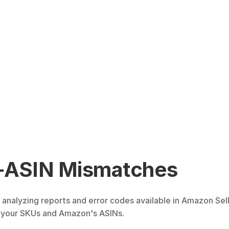
-ASIN Mismatches
analyzing reports and error codes available in Amazon Sell
 your SKUs and Amazon's ASINs.