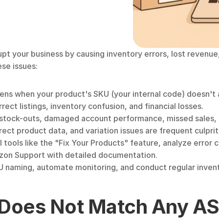
your business by causing inventory errors, lost revenue, 
ese issues:
pens when your product's SKU (your internal code) doesn't
rrect listings, inventory confusion, and financial losses.
stock-outs, damaged account performance, missed sales, 
ect product data, and variation issues are frequent culprit
tools like the "Fix Your Products" feature, analyze error c
zon Support with detailed documentation.
U naming, automate monitoring, and conduct regular inven
Does Not Match Any AS