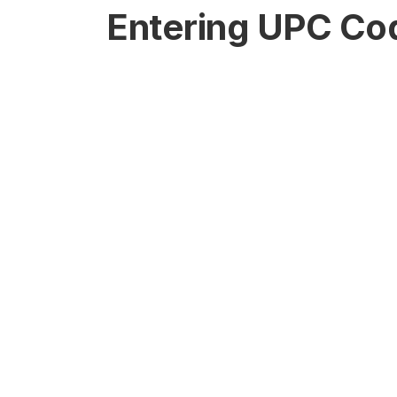
Entering UPC Co