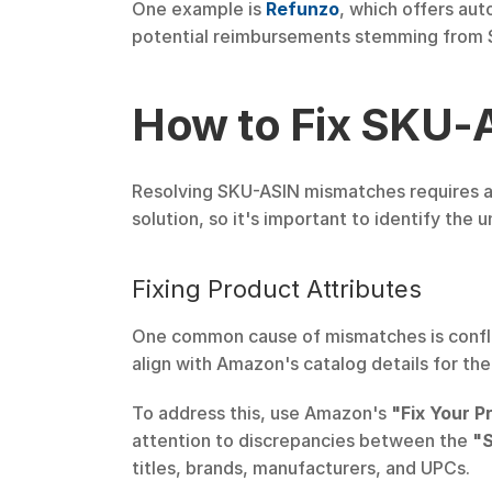
One example is 
Refunzo
, which offers aut
potential reimbursements stemming from S
How to Fix SKU-
Resolving SKU-ASIN mismatches requires ad
solution, so it's important to identify the
Fixing Product Attributes
One common cause of mismatches is conflic
align with Amazon's catalog details for th
To address this, use Amazon's 
"Fix Your P
attention to discrepancies between the 
"S
titles, brands, manufacturers, and UPCs.