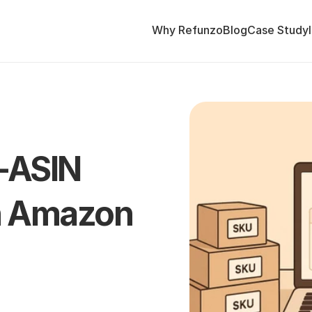
Why Refunzo
Blog
Case Study
-ASIN 
n Amazon