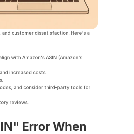
and customer dissatisfaction. Here's a 
 align with Amazon's ASIN (Amazon's 
and increased costs.
s.
odes, and consider third-party tools for 
tory reviews.
IN" Error When 