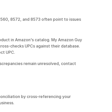
8560, 8572, and 8573 often point to issues 
roduct in Amazon's catalog. My Amazon Guy 
cross-checks UPCs against their database. 
rect UPC.
iscrepancies remain unresolved, contact 
nciliation by cross-referencing your 
usiness.