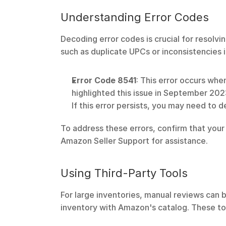
Understanding Error Codes
Decoding error codes is crucial for resolv
such as duplicate UPCs or inconsistencies i
Error Code 8541
: This error occurs wh
highlighted this issue in September 202
If this error persists, you may need to 
To address these errors, confirm that your 
Amazon Seller Support for assistance.
Using Third-Party Tools
For large inventories, manual reviews can 
inventory with Amazon's catalog. These too