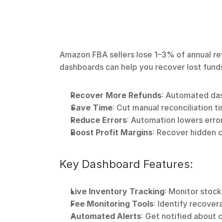
Amazon FBA sellers lose 1–3% of annual re
dashboards can help you recover lost funds
Recover More Refunds
: Automated da
Save Time
: Cut manual reconciliation 
Reduce Errors
: Automation lowers erro
Boost Profit Margins
: Recover hidden 
Key Dashboard Features:
Live Inventory Tracking
: Monitor stock
Fee Monitoring Tools
: Identify recover
Automated Alerts
: Get notified about c