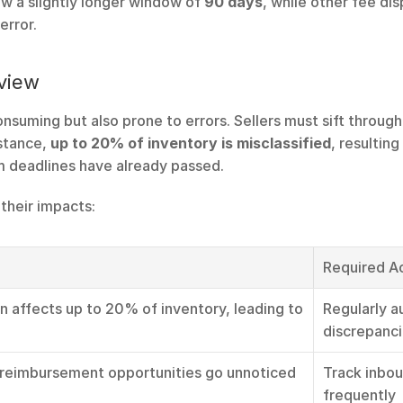
w a slightly longer window of 
90 days
, while other fee di
error.
view
onsuming but also prone to errors. Sellers must sift throug
stance, 
up to 20% of inventory is misclassified
, resulting
aim deadlines have already passed.
their impacts:
Required A
on affects up to 20% of inventory, leading to 
Regularly a
discrepanc
reimbursement opportunities go unnoticed
Track inbou
frequently