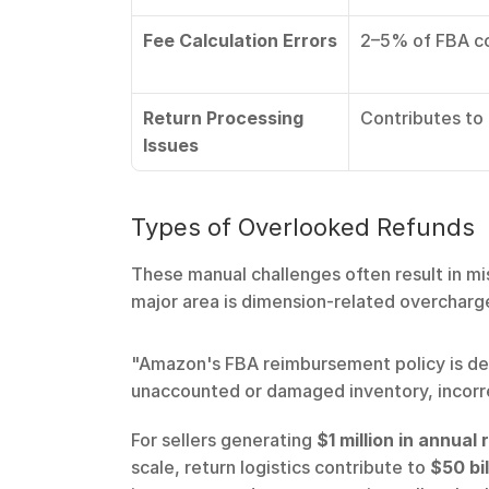
Fee Calculation Errors
2–5% of FBA co
Return Processing 
Contributes to a
Issues
Types of Overlooked Refunds
These manual challenges often result in mi
major area is dimension-related overcharge
"Amazon's FBA reimbursement policy is desi
unaccounted or damaged inventory, incorr
For sellers generating 
$1 million in annual
scale, return logistics contribute to 
$50 bil