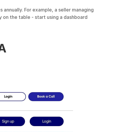
 annually. For example, a seller managing 
on the table - start using a dashboard 
A 