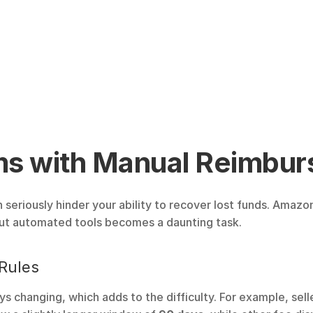
 with Manual Reimbur
eriously hinder your ability to recover lost funds. Amazo
out automated tools becomes a daunting task.
Rules
 changing, which adds to the difficulty. For example, sell