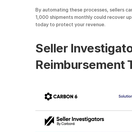
By automating these processes, sellers can
1,000 shipments monthly could recover up t
today to protect your revenue.
Seller Investiga
Reimbursement T