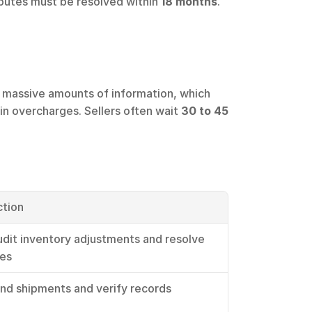
sputes must be resolved within 
18 months
. 
h massive amounts of information, which 
 in overcharges. Sellers often wait 
30 to 45 
ction
udit inventory adjustments and resolve 
ies
nd shipments and verify records 