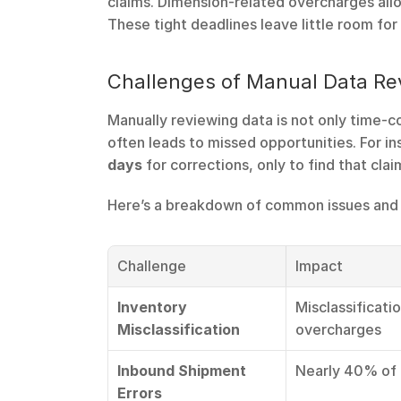
claims. Dimension-related overcharges allo
These tight deadlines leave little room for 
Challenges of Manual Data Re
Manually reviewing data is not only time-c
often leads to missed opportunities. For in
days
 for corrections, only to find that cl
Here’s a breakdown of common issues and 
Challenge
Impact
Inventory 
Misclassificati
Misclassification
overcharges
Inbound Shipment 
Nearly 40% of 
Errors