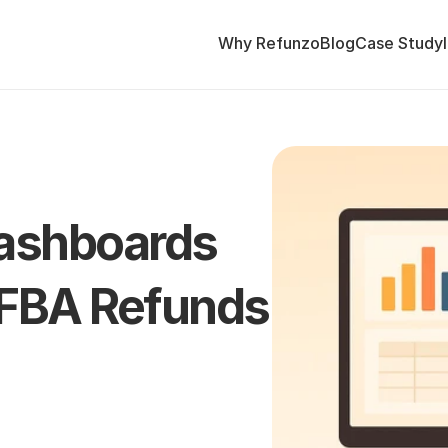
Why Refunzo
Blog
Case Study
shboards 
 FBA Refunds