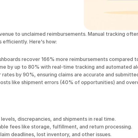
venue to unclaimed reimbursements. Manual tracking often
 efficiently. Here's how:
shboards recover 166% more reimbursements compared t
time by up to 80% with real-time tracking and automated al
r rates by 90%, ensuring claims are accurate and submitte
costs like shipment errors (40% of opportunities) and ove
 levels, discrepancies, and shipments in real time.
able fees like storage, fulfillment, and return processing.
laim deadlines, lost inventory, and other issues.