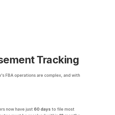
sement Tracking
n's FBA operations are complex, and with 
ers now have just 
60 days
 to file most 