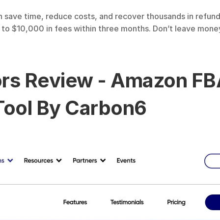
 save time, reduce costs, and recover thousands in refunds
o $10,000 in fees within three months. Don’t leave money 
tors Review - Amazon FB
ool By Carbon6