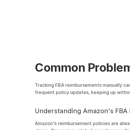
Common Problems
Tracking FBA reimbursements manually can s
frequent policy updates, keeping up with
Understanding Amazon's FBA 
Amazon's reimbursement policies are always