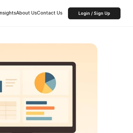
Insights
About Us
Contact Us
Login / Sign Up