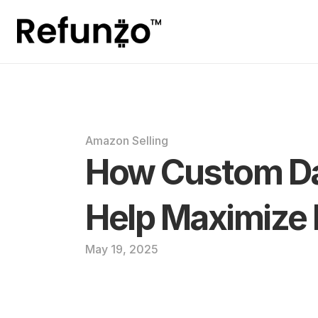
Amazon Selling
How Custom Da
Help Maximize
May 19, 2025