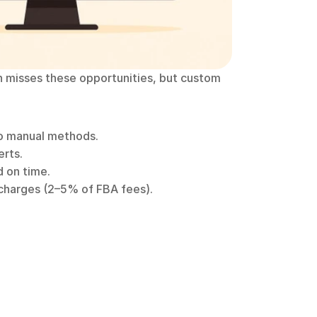
 misses these opportunities, but custom 
o manual methods.
erts.
d on time.
rcharges (2–5% of FBA fees).