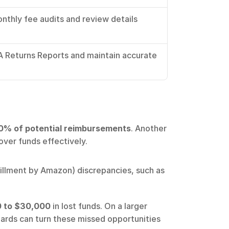
thly fee audits and review details 
 Returns Reports and maintain accurate 
0% of potential reimbursements
. Another 
over funds effectively.
illment by Amazon) discrepancies, such as 
 to $30,000
 in lost funds. On a larger 
oards can turn these missed opportunities 