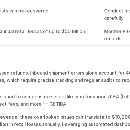
sts can be recovered
Conduct mon
carefully
nnual retail losses of up to $50 billion
Monitor FBA
records
ssed refunds. Inbound shipment errors alone account for 
4
s, which require precise tracking and regular audits to rec
gned to compensate sellers like you for various FBA (Fulf
ect fees, and more." – GETIDA
 revenue
, these overlooked issues can translate to 
$10,000
lion
 in retail losses annually. Leveraging automated dashb